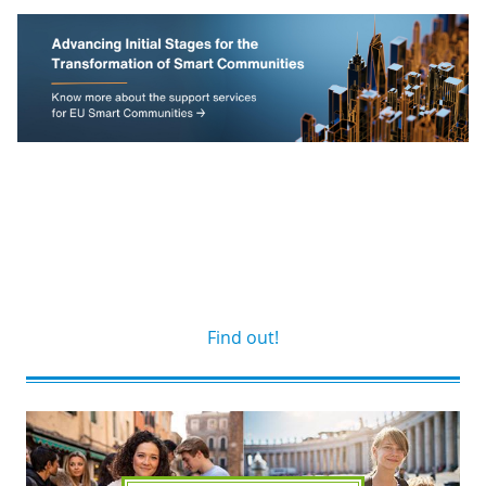
Find out!