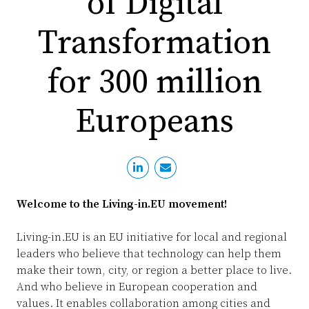
of Digital
PR
D
Transformation
WO
M
GR
S
for 300 million
RE
Europeans
S
EU
SU
SE
P
EV
Welcome to the Living-in.EU movement!
P
S
Living-in.EU is an EU initiative for local and regional
T
NE
leaders who believe that technology can help them
B
L
make their town, city, or region a better place to live.
And who believe in European cooperation and
I
L
values. It enables collaboration among cities and