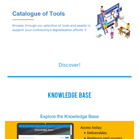
Discover!
KNOWLEDGE BASE