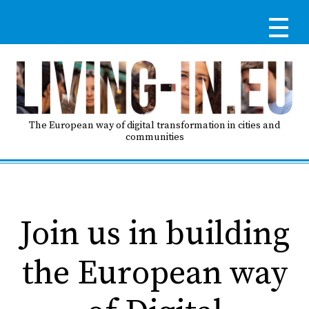
Skip
to
main
content
Re
RE
LO
The European way of digital transformation in cities and
communities
IN
Ma
HO
na
Join us in building
AB
the European way
G
T