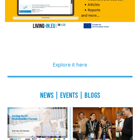
Explore it here
NEWS | EVENTS | BLOGS