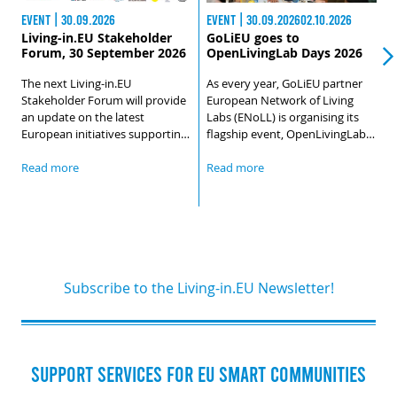
EVENT | 30.09.2026
EVENT | 30.09.202602.10.2026
E
Living-in.EU Stakeholder
GoLiEU goes to
Forum, 30 September 2026
OpenLivingLab Days 2026
The next Living-in.EU
As every year, GoLiEU partner
B
Stakeholder Forum will provide
European Network of Living
O
an update on the latest
Labs (ENoLL) is organising its
w
European initiatives supporting
flagship event, OpenLivingLab
r
the digital transformation of
Days. The 2026 edition of
u
cities and communities, while
OpenLivingLab Days will start in
Read more
Read more
l
R
also looking ahead to the future
Brussels, with a Policy Event
d
direction and next steps of the
held on 29 September that will
h
Living-in.EU community.During
foster high-level dialogue
G
the session, we will cover:
between EU institutions and the
L
Living Lab community.
Subscribe to the Living-in.EU Newsletter!
SUPPORT SERVICES FOR EU SMART COMMUNITIES