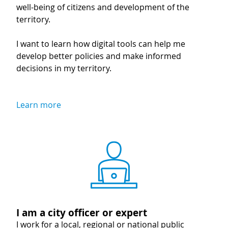
well-being of citizens and development of the
territory.
I want to learn how digital tools can help me
develop better policies and make informed
decisions in my territory.
Learn more
Image
I am a city officer or expert
I work for a local, regional or national public