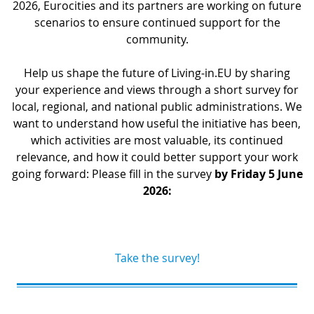
2026, Eurocities and its partners are working on future
scenarios to ensure continued support for the
community.
Help us shape the future of Living-in.EU by sharing
your experience and views through a short survey for
local, regional, and national public administrations. We
want to understand how useful the initiative has been,
which activities are most valuable, its continued
relevance, and how it could better support your work
going forward: Please fill in the survey
by Friday 5 June
2026:
Take the survey!