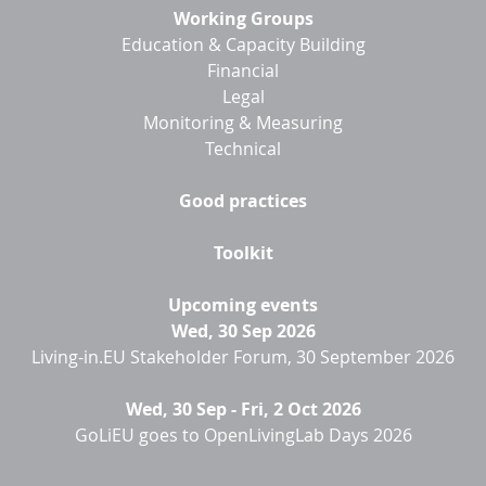
Working Groups
Education & Capacity Building
Financial
Legal
Monitoring & Measuring
Technical
Good practices
Toolkit
Upcoming events
Wed, 30 Sep 2026
Living-in.EU Stakeholder Forum, 30 September 2026
Wed, 30 Sep
-
Fri, 2 Oct 2026
GoLiEU goes to OpenLivingLab Days 2026