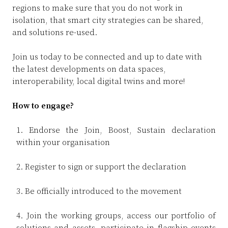
D
I
regions to make sure that you do not work in
A
isolation, that smart city strategies can be shared,
and solutions re-used.
L
Join us today to be connected and up to date with
E
the latest developments on data spaces,
O
interoperability, local digital twins and more!
H
How to engage?
1. Endorse the Join, Boost, Sustain declaration
within your organisation
M
2. Register to sign or support the declaration
T
3. Be officially introduced to the movement
4. Join the working groups, access our portfolio of
solutions and assets, participate in flagship events