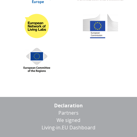
Footer
Declaration
menu
Partners
We signed
Living-in.EU Dashboard