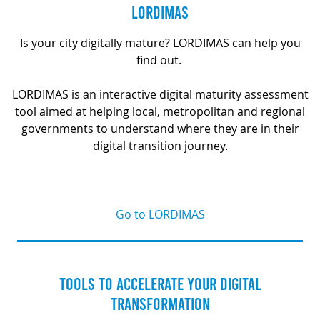
LORDIMAS
Is your city digitally mature? LORDIMAS can help you
find out.
LORDIMAS is an interactive digital maturity assessment
tool aimed at helping local, metropolitan and regional
governments to understand where they are in their
digital transition journey.
Go to LORDIMAS
TOOLS TO ACCELERATE YOUR DIGITAL
TRANSFORMATION