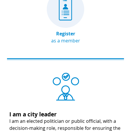
Register
as a member
Image
I am a city leader
I am an elected politician or public official, with a
decision-making role, responsible for ensuring the