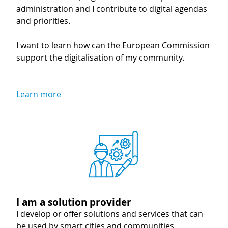
administration and I contribute to digital agendas
and priorities.
I want to learn how can the European Commission
support the digitalisation of my community.
Learn more
Image
I am a solution provider
I develop or offer solutions and services that can
be used by smart cities and communities.