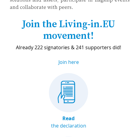
and collaborate with peers.
Join the Living-in.EU
movement!
Already 222 signatories & 241 supporters did!
Join here
Read
the declaration