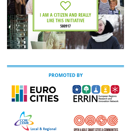
I AM A CITIZEN AND REALLY
LIKE THIS INITIATIVE
580917
PROMOTED BY