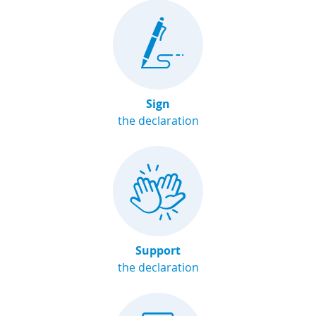
Sign
the declaration
Support
the declaration