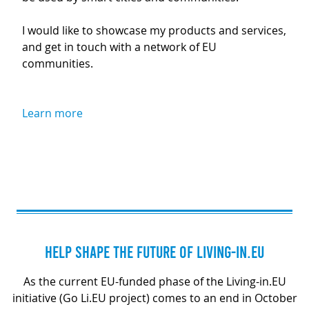
I would like to showcase my products and services,
and get in touch with a network of EU
communities.
Learn more
HELP SHAPE THE FUTURE OF LIVING-IN.EU
As the current EU-funded phase of the Living-in.EU
initiative (Go Li.EU project) comes to an end in October