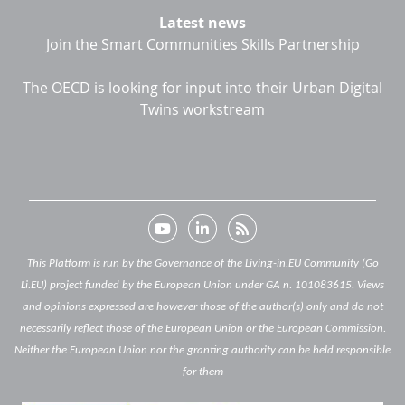
Latest news
Join the Smart Communities Skills Partnership
The OECD is looking for input into their Urban Digital
Twins workstream
This Platform is run by the Governance of the Living-in.EU Community (Go
Li.EU) project funded by the European Union under GA n. 101083615. Views
and opinions expressed are however those of the author(s) only and do not
necessarily reflect those of the European Union or the European Commission.
Neither the European Union nor the granting authority can be held responsible
for them