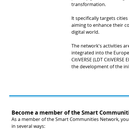
transformation.
It specifically targets citi
aiming to enhance their co
digital world.
The network's activities a
integrated into the Europe
CitiVERSE (LDT CitiVERSE E
the development of the ini
Become a member of the Smart Communiti
As a member of the Smart Communities Network, your 
in several ways: