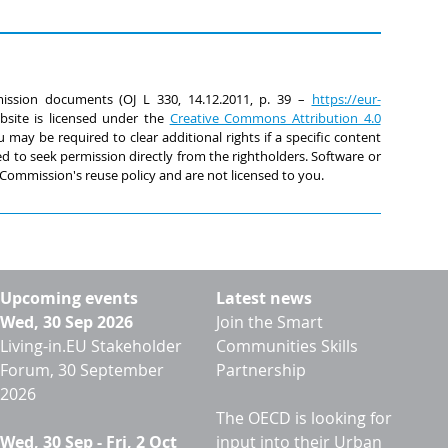
ssion documents (OJ L 330, 14.12.2011, p. 39 –
https://eur-
ebsite is licensed under the
Creative Commons Attribution 4.0
 may be required to clear additional rights if a specific content
ed to seek permission directly from the rightholders. Software or
Commission's reuse policy and are not licensed to you.
Upcoming events
Latest news
Wed, 30 Sep 2026
Join the Smart
Living-in.EU Stakeholder
Communities Skills
Forum, 30 September
Partnership
2026
The OECD is looking for
Wed, 30 Sep
-
Fri, 2 Oct
input into their Urban