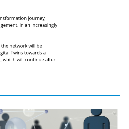
transformation journey,
agement, in an increasingly
 the network will be
gital Twins towards a
 which will continue after