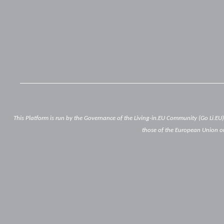
This Platform is run by the Governance of the Living-in.EU Community (Go Li.EU
those of the European Union or
Below
footer