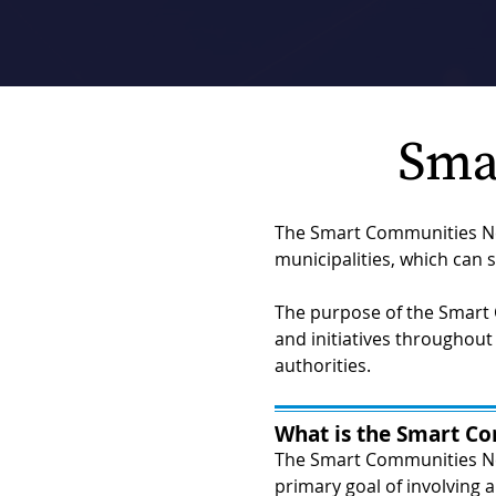
Sma
The Smart Communities Net
municipalities, which can s
The purpose of the Smart 
and initiatives throughout 
authorities.
What is the Smart C
The Smart Communities Ne
primary goal of involving a