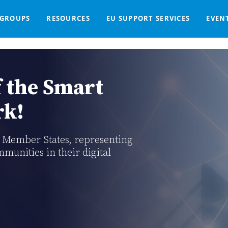
GROUPS
RESOURCES
EU SUPPORT SERVICES
EVEN
DGE BASE
IGNED
SMART COMMUNITIES NETWORK
WE SUPPORT
LIVING-IN.EU DASHBOARD
PARTNERS
ONLINE PROCUREMENT
COMMS TOOLKIT
LORDIMAS EXP
Home
Support Services For EU Smart Communities
 the Smart
rk!
U Member States, representing
mmunities in their digital