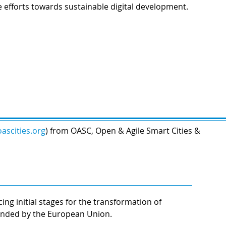
e efforts towards sustainable digital development.
ascities.org
) from OASC, Open & Agile Smart Cities &
ng initial stages for the transformation of
funded by the European Union.