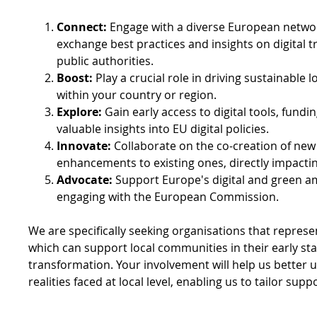
Connect:
Engage with a diverse European networ
exchange best practices and insights on digital t
public authorities.
Boost:
Play a crucial role in driving sustainable 
within your country or region.
Explore:
Gain early access to digital tools, fundi
valuable insights into EU digital policies.
Innovate:
Collaborate on the co-creation of new d
enhancements to existing ones, directly impacti
Advocate:
Support Europe's digital and green am
engaging with the European Commission.
We are specifically seeking organisations that represen
which can support local communities in their early stag
transformation. Your involvement will help us better u
realities faced at local level, enabling us to tailor supp