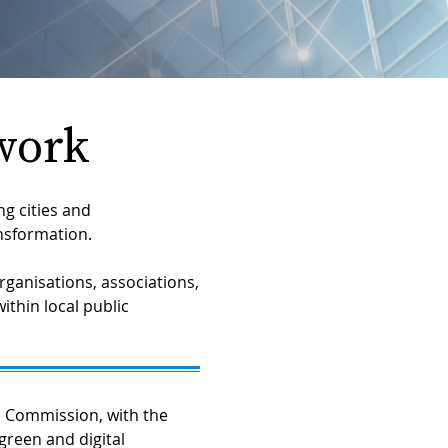
work
g cities and
ansformation.
ganisations, associations,
ithin local public
 Commission, with the
green and digital