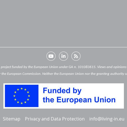
) project funded by the European Union under GA n. 101083615. Views and opinions e
 the European Commission. Neither the European Union nor the granting authority c
Sitemap
Privacy and Data Protection
info@living-in.eu