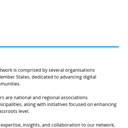
work is comprised by several organisations
ember States, dedicated to advancing digital
mmunities.
 are national and regional associations
cipalities, along with initiatives focused on enhancing
assroots level.
xpertise, insights, and collaboration to our network,