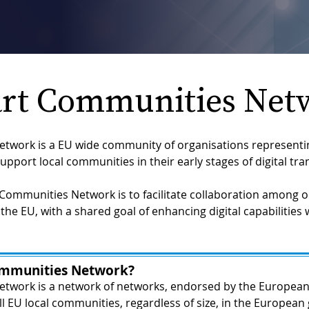
rt Communities Net
work is a EU wide community of organisations representin
upport local communities in their early stages of digital tr
Communities Network is to facilitate collaboration among or
the EU, with a shared goal of enhancing digital capabilities w
ommunities Network?
twork is a network of networks, endorsed by the European
ll EU local communities, regardless of size, in the European 