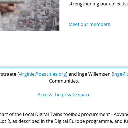
strengthening our collectiv
Meet our members
straete (
virginie@oascities.org
) and Inge Willemsen (
inge@o
Communities.
Access the private space
art of the Local Digital Twins toolbox procurement - Advanci
Lot 2, as described in the Digital Europe programme, and 