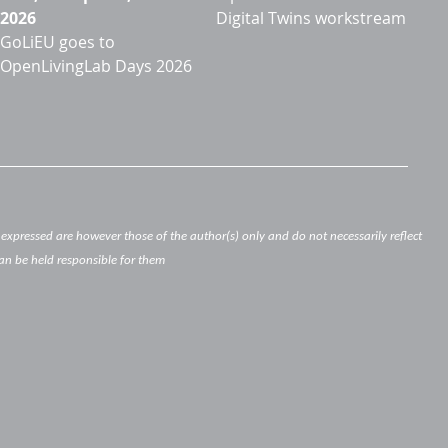
2026
Digital Twins workstream
GoLiEU goes to
OpenLivingLab Days 2026
xpressed are however those of the author(s) only and do not necessarily reflect
an be held responsible for them