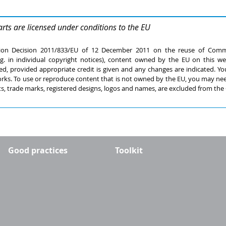
arts are licensed under conditions to the EU
ion Decision 2011/833/EU of 12 December 2011 on the reuse of Commi
.g. in individual copyright notices), content owned by the EU on this w
ed, provided appropriate credit is given and any changes are indicated. You
 works. To use or reproduce content that is not owned by the EU, you may ne
s, trade marks, registered designs, logos and names, are excluded from the 
Good practices
Toolkit