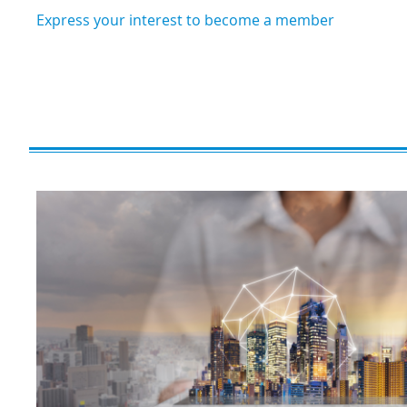
Express your interest to become a member