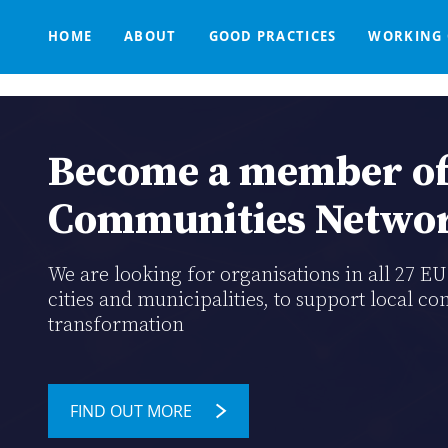
Main
Skip
navigation
to
HOME
ABOUT
GOOD PRACTICES
WORKING 
main
content
THE DECLARATION
CATALOGUE OF TOOLS
SUPPORT SERVICES FOR EU SMART COMMUNITIES
MISSION STATEMENT
PARTNERSHIPS
KNOWLE
WE S
Breadcrumb
TRAINING HUB
Become a member of
Communities Netwo
We are looking for organisations in all 27 E
cities and municipalities, to support local co
transformation
FIND OUT MORE