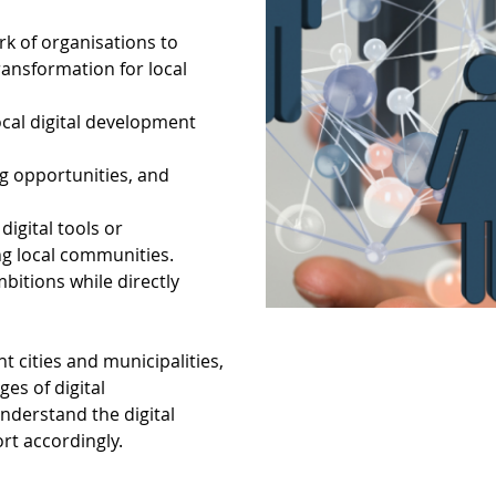
k of organisations to
ransformation for local
local digital development
ng opportunities, and
igital tools or
ng local communities.
bitions while directly
t cities and municipalities,
es of digital
nderstand the digital
ort accordingly.