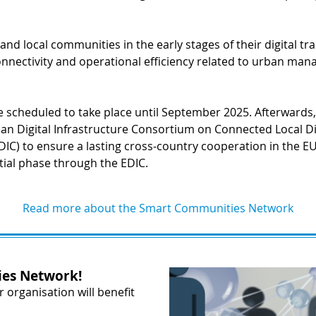
es and local communities in the early stages of their digital 
nnectivity and operational efficiency related to urban man
re scheduled to take place until September 2025. Afterwards,
an Digital Infrastructure Consortium on Connected Local Di
DIC) to ensure a lasting cross-country cooperation in the EU,
tial phase through the EDIC.
Read more about the Smart Communities Network
es Network!
organisation will benefit