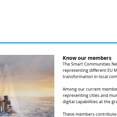
Know our members
The Smart Communities Net
representing different EU M
transformation in local co
Among our current members
representing cities and muni
digital capabilities at the gr
These members contribute e