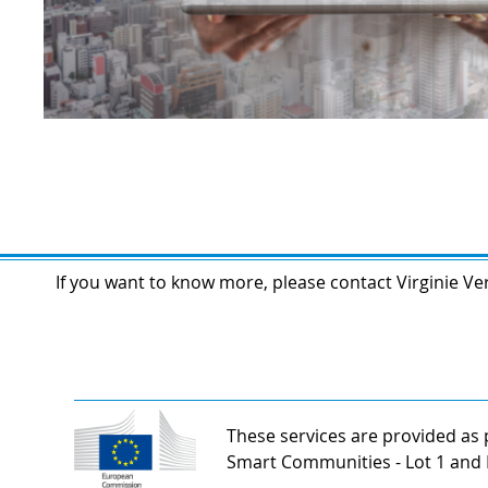
If you want to know more, please contact Virginie Ver
These services are provided as p
Smart Communities - Lot 1 and 