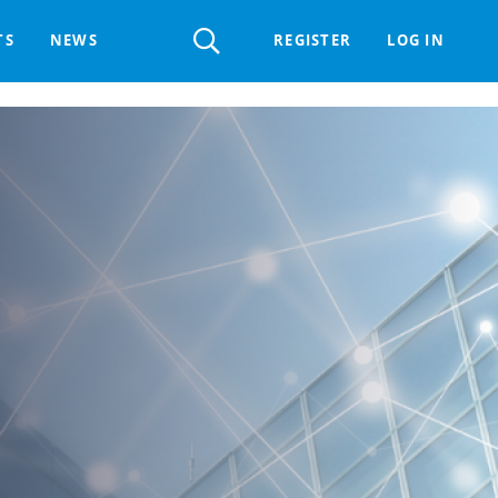
Register
TS
NEWS
REGISTER
LOG IN
 HELPDESK
ERTS GROUP
LIVING-IN.EU DIGITAL ASSEMBLY
PROCUREMENT SUPPORT MATERIALS
GO LI.EU