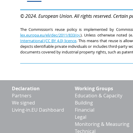
© 2024. European Union. All rights reserved. Certain p
The Commission’s reuse policy is implemented by Commiss
lex.europa.eu/eli/dec/2011/833/oj,
). Unless otherwise noted (e
International (CC BY 4.0) licence
. This means that reuse is allow
depicts identifiable private individuals or includes third-party
documents covered by industrial property rights, such as patent
Footer
Declaration
Working Groups
menu
Partners
Education & Capacity
We signed
Building
Living-in.EU Dashboard
Financial
Legal
Monitoring & Measuring
Technical