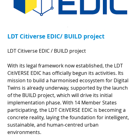
LDT Citiverse EDIC/ BUILD project
LDT Citiverse EDIC / BUILD project
With its legal framework now established, the LDT
CitiVERSE EDIC has officially begun its activities. Its
mission to build a harmonised ecosystem for Digital
Twins is already underway, supported by the launch
of the BUILD project, which will drive its initial
implementation phase. With 14 Member States
participating, the LDT CitiVERSE EDIC is becoming a
concrete reality, laying the foundation for intelligent,
sustainable, and human-centred urban
environments.