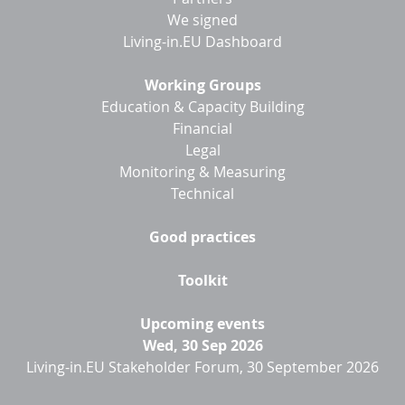
We signed
Living-in.EU Dashboard
Working Groups
Education & Capacity Building
Financial
Legal
Monitoring & Measuring
Technical
Good practices
Toolkit
Upcoming events
Wed, 30 Sep 2026
Living-in.EU Stakeholder Forum, 30 September 2026