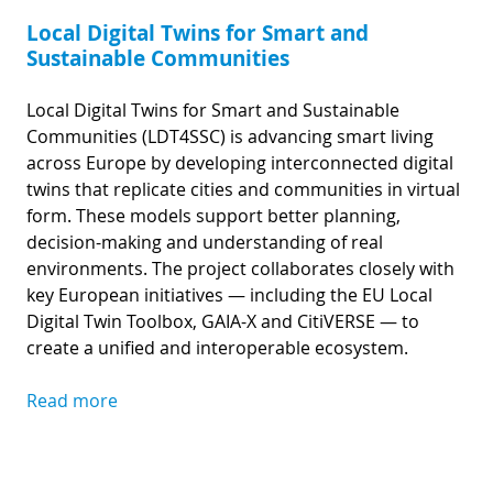
Local Digital Twins for Smart and
Sustainable Communities
Local Digital Twins for Smart and Sustainable
Communities (LDT4SSC) is advancing smart living
across Europe by developing interconnected digital
twins that replicate cities and communities in virtual
form. These models support better planning,
decision-making and understanding of real
environments. The project collaborates closely with
key European initiatives — including the EU Local
Digital Twin Toolbox, GAIA-X and CitiVERSE — to
create a unified and interoperable ecosystem.
Read more