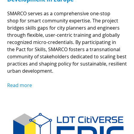
SMARCO serves as a comprehensive one-stop
shop for smart community expertise. The project
bridges skills gaps for city planners and engineers
through flexible, user-centric training and globally
recognized micro-credentials. By participating in
the Pact for Skills, SMARCO fosters a transnational
community of stakeholders dedicated to scaling best
practices and shaping policy for sustainable, resilient
urban development.
Read more