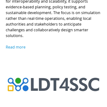
for interoperability and scalability, it supports
evidence-based planning, policy testing, and
sustainable development. The focus is on simulation
rather than real-time operations, enabling local
authorities and stakeholders to anticipate
challenges and collaboratively design smarter
solutions.
Read more