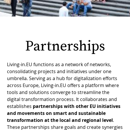
PR
D
WO
M
GR
S
RE
W
Partnerships
S
W
EU
C
Living-in.EU functions as a network of networks,
S
SU
O
consolidating projects and initiatives under one
umbrella. Serving as a hub for digitalization efforts
SER
T
P
EV
S
across Europe, Living-in.EU offers a platform where
P
S
tools and solutions converge to streamline the
C
digital transformation process. It collaborates and
F
T
NE
K
establishes
partnerships with other EU initiatives
E
B
and movements on smart and sustainable
L
S
transformation at the local and regional level
.
I
L
These partnerships share goals and create synergies
C