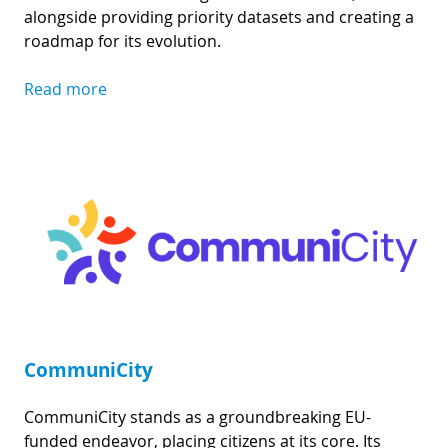
alongside providing priority datasets and creating a
roadmap for its evolution.
Read more
CommuniCity
CommuniCity stands as a groundbreaking EU-
funded endeavor, placing citizens at its core. Its