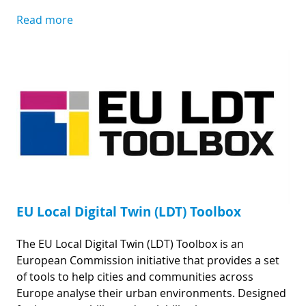
Read more
EU Local Digital Twin (LDT) Toolbox
The EU Local Digital Twin (LDT) Toolbox is an
European Commission initiative that provides a set
of tools to help cities and communities across
Europe analyse their urban environments. Designed