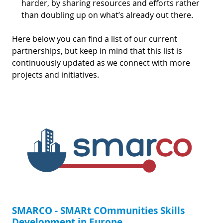
harder, by sharing resources and efforts rather
than doubling up on what’s already out there.
Here below you can find a list of our current
partnerships, but keep in mind that this list is
continuously updated as we connect with more
projects and initiatives.
SMARCO - SMARt COmmunities Skills
Development in Europe