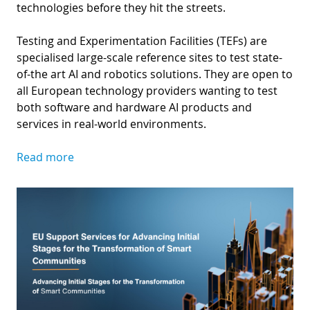
technologies before they hit the streets.
Testing and Experimentation Facilities (TEFs) are
specialised large-scale reference sites to test state-
of-the art AI and robotics solutions. They are open to
all European technology providers wanting to test
both software and hardware AI products and
services in real-world environments.
Read more