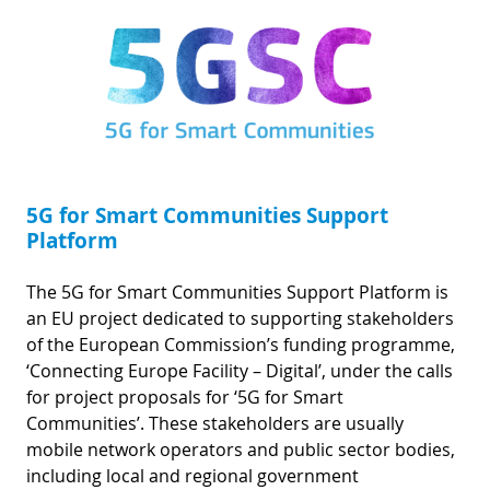
5G for Smart Communities Support
Platform
The 5G for Smart Communities Support Platform is
an EU project dedicated to supporting stakeholders
of the European Commission’s funding programme,
‘Connecting Europe Facility – Digital’, under the calls
for project proposals for ‘5G for Smart
Communities’. These stakeholders are usually
mobile network operators and public sector bodies,
including local and regional government