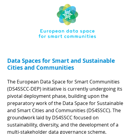
Data Spaces for Smart and Sustainable
Cities and Communities
The European Data Space for Smart Communities
(DS4SSCC-DEP) initiative is currently undergoing its
pivotal deployment phase, building upon the
preparatory work of the Data Space for Sustainable
and Smart Cities and Communities (DS4SSCC). The
groundwork laid by DS4SSCC focused on
sustainability, diversity, and the development of a
multi-stakeholder data governance scheme,