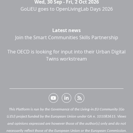
Wed, 30 Sep
-
Fri, 2 Oct 2026
GoLiEU goes to OpenLivingLab Days 2026
Latest news
Join the Smart Communities Skills Partnership
The OECD is looking for input into their Urban Digital
Twins workstream
This Platform is run by the Governance of the Living-in.EU Community (Go
Li.EU) project funded by the European Union under GA n. 101083615. Views
and opinions expressed are however those of the author(s) only and do not
necessarily reflect those of the European Union or the European Commission.