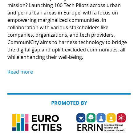
mission? Launching 100 Tech Pilots across urban
and peri-urban areas in Europe, with a focus on
empowering marginalized communities. In
collaboration with various stakeholders like
companies, organizations, and tech providers,
CommuniCity aims to harness technology to bridge
the digital gap and uplift excluded communities, all
while enhancing their well-being.
Read more
PROMOTED BY