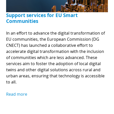
Support services for EU Smart
Communities
In an effort to advance the digital transformation of
EU communities, the European Commission (DG
CNECT) has launched a collaborative effort to
accelerate digital transformation with the inclusion
of communities which are less advanced. These
services aim to foster the adoption of local digital
twins and other digital solutions across rural and
urban areas, ensuring that technology is accessible
to all.
Read more