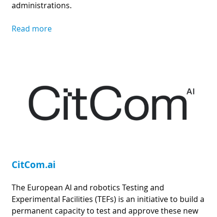
administrations.
Read more
CitCom.ai
The European AI and robotics Testing and
Experimental Facilities (TEFs) is an initiative to build a
permanent capacity to test and approve these new