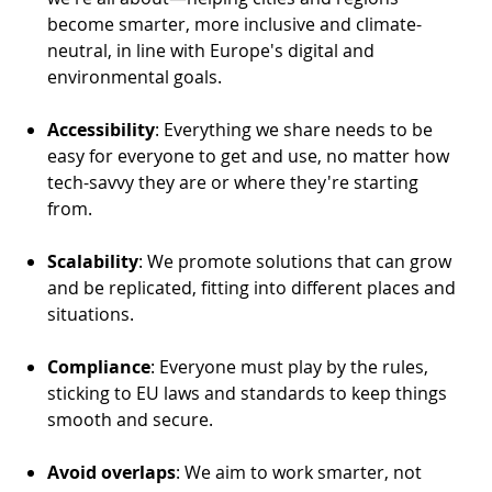
become smarter, more inclusive and climate-
neutral, in line with Europe's digital and
environmental goals.
Accessibility
: Everything we share needs to be
easy for everyone to get and use, no matter how
tech-savvy they are or where they're starting
from.
Scalability
: We promote solutions that can grow
and be replicated, fitting into different places and
situations.
Compliance
: Everyone must play by the rules,
sticking to EU laws and standards to keep things
smooth and secure.
Avoid overlaps
: We aim to work smarter, not