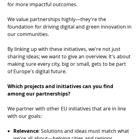
D
I
for more impactful outcomes.
S
A
D
We value partnerships highly—they're the
C
G
L
foundation for driving digital and green innovation in
N
our communities.
L
E
O
G
By linking up with these initiatives, we're not just
P
sharing ideas; we want to give an overview. It's about
H
making sure every city, big or small, gets to be part
of Europe's digital future.
P
S
Which projects and initiatives can you find
among our partnerships?
M
T
We partner with other EU initiatives that are in line
with our goals:
H
Relevance
: Solutions and ideas must match what
we're all about—helping cities and regions