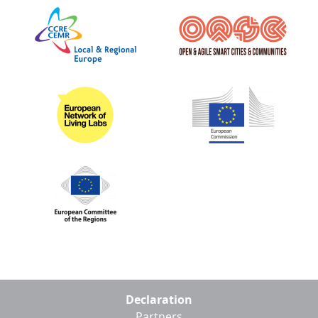
Footer
Declaration
menu
Partners