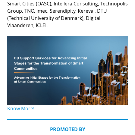
Smart Cities (OASC), Intellera Consulting, Technopolis
Group, TNO, imec, Serendipity, Kereval, DTU
(Technical University of Denmark), Digital
Vlaanderen, ICLEI.
Know More!
PROMOTED BY