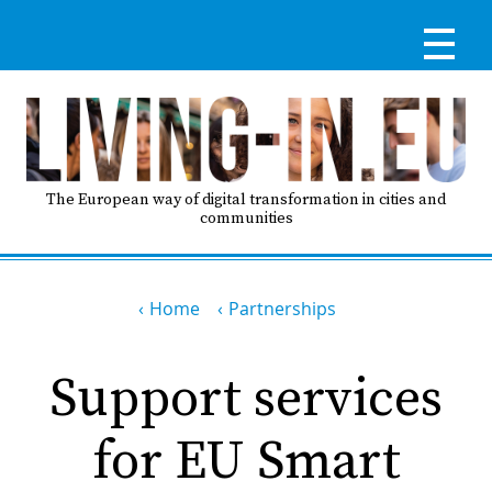
Skip
to
main
content
Reg
RE
LO
The European way of digital transformation in cities and
communities
IN
Breadcrumb
Ma
Home
Partnerships
HO
nav
Support services
AB
for EU Smart
GO
T