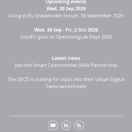
Upcoming events
Wed, 30 Sep 2026
Living-in.EU Stakeholder Forum, 30 September 2026
Wed, 30 Sep
-
Fri, 2 Oct 2026
GoLiEU goes to OpenLivingLab Days 2026
Latest news
Join the Smart Communities Skills Partnership
The OECD is looking for input into their Urban Digital
Twins workstream