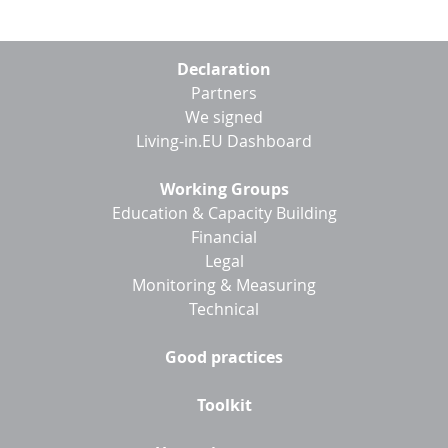
Footer
Declaration
menu
Partners
We signed
Living-in.EU Dashboard
Working Groups
Education & Capacity Building
Financial
Legal
Monitoring & Measuring
Technical
Good practices
Toolkit