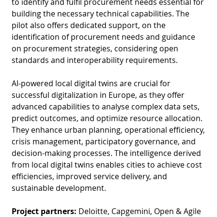
to identify and fulfil procurement needs essential for
D
I
building the necessary technical capabilities. The
S
A
D
pilot also offers dedicated support, on the
C
identification of procurement needs and guidance
G
L
on procurement strategies, considering open
N
L
E
standards and interoperability requirements.
O
G
AI-powered local digital twins are crucial for
P
successful digitalization in Europe, as they offer
H
advanced capabilities to analyse complex data sets,
predict outcomes, and optimize resource allocation.
P
They enhance urban planning, operational efficiency,
S
crisis management, participatory governance, and
M
decision-making processes. The intelligence derived
from local digital twins enables cities to achieve cost
T
efficiencies, improved service delivery, and
H
sustainable development.
Project partners:
Deloitte, Capgemini, Open & Agile