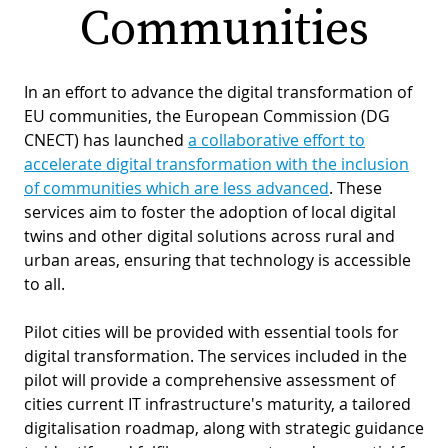
Communities
PR
D
WO
M
In an effort to advance the digital transformation of
GR
S
EU communities, the European Commission (DG
RE
W
CNECT) has launched
a collaborative effort to
accelerate digital transformation with the inclusion
S
of communities which are less advanced
. These
W
EU
C
services aim to foster the adoption of local digital
twins and other digital solutions across rural and
S
SU
O
urban areas, ensuring that technology is accessible
SER
T
P
EV
to all.
S
P
S
C
Pilot cities will be provided with essential tools for
F
T
NE
K
digital transformation. The services included in the
pilot will provide a comprehensive assessment of
E
B
L
cities current IT infrastructure's maturity, a tailored
S
I
L
digitalisation roadmap, along with strategic guidance
C