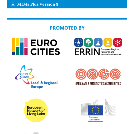
MIMs Plus Version 8
PROMOTED BY