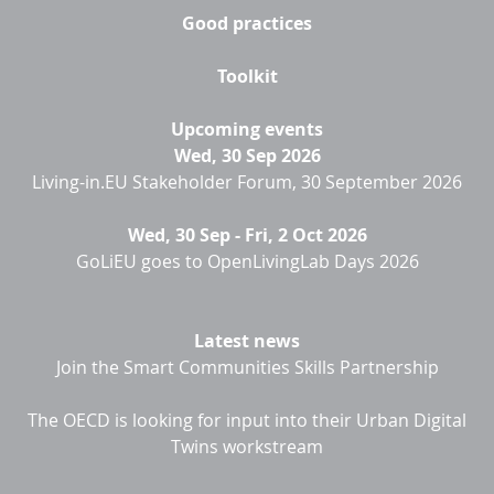
Good practices
Toolkit
Upcoming events
Wed, 30 Sep 2026
Living-in.EU Stakeholder Forum, 30 September 2026
Wed, 30 Sep
-
Fri, 2 Oct 2026
GoLiEU goes to OpenLivingLab Days 2026
Latest news
Join the Smart Communities Skills Partnership
The OECD is looking for input into their Urban Digital
Twins workstream