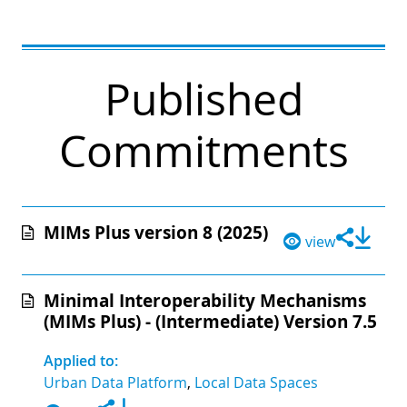
Published
Commitments
MIMs Plus version 8 (2025)
view
Minimal Interoperability Mechanisms
(MIMs Plus) - (Intermediate) Version 7.5
Applied to:
Urban Data Platform
,
Local Data Spaces