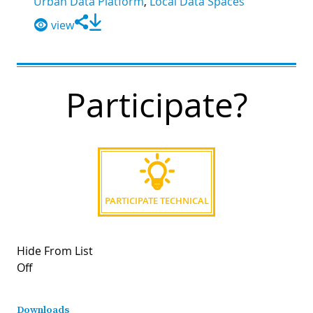
Urban Data Platform
,
Local Data Spaces
view
Participate?
PARTICIPATE TECHNICAL
Hide From List
Off
Downloads