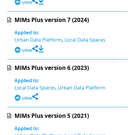
view
MIMs Plus version 7 (2024)
Applied to:
Urban Data Platform
,
Local Data Spaces
view
MIMs Plus version 6 (2023)
Applied to:
Local Data Spaces
,
Urban Data Platform
view
MIMs Plus version 5 (2021)
Applied to: