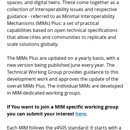
D
spaces, and digital twins. These come together as a
I
collection of interoperability issues and respective
S
A
D
guidance - referred to as Minimal Interoperability
C
G
Mechanisms (MIMs) Plus: a set of practical
L
N
capabilities based on open technical specifications
L
E
that allow cities and communities to replicate and
O
G
scale solutions globally.
P
The MIMs Plus are updated on a yearly basis, with a
H
new version being published June every year. The
P
Technical Working Group provides guidance to this
development work and approves the update of the
S
overall MIMs Plus. The individual MIMs are developed
M
in MIM-dedicated working groups.
T
If You want to join a MIM specific working group
H
you can submit your interest
here
.
Each MIM follows the y4505 standard: It starts with a