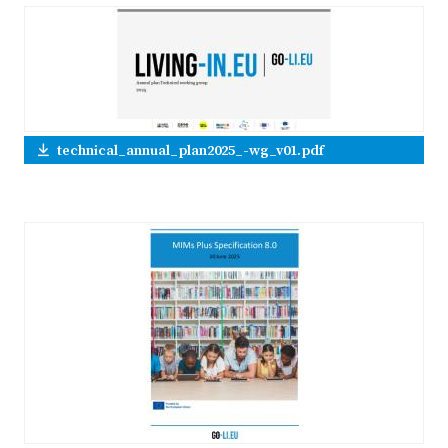
technical_annual_plan2025_-wg_v01.pdf