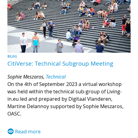
BLOG
CitiVerse: Technical Subgroup Meeting
Sophie Meszaros,
Technical
On the 4th of September 2023 a virtual workshop
was held within the technical sub-group of Living-
in.eu led and prepared by Digitaal Vlanderen,
Martine Delannoy supported by Sophie Meszaros,
OASC.
Read more