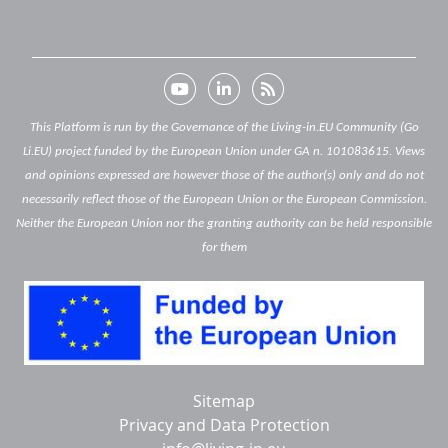
This Platform is run by the Governance of the Living-in.EU Community (Go
Li.EU) project funded by the European Union under GA n. 101083615. Views
and opinions expressed are however those of the author(s) only and do not
necessarily reflect those of the European Union or the European Commission.
Neither the European Union nor the granting authority can be held responsible
for them
Below
Sitemap
footer
Privacy and Data Protection