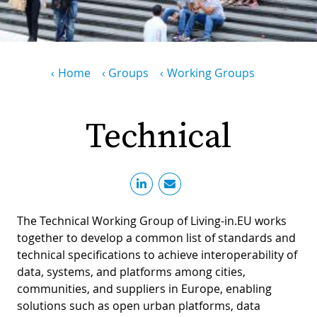
PR
D
WO
M
GR
S
Breadcrumb
Home
Groups
Working Groups
RE
W
S
Technical
W
EU
C
S
SU
O
SER
T
P
EV
S
The Technical Working Group of Living-in.EU works
P
S
C
together to develop a common list of standards and
F
T
NE
K
technical specifications to achieve interoperability of
E
data, systems, and platforms among cities,
B
L
communities, and suppliers in Europe, enabling
S
I
L
solutions such as open urban platforms, data
C