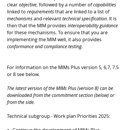
clear
objective
, followed by a number of
capabilities
linked to
requirements
that are linked to a list of
mechanisms
and relevant
technical specification
. It is
then that the MIM provides
interoperability guidance
for these mechanisms. To ensure that you are
implementing the MIM well, it also provides
conformance and compliance testing
.
For information on the MIMs Plus version 5, 6,7, 7.5
or 8 see below.
The latest version of the MIMs Plus (version 8) can be
downloaded from the commitment section (below) or
from the side.
Technical subgroup - Work plan Priorities 2025:
Continue the development of MIMs Plus