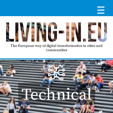
Skip
to
main
content
Reg
RE
LO
The European way of digital transformation in cities and
communities
IN
Ma
HO
nav
Technical
AB
GO
T