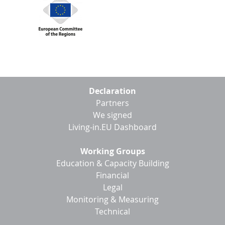
Footer
Declaration
menu
Partners
We signed
Living-in.EU Dashboard
Working Groups
Education & Capacity Building
Financial
Legal
Monitoring & Measuring
Technical