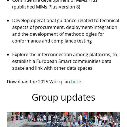
(published MIMs Plus Version 8)
Develop operational guidance related to technical
aspects of procurement, deployment/integration
and the development of methodologies for
conformance and compliance testing
Explore the interconnection among platforms, to
establish a European Smart communities data
space and link with other data spaces
Download the 2025 Workplan
here
Group updates