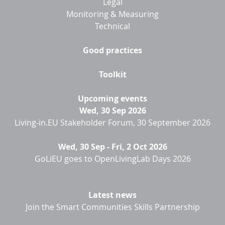
Legal
Monitoring & Measuring
Technical
Good practices
Toolkit
Upcoming events
Wed, 30 Sep 2026
Living-in.EU Stakeholder Forum, 30 September 2026
Wed, 30 Sep
-
Fri, 2 Oct 2026
GoLiEU goes to OpenLivingLab Days 2026
Latest news
Join the Smart Communities Skills Partnership