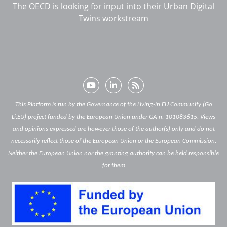
The OECD is looking for input into their Urban Digital
Twins workstream
This Platform is run by the Governance of the Living-in.EU Community (Go
Li.EU) project funded by the European Union under GA n. 101083615. Views
and opinions expressed are however those of the author(s) only and do not
necessarily reflect those of the European Union or the European Commission.
Neither the European Union nor the granting authority can be held responsible
for them