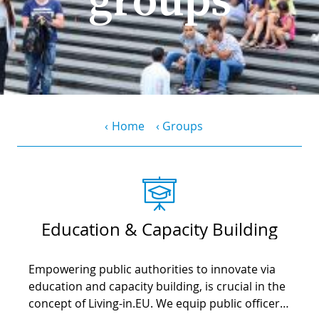
PR
D
WO
M
GR
S
RE
W
S
Breadcrumb
Home
Groups
W
EU
C
S
SU
O
SER
T
P
EV
S
P
S
Education & Capacity Building
C
F
T
NE
K
Empowering public authorities to innovate via
E
B
L
education and capacity building, is crucial in the
S
I
concept of Living-in.EU. We equip public officers
L
C