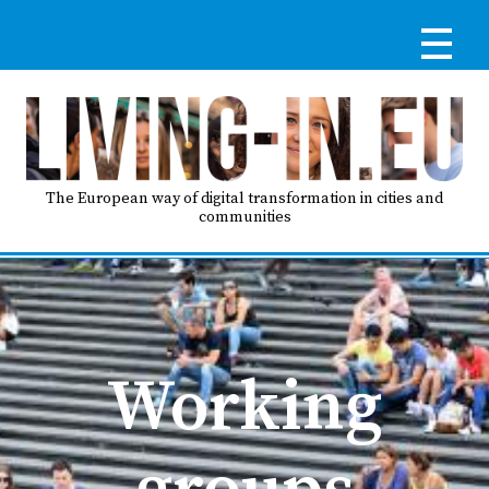
Skip
to
main
content
Reg
RE
LO
The European way of digital transformation in cities and
communities
IN
Ma
HO
nav
Working
AB
groups
GO
T