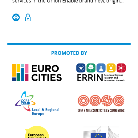
services in the Union Enable brand new, original
public intersectoral and cross-border services,
which respond to new needs Valorise the best
practices, facilitating their adoption in another
EU countries with ease and incentives
PROMOTED BY