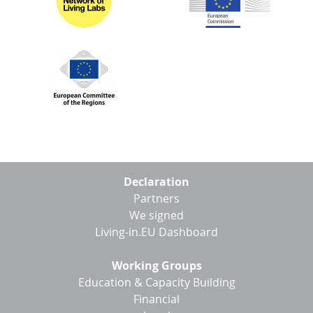
Footer
Declaration
menu
Partners
We signed
Living-in.EU Dashboard
Working Groups
Education & Capacity Building
Financial