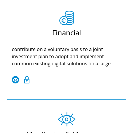
Financial
contribute on a voluntary basis to a joint
investment plan to adopt and implement
common existing digital solutions on a large
scale in the EU; optimise synergies between EU,
national, regional and local funds; strengthen
investment in local digital transformation from
EU funds and programmes, to ensure an
inclusive and sustainable Europe; use common
public procurement practices to jointly define
specifications and reduce the cost of investing in
successful digital platforms and related
technologies.