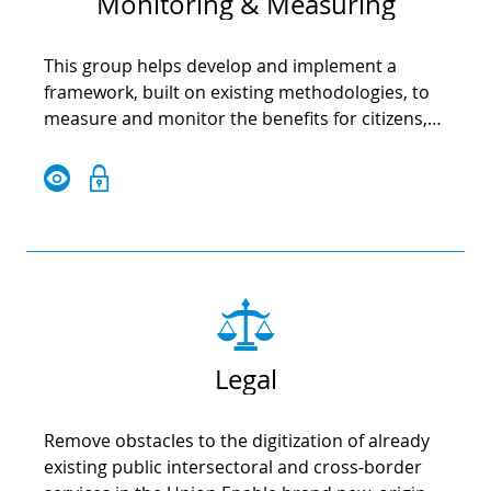
Monitoring & Measuring
This group helps develop and implement a
framework, built on existing methodologies, to
measure and monitor the benefits for citizens,
public authorities, businesses and other
stakeholders at local level.
Legal
Remove obstacles to the digitization of already
existing public intersectoral and cross-border