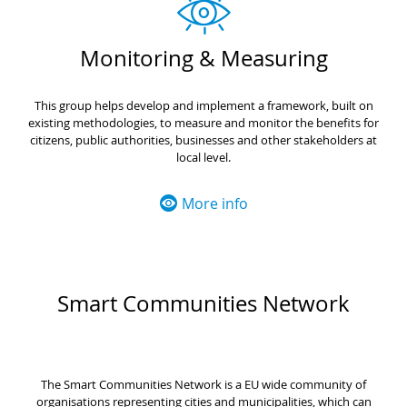
Monitoring & Measuring
This group helps develop and implement a framework, built on
existing methodologies, to measure and monitor the benefits for
citizens, public authorities, businesses and other stakeholders at
local level.
More info
Smart Communities Network
The Smart Communities Network is a EU wide community of
organisations representing cities and municipalities, which can