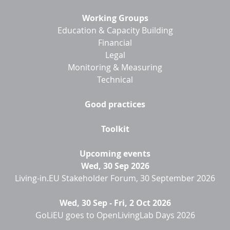
Working Groups
Education & Capacity Building
Financial
Legal
Monitoring & Measuring
Technical
Good practices
Toolkit
Upcoming events
Wed, 30 Sep 2026
Living-in.EU Stakeholder Forum, 30 September 2026
Wed, 30 Sep
-
Fri, 2 Oct 2026
GoLiEU goes to OpenLivingLab Days 2026