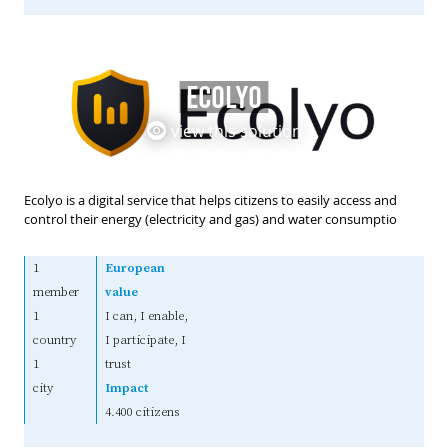
ECOLYO
view this solution
Ecolyo is a digital service that helps citizens to easily access and
control their energy (electricity and gas) and water consumptio
1
European
member
value
1
I can, I enable,
country
I participate, I
1
trust
city
Impact
4.400 citizens