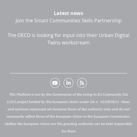
Latest news
Join the Smart Communities Skills Partnership
The OECD is looking for input into their Urban Digital
Twins workstream
This Platform is run by the Governance of the Living-in.EU Community (Go
Li.EU) project funded by the European Union under GA n. 101083615. Views
and opinions expressed are however those of the author(s) only and do not
necessarily reflect those of the European Union or the European Commission.
Neither the European Union nor the granting authority can be held responsible
for them