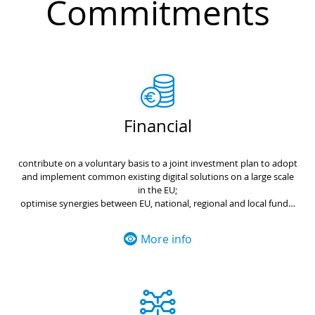
Commitments
Financial
contribute on a voluntary basis to a joint investment plan to adopt
and implement common existing digital solutions on a large scale
in the EU;
optimise synergies between EU, national, regional and local funds;
strengthen investment in local digital transformation from EU
funds and programmes, to ensure an inclusive and sustainable
More info
Europe;
use common public procurement practices to jointly define
specifications and reduce the cost of investing in successful digital
platforms and related technologies.