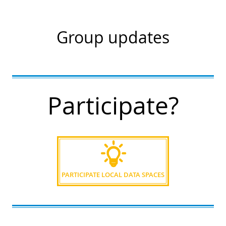
Group updates
Participate?
PARTICIPATE LOCAL DATA SPACES