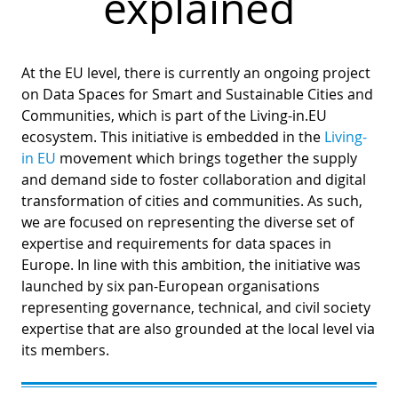
explained
At the EU level, there is currently an ongoing project
on Data Spaces for Smart and Sustainable Cities and
Communities, which is part of the Living-in.EU
ecosystem. This initiative is embedded in the
Living-
in EU
movement which brings together the supply
and demand side to foster collaboration and digital
transformation of cities and communities. As such,
we are focused on representing the diverse set of
expertise and requirements for data spaces in
Europe. In line with this ambition, the initiative was
launched by six pan-European organisations
representing governance, technical, and civil society
expertise that are also grounded at the local level via
its members.