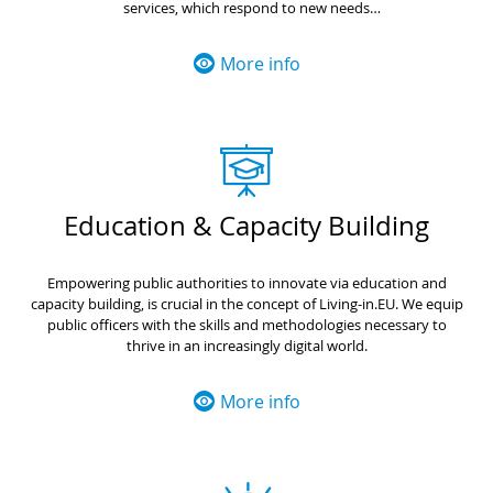
services, which respond to new needs
Valorise the best practices, facilitating their adoption in another EU
countries with ease and incentives
More info
Education & Capacity Building
Empowering public authorities to innovate via education and
capacity building, is crucial in the concept of Living-in.EU. We equip
public officers with the skills and methodologies necessary to
thrive in an increasingly digital world.
More info