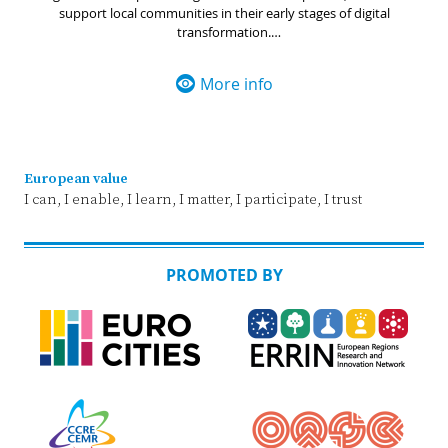
support local communities in their early stages of digital
transformation.
The purpose of the Smart Communities Network is to facilitate
collaboration among organisations, associations, and initiatives
More info
throughout the EU, with a shared goal of enhancing digital
capabilities within local public authorities.
European value
I can, I enable, I learn, I matter, I participate, I trust
PROMOTED BY