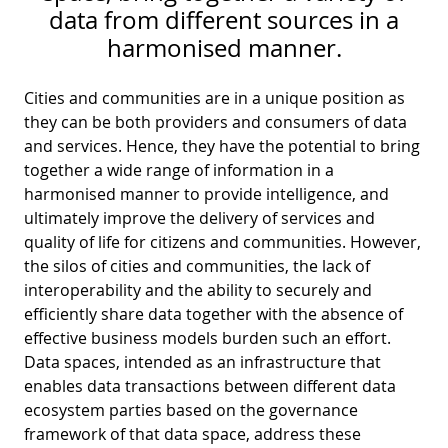
D
I
data from different sources in a
S
A
harmonised manner.
D
C
G
L
Cities and communities are in a unique position as
N
L
E
they can be both providers and consumers of data
O
and services. Hence, they have the potential to bring
G
together a wide range of information in a
P
harmonised manner to provide intelligence, and
H
ultimately improve the delivery of services and
quality of life for citizens and communities. However,
P
the silos of cities and communities, the lack of
S
interoperability and the ability to securely and
M
efficiently share data together with the absence of
effective business models burden such an effort.
T
Data spaces, intended as an infrastructure that
H
enables data transactions between different data
ecosystem parties based on the governance
framework of that data space, address these