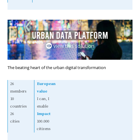
URBAN DATA PLATFORM
view this solution
The beating heart of the urban digital transformation
26
European
members
value
10
I can, I
countries
enable
26
Impact
cities
100.000
citizens