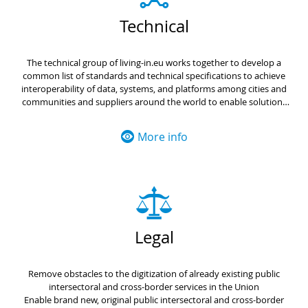
Technical
The technical group of living-in.eu works together to develop a
common list of standards and technical specifications to achieve
interoperability of data, systems, and platforms among cities and
communities and suppliers around the world to enable solutions
such open urban platforms and digital twins.
More info
Legal
Remove obstacles to the digitization of already existing public
intersectoral and cross-border services in the Union
Enable brand new, original public intersectoral and cross-border