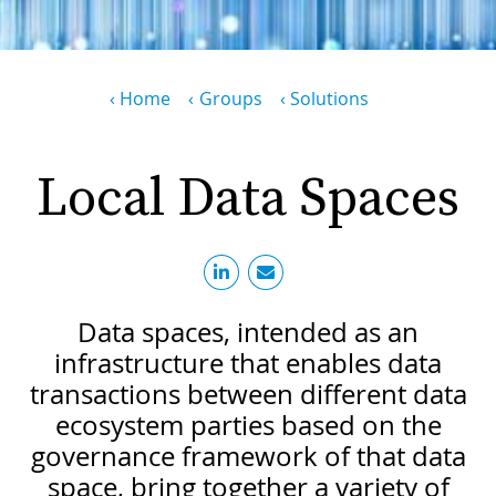
PR
D
WO
M
Breadcrumb
Home
Groups
Solutions
GR
S
RE
W
Local Data Spaces
S
W
EU
C
S
SU
O
SER
T
P
EV
S
Data spaces, intended as an
P
S
C
infrastructure that enables data
F
T
transactions between different data
NE
K
ecosystem parties based on the
E
B
L
governance framework of that data
S
I
L
space, bring together a variety of
C