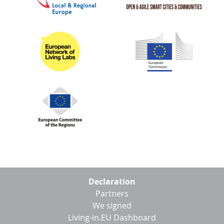
Footer
Declaration
menu
Partners
We signed
Living-in.EU Dashboard