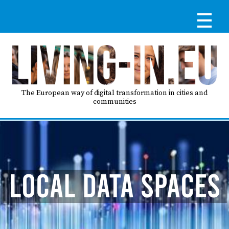
Skip
to
main
content
Reg
RE
LO
The European way of digital transformation in cities and
communities
IN
Ma
HO
nav
LOCAL DATA SPACES
AB
GO
T