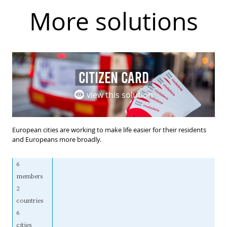
More solutions
CITIZEN CARD
view this solution
European cities are working to make life easier for their residents
and Europeans more broadly.
6
members
2
countries
6
cities