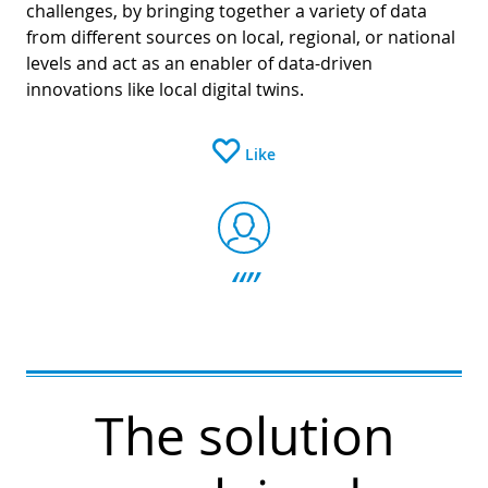
challenges, by bringing together a variety of data
from different sources on local, regional, or national
levels and act as an enabler of data-driven
innovations like local digital twins.
Like
The solution