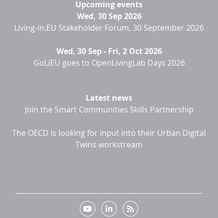
Upcoming events
Wed, 30 Sep 2026
Living-in.EU Stakeholder Forum, 30 September 2026
Wed, 30 Sep
-
Fri, 2 Oct 2026
GoLiEU goes to OpenLivingLab Days 2026
Latest news
Join the Smart Communities Skills Partnership
The OECD is looking for input into their Urban Digital
Twins workstream