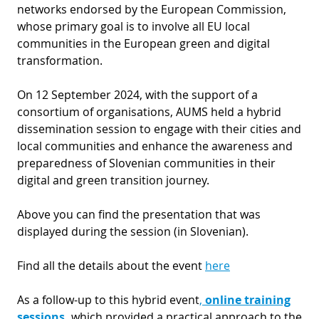
networks endorsed by the European Commission,
whose primary goal is to involve all EU local
communities in the European green and digital
transformation.
On 12 September 2024, with the support of a
consortium of organisations, AUMS held a hybrid
dissemination session to engage with their cities and
local communities and enhance the awareness and
preparedness of Slovenian communities in their
digital and green transition journey.
Above you can find the presentation that was
displayed during the session (in Slovenian).
Find all the details about the event
here
As a follow-up to this hybrid event
,
online training
sessions
,
which provided a practical approach to the