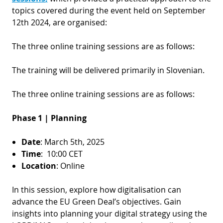
topics covered during the event held on September
12th 2024, are organised:
The three online training sessions are as follows:
The training will be delivered primarily in Slovenian.
The three online training sessions are as follows:
Phase 1 | Planning
Date
: March 5th, 2025
Time
: 10:00 CET
Location
: Online
In this session, explore how digitalisation can
advance the EU Green Deal’s objectives. Gain
insights into planning your digital strategy using the