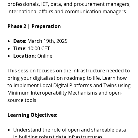
professionals, ICT, data, and procurement managers,
International affairs and communication managers
Phase 2 | Preparation
Date
: March 19th, 2025
Time
: 10:00 CET
Location
: Online
This session focuses on the infrastructure needed to
bring your digitalisation roadmap to life. Learn how
to implement Local Digital Platforms and Twins using
Minimum Interoperability Mechanisms and open-
source tools.
Learning Objectives:
Understand the role of open and shareable data
in building robust data infrastructures.