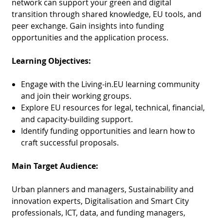
network can support your green and digital
transition through shared knowledge, EU tools, and
peer exchange. Gain insights into funding
opportunities and the application process.
Learning Objectives:
Engage with the Living-in.EU learning community
and join their working groups.
Explore EU resources for legal, technical, financial,
and capacity-building support.
Identify funding opportunities and learn how to
craft successful proposals.
Main Target Audience:
Urban planners and managers, Sustainability and
innovation experts, Digitalisation and Smart City
professionals, ICT, data, and funding managers,