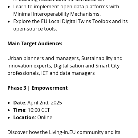
Learn to implement open data platforms with
Minimal Interoperability Mechanisms.
Explore the EU Local Digital Twins Toolbox and its
open-source tools.
Main Target Audience:
Urban planners and managers, Sustainability and
innovation experts, Digitalisation and Smart City
professionals, ICT and data managers
Phase 3 | Empowerment
Date
: April 2nd, 2025
Time
: 10:00 CET
Location
: Online
Discover how the Living-in.EU community and its