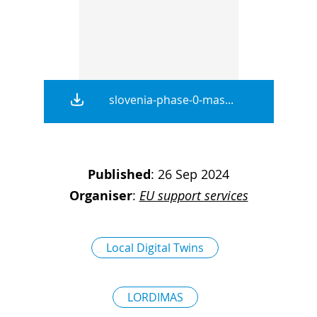
D
I
S
A
D
C
G
L
N
L
E
O
slovenia-phase-0-mas...
G
P
H
P
Published
:
26 Sep 2024
Organiser
:
EU support services
S
M
T
Local Digital Twins
H
LORDIMAS