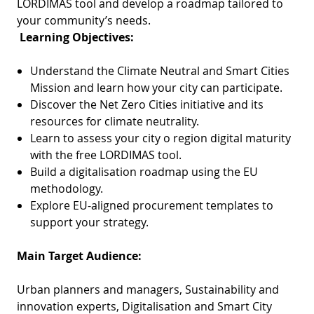
LORDIMAS tool and develop a roadmap tailored to
your community’s needs.
Learning Objectives:
Understand the Climate Neutral and Smart Cities
Mission and learn how your city can participate.
Discover the Net Zero Cities initiative and its
resources for climate neutrality.
Learn to assess your city o region digital maturity
with the free LORDIMAS tool.
Build a digitalisation roadmap using the EU
methodology.
Explore EU-aligned procurement templates to
support your strategy.
Main Target Audience:
Urban planners and managers, Sustainability and
innovation experts, Digitalisation and Smart City