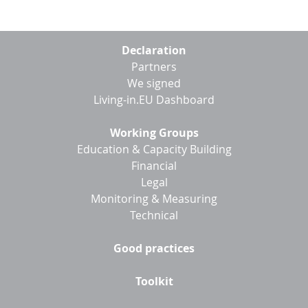
Footer
Declaration
menu
Partners
We signed
Living-in.EU Dashboard
Working Groups
Education & Capacity Building
Financial
Legal
Monitoring & Measuring
Technical
Good practices
Toolkit