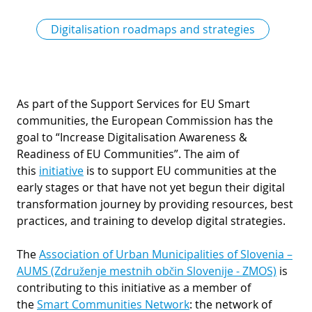
Digitalisation roadmaps and strategies
As part of the Support Services for EU Smart
communities, the European Commission has the
goal to “Increase Digitalisation Awareness &
Readiness of EU Communities”. The aim of
this
initiative
is to support EU communities at the
early stages or that have not yet begun their digital
transformation journey by providing resources, best
practices, and training to develop digital strategies.
The
Association of Urban Municipalities of Slovenia –
AUMS (Združenje mestnih občin Slovenije - ZMOS)
is
contributing to this initiative as a member of
the
Smart Communities Network
: the network of