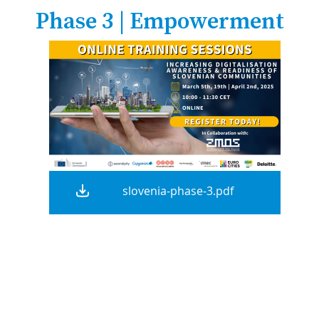
Phase 3 | Empowerment
slovenia-phase-3.pdf