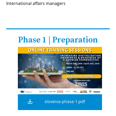
International affairs managers
Phase 1 | Preparation
slovenia-phase-1.pdf