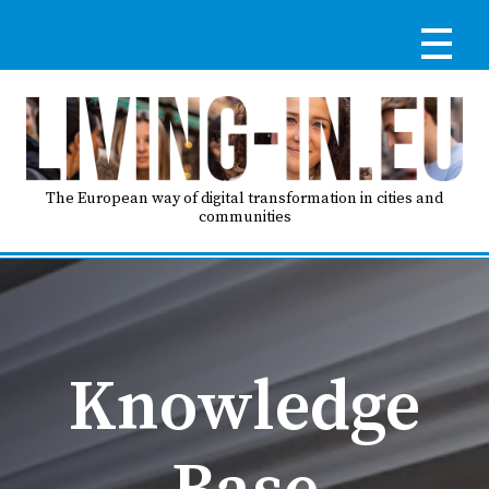
Skip
to
main
content
Reg
RE
LO
The European way of digital transformation in cities and
communities
IN
Ma
HO
nav
Knowledge
AB
Base
GO
T