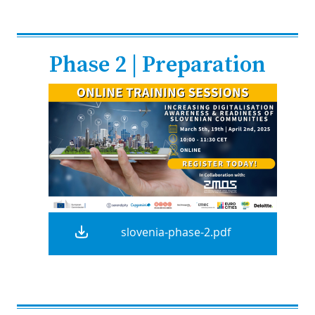
Phase 2 | Preparation
slovenia-phase-2.pdf