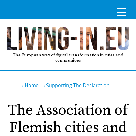
Skip
to
main
content
Reg
RE
LO
The European way of digital transformation in cities and
communities
IN
Breadcrumb
Ma
Home
Supporting The Declaration
HO
nav
The Association of
AB
Flemish cities and
GO
T