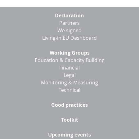
Footer
Declaration
menu
Partners
We signed
Living-in.EU Dashboard
Working Groups
Education & Capacity Building
Financial
Legal
Monitoring & Measuring
Technical
Good practices
Toolkit
Upcoming events