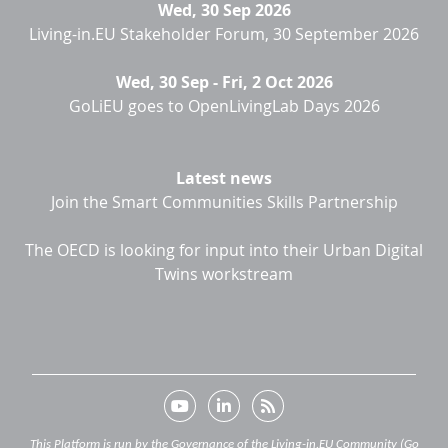
Wed, 30 Sep 2026
Living-in.EU Stakeholder Forum, 30 September 2026
Wed, 30 Sep
-
Fri, 2 Oct 2026
GoLiEU goes to OpenLivingLab Days 2026
Latest news
Join the Smart Communities Skills Partnership
The OECD is looking for input into their Urban Digital
Twins workstream
This Platform is run by the Governance of the Living-in.EU Community (Go