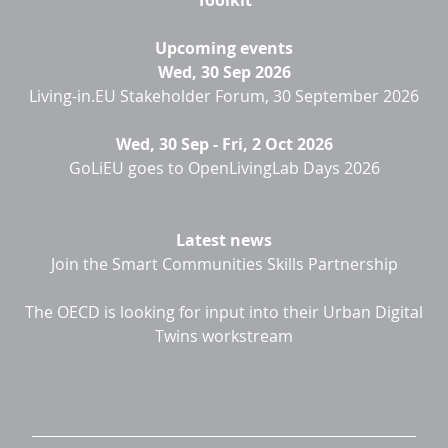
Toolkit
Upcoming events
Wed, 30 Sep 2026
Living-in.EU Stakeholder Forum, 30 September 2026
Wed, 30 Sep
-
Fri, 2 Oct 2026
GoLiEU goes to OpenLivingLab Days 2026
Latest news
Join the Smart Communities Skills Partnership
The OECD is looking for input into their Urban Digital
Twins workstream