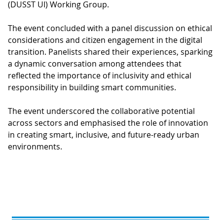
(DUSST UI) Working Group.
The event concluded with a panel discussion on ethical
considerations and citizen engagement in the digital
transition. Panelists shared their experiences, sparking
a dynamic conversation among attendees that
reflected the importance of inclusivity and ethical
responsibility in building smart communities.
The event underscored the collaborative potential
across sectors and emphasised the role of innovation
in creating smart, inclusive, and future-ready urban
environments.