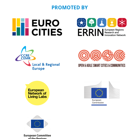
PROMOTED BY