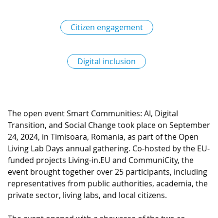
Citizen engagement
Digital inclusion
The open event Smart Communities: AI, Digital
Transition, and Social Change took place on September
24, 2024, in Timisoara, Romania, as part of the Open
Living Lab Days annual gathering. Co-hosted by the EU-
funded projects Living-in.EU and CommuniCity, the
event brought together over 25 participants, including
representatives from public authorities, academia, the
private sector, living labs, and local citizens.