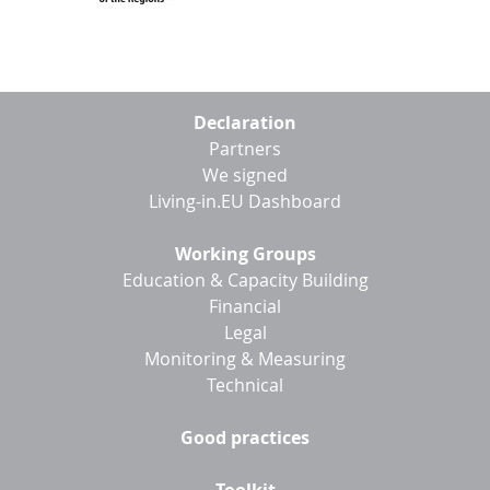
Footer
Declaration
menu
Partners
We signed
Living-in.EU Dashboard
Working Groups
Education & Capacity Building
Financial
Legal
Monitoring & Measuring
Technical
Good practices