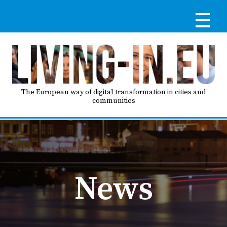
Skip
to
main
content
Reg
RE
LO
The European way of digital transformation in cities and
communities
IN
Ma
HO
nav
News
AB
GO
T