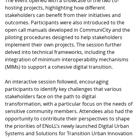
The event opened with a showcase of the two co-
hosting projects, highlighting how different
stakeholders can benefit from their initiatives and
outcomes. Participants were also introduced to the
open call manuals developed in CommuniCity and the
piloting procedures designed to help stakeholders
implement their own projects. The session further
delved into technical frameworks, including the
integration of minimum interoperability mechanisms
(MIMs) to support a cohesive digital transition.
An interactive session followed, encouraging
participants to identify key challenges that various
stakeholders face on the path to digital
transformation, with a particular focus on the needs of
sensitive community members. Attendees also had the
opportunity to contribute their perspectives to shape
the priorities of ENoLL’s newly launched Digital Urban
Systems and Solutions for Transition Urban Innovation