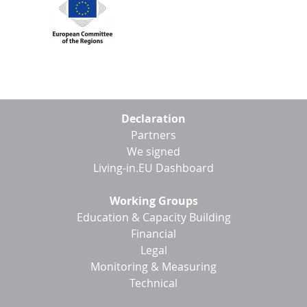
Footer
Declaration
menu
Partners
We signed
Living-in.EU Dashboard
Working Groups
Education & Capacity Building
Financial
Legal
Monitoring & Measuring
Technical