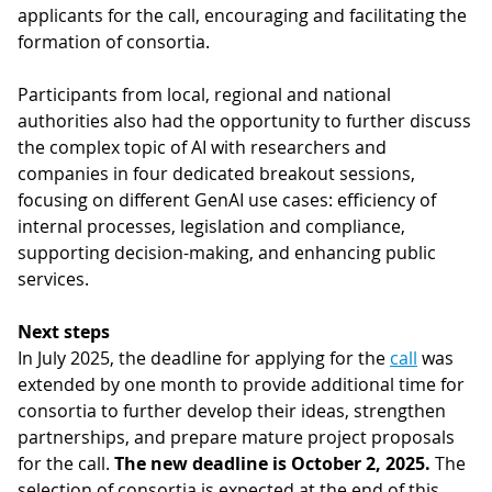
applicants for the call, encouraging and facilitating the
formation of consortia.
Participants from local, regional and national
authorities also had the opportunity to further discuss
the complex topic of AI with researchers and
companies in four dedicated breakout sessions,
focusing on different GenAI use cases: efficiency of
internal processes, legislation and compliance,
supporting decision-making, and enhancing public
services.
Next steps
In July 2025, the deadline for applying for the
call
was
extended by one month
to provide additional time for
consortia to further develop their ideas, strengthen
partnerships, and prepare mature project proposals
for the call.
The new deadline is October 2, 2025.
The
selection of consortia is expected at the end of this