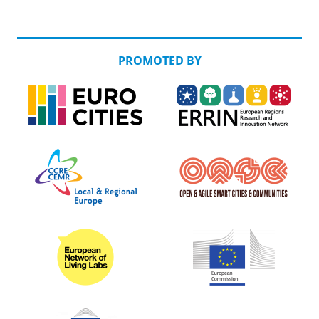
PROMOTED BY