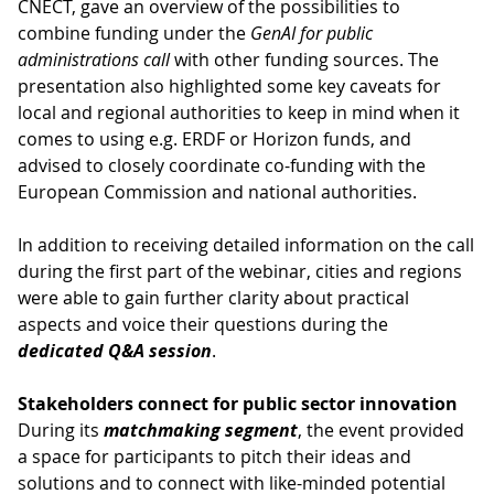
CNECT, gave an overview of the possibilities to
combine funding under the
GenAI for public
administrations call
with other funding sources. The
presentation also highlighted some key caveats for
local and regional authorities to keep in mind when it
comes to using e.g. ERDF or Horizon funds, and
advised to closely coordinate co-funding with the
European Commission and national authorities.
In addition to receiving detailed information on the call
during the first part of the webinar, cities and regions
were able to gain further clarity about practical
aspects and voice their questions during the
dedicated Q&A session
.
Stakeholders connect for public sector innovation
During its
matchmaking segment
, the event provided
a space for participants to pitch their ideas and
solutions and to connect with like-minded potential