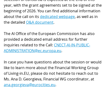
year, with the grant agreements set to be signed at the
beginning of 2026. You can find additional information
about the call on its
dedicated webpage
, as well as in
the detailed
Q&A document
.
The AI Office of the European Commission has also
provided a dedicated email address for further
inquiries related to the Call:
CNECT-AI-IN-PUBLIC-
ADMINISTRATION@ec.europa.eu
.
In case you have questions about the session or would
like to learn more about the Financial Working Group
of Living-in.EU, please do not hesitate to reach out to
Ms. Ana D. Georgieva, Financial WG coordinator, at
ana.georgieva@eurocities.eu
.