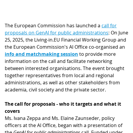
The European Commission has launched a
call for
proposals on GenAI for public administrations
: On June
25, 2025, the Living-in.EU Financial Working Group and
the European Commission's AI Office co-organised an
info and matchmaking session
to provide more
information on the call and facilitate networking
between interested organisations. The event brought
together representatives from local and regional
administrations, as well as other stakeholders from
academia, civil society and the private sector.
The call for proposals - who it targets and what it
covers
Ms. Ivana Zeppa and Ms. Elaine Zaunseder, policy
officers at the AI Office, began with a presentation of
the
GenAI for public administrations
call. Funded under