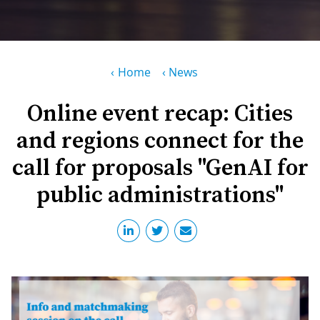
PR
D
WO
M
GR
S
Breadcrumb
Home
News
RE
W
Online event recap: Cities
S
and regions connect for the
W
EU
C
call for proposals "GenAI for
S
SU
O
public administrations"
SER
T
P
EV
S
P
S
C
F
T
NE
K
E
B
L
S
I
L
C