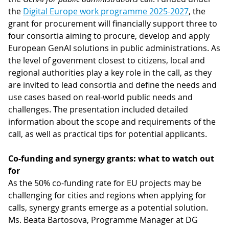
the
Digital Europe work programme 2025-2027
, the
grant for procurement will financially support three to
four consortia aiming to procure, develop and apply
European GenAI solutions in public administrations. As
the level of govenment closest to citizens, local and
regional authorities play a key role in the call, as they
are invited to lead consortia and define the needs and
use cases based on real-world public needs and
challenges. The presentation included detailed
information about the scope and requirements of the
call, as well as practical tips for potential applicants.
Co-funding and synergy grants: what to watch out
for
As the 50% co-funding rate for EU projects may be
challenging for cities and regions when applying for
calls, synergy grants emerge as a potential solution.
Ms. Beata Bartosova, Programme Manager at DG