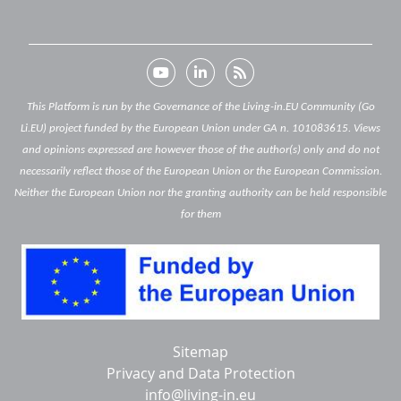
This Platform is run by the Governance of the Living-in.EU Community (Go
Li.EU) project funded by the European Union under GA n. 101083615. Views
and opinions expressed are however those of the author(s) only and do not
necessarily reflect those of the European Union or the European Commission.
Neither the European Union nor the granting authority can be held responsible
for them
Below
Sitemap
footer
Privacy and Data Protection
info@living-in.eu