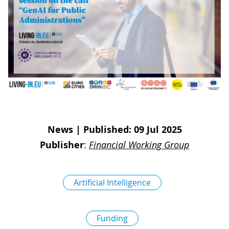
D
I
S
A
D
C
G
L
N
L
E
O
G
P
H
P
News
|
Published: 09 Jul 2025
S
Publisher
:
Financial Working Group
M
T
Artificial Intelligence
H
Funding