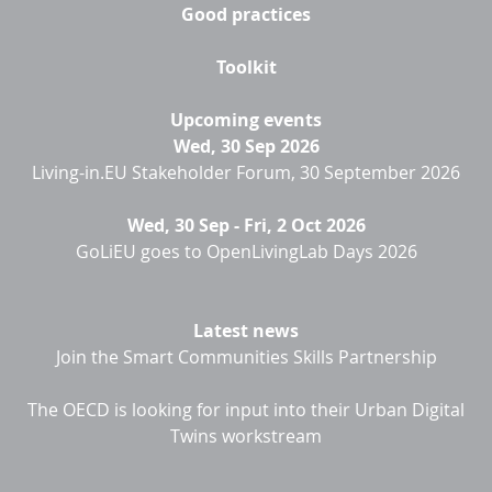
Good practices
Toolkit
Upcoming events
Wed, 30 Sep 2026
Living-in.EU Stakeholder Forum, 30 September 2026
Wed, 30 Sep
-
Fri, 2 Oct 2026
GoLiEU goes to OpenLivingLab Days 2026
Latest news
Join the Smart Communities Skills Partnership
The OECD is looking for input into their Urban Digital
Twins workstream