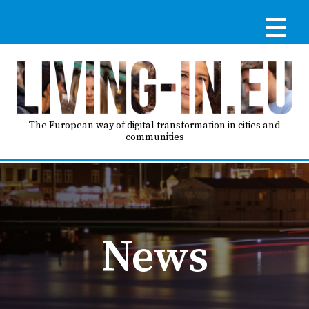
Skip
to
main
content
Reg
RE
LO
The European way of digital transformation in cities and
communities
IN
Ma
HO
nav
News
AB
GO
T