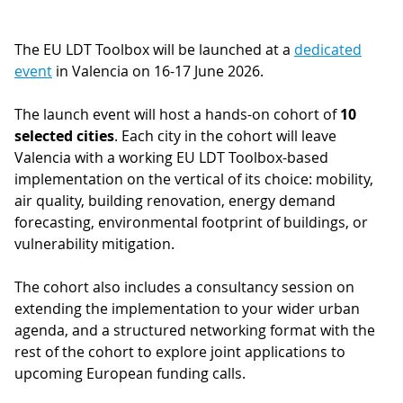
The EU LDT Toolbox will be launched at a
dedicated
event
in Valencia on 16-17 June 2026.
The launch event will host a hands-on cohort of
10
selected cities
. Each city in the cohort will leave
Valencia with a working EU LDT Toolbox-based
implementation on the vertical of its choice: mobility,
air quality, building renovation, energy demand
forecasting, environmental footprint of buildings, or
vulnerability mitigation.
The cohort also includes a consultancy session on
extending the implementation to your wider urban
agenda, and a structured networking format with the
rest of the cohort to explore joint applications to
upcoming European funding calls.