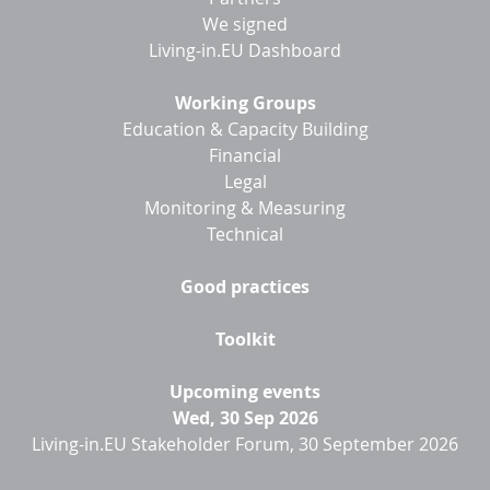
We signed
Living-in.EU Dashboard
Working Groups
Education & Capacity Building
Financial
Legal
Monitoring & Measuring
Technical
Good practices
Toolkit
Upcoming events
Wed, 30 Sep 2026
Living-in.EU Stakeholder Forum, 30 September 2026