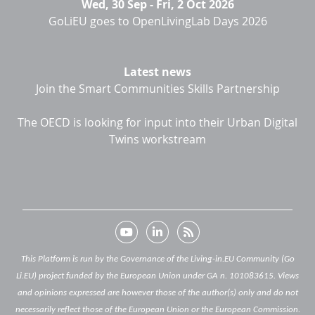
Wed, 30 Sep
-
Fri, 2 Oct 2026
GoLiEU goes to OpenLivingLab Days 2026
Latest news
Join the Smart Communities Skills Partnership
The OECD is looking for input into their Urban Digital
Twins workstream
This Platform is run by the Governance of the Living-in.EU Community (Go
Li.EU) project funded by the European Union under GA n. 101083615. Views
and opinions expressed are however those of the author(s) only and do not
necessarily reflect those of the European Union or the European Commission.