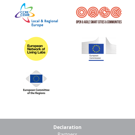
Footer
Declaration
menu
Partners