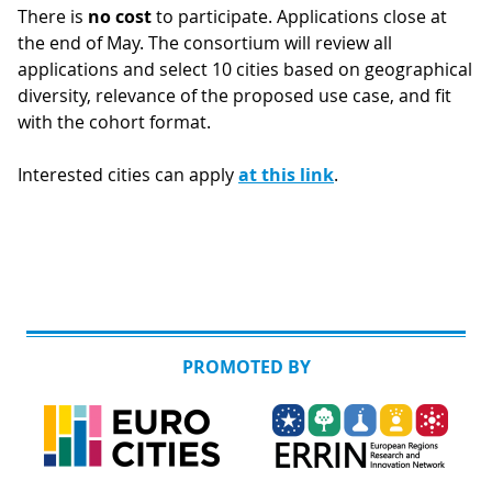
There is
no cost
to participate. Applications close at
the end of May. The consortium will review all
applications and select 10 cities based on geographical
diversity, relevance of the proposed use case, and fit
with the cohort format.
Interested cities can apply
at this link
.
PROMOTED BY