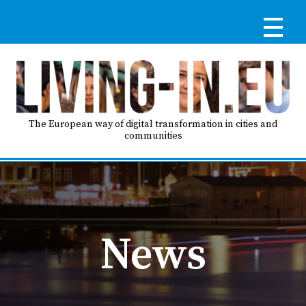
Skip
to
main
content
Reg
RE
LO
The European way of digital transformation in cities and
communities
IN
Ma
HO
nav
News
AB
GO
T