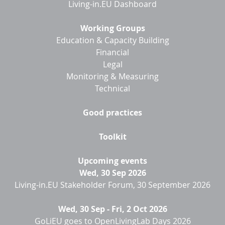
Living-in.EU Dashboard
Working Groups
Education & Capacity Building
Financial
Legal
Monitoring & Measuring
Technical
Good practices
Toolkit
Upcoming events
Wed, 30 Sep 2026
Living-in.EU Stakeholder Forum, 30 September 2026
Wed, 30 Sep
-
Fri, 2 Oct 2026
GoLiEU goes to OpenLivingLab Days 2026