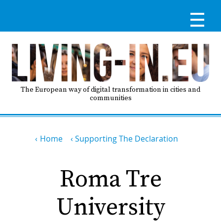
Skip
to
main
content
Reg
RE
LO
The European way of digital transformation in cities and
communities
IN
Breadcrumb
Ma
Home
Supporting The Declaration
HO
nav
Roma Tre
AB
University
GO
T