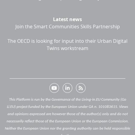
Latest news
Join the Smart Communities Skills Partnership
The OECD is looking for input into their Urban Digital
Twins workstream
This Platform is run by the Governance of the Living-in.EU Community (Go
Li.EU) project funded by the European Union under GA n. 101083615. Views
and opinions expressed are however those of the author(s) only and do not
necessarily reflect those of the European Union or the European Commission.
Neither the European Union nor the granting authority can be held responsible