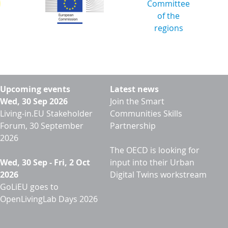
Upcoming events
Latest news
Wed, 30 Sep 2026
Join the Smart
Living-in.EU Stakeholder
Communities Skills
Forum, 30 September
Partnership
2026
The OECD is looking for
Wed, 30 Sep
-
Fri, 2 Oct
input into their Urban
2026
Digital Twins workstream
GoLiEU goes to
OpenLivingLab Days 2026