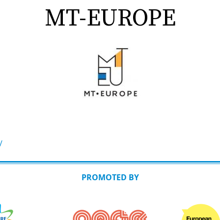
MT-EUROPE
/
PROMOTED BY