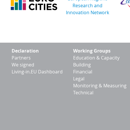
Footer
Declaration
Working Groups
menu
Partners
Education & Capacity
We signed
Building
Living-in.EU Dashboard
Financial
Legal
Monitoring & Measuring
Technical