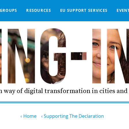
GROUPS
RESOURCES
EU SUPPORT SERVICES
EVEN
DGE BASE
IGNED
SMART COMMUNITIES NETWORK
WE SUPPORT
LIVING-IN.EU DASHBOARD
PARTNERS
ONLINE PROCUREMENT
COMMS TOOLKIT
LORDIMAS EXP
 way of digital transformation in cities an
Home
Supporting The Declaration