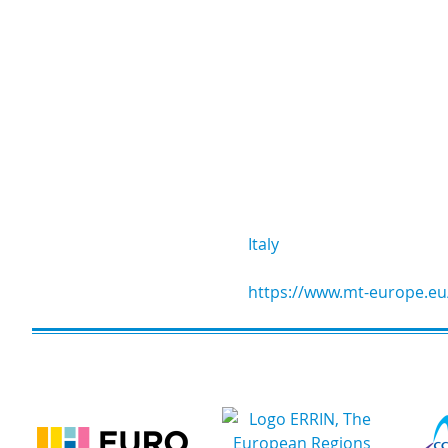
Italy
https://www.mt-europe.eu