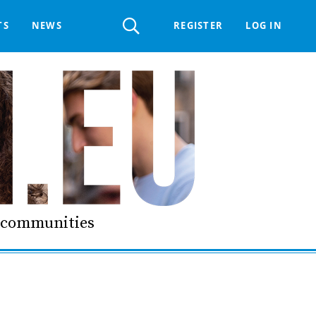
Register
TS
NEWS
REGISTER
LOG IN
 HELPDESK
ERTS GROUP
LIVING-IN.EU DIGITAL ASSEMBLY
PROCUREMENT SUPPORT MATERIALS
GO LI.EU
d communities