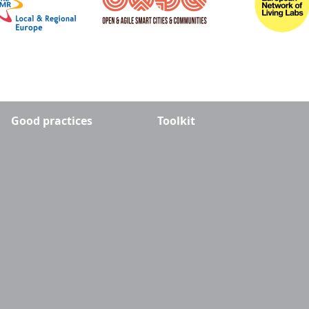
Good practices
Toolkit