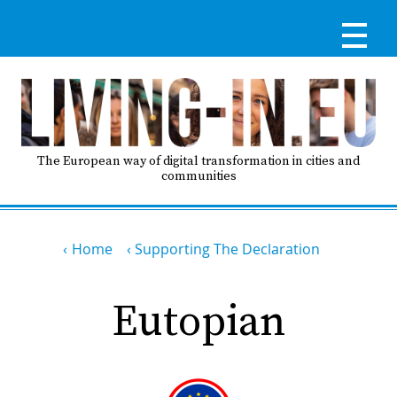
Skip
to
main
content
Reg
RE
LO
The European way of digital transformation in cities and
communities
IN
Breadcrumb
Ma
Home
Supporting The Declaration
HO
nav
Eutopian
AB
GO
T