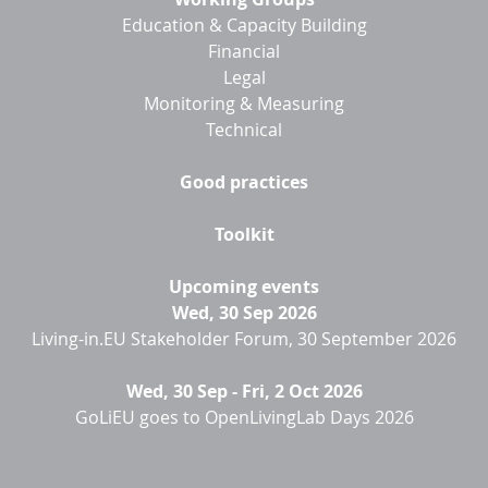
Education & Capacity Building
Financial
Legal
Monitoring & Measuring
Technical
Good practices
Toolkit
Upcoming events
Wed, 30 Sep 2026
Living-in.EU Stakeholder Forum, 30 September 2026
Wed, 30 Sep
-
Fri, 2 Oct 2026
GoLiEU goes to OpenLivingLab Days 2026