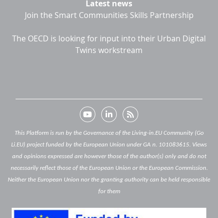
Latest news
Join the Smart Communities Skills Partnership
The OECD is looking for input into their Urban Digital
Twins workstream
This Platform is run by the Governance of the Living-in.EU Community (Go
Li.EU) project funded by the European Union under GA n. 101083615. Views
and opinions expressed are however those of the author(s) only and do not
necessarily reflect those of the European Union or the European Commission.
Neither the European Union nor the granting authority can be held responsible
for them