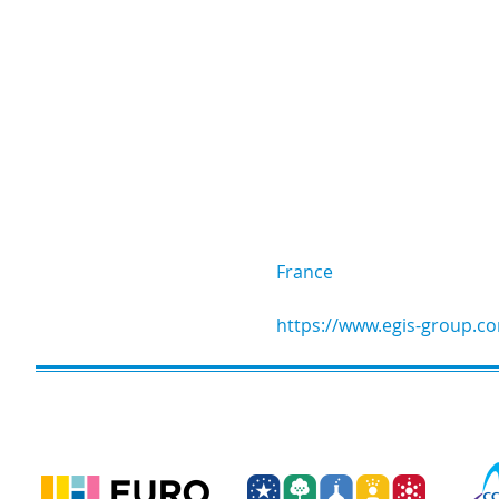
France
https://www.egis-group.c