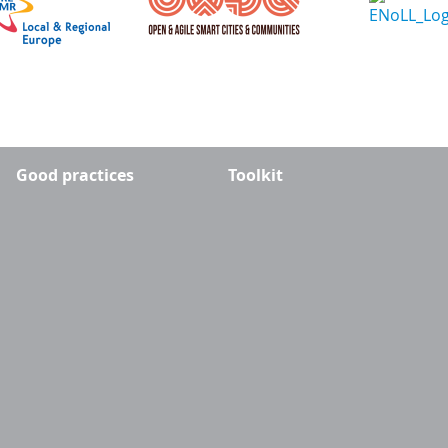
Good practices
Toolkit