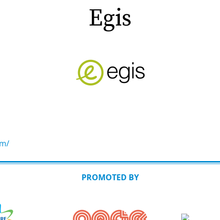
Egis
om/
PROMOTED BY