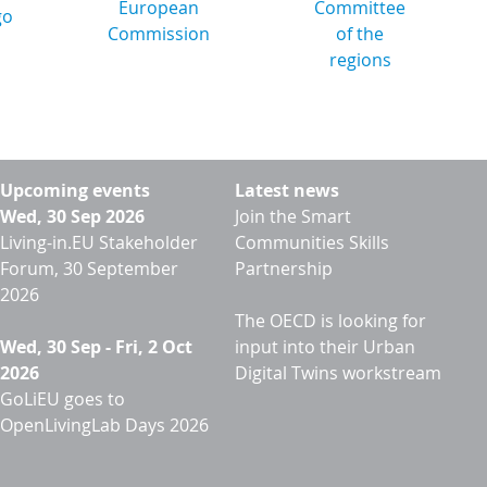
Upcoming events
Latest news
Wed, 30 Sep 2026
Join the Smart
Living-in.EU Stakeholder
Communities Skills
Forum, 30 September
Partnership
2026
The OECD is looking for
Wed, 30 Sep
-
Fri, 2 Oct
input into their Urban
2026
Digital Twins workstream
GoLiEU goes to
OpenLivingLab Days 2026