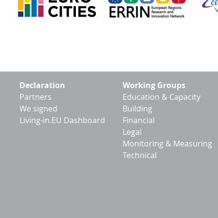
Footer
Declaration
Working Groups
menu
Partners
Education & Capacity
We signed
Building
Living-in.EU Dashboard
Financial
Legal
Monitoring & Measuring
Technical