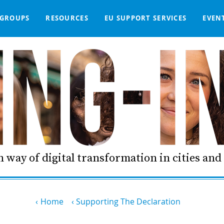
GROUPS
RESOURCES
EU SUPPORT SERVICES
EVEN
DGE BASE
IGNED
SMART COMMUNITIES NETWORK
WE SUPPORT
LIVING-IN.EU DASHBOARD
PARTNERS
ONLINE PROCUREMENT
COMMS TOOLKIT
LORDIMAS EXP
 way of digital transformation in cities an
Home
Supporting The Declaration