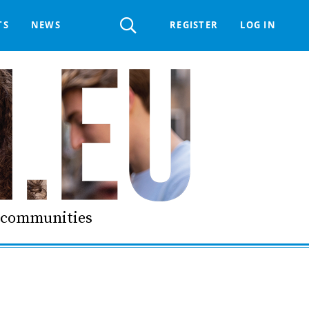
Register
TS
NEWS
REGISTER
LOG IN
 HELPDESK
ERTS GROUP
LIVING-IN.EU DIGITAL ASSEMBLY
PROCUREMENT SUPPORT MATERIALS
GO LI.EU
d communities