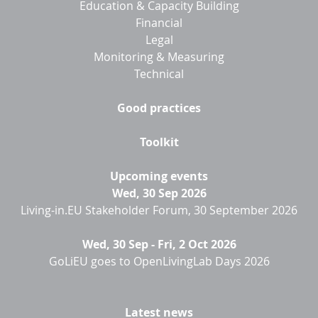
Education & Capacity Building
Financial
Legal
Monitoring & Measuring
Technical
Good practices
Toolkit
Upcoming events
Wed, 30 Sep 2026
Living-in.EU Stakeholder Forum, 30 September 2026
Wed, 30 Sep
-
Fri, 2 Oct 2026
GoLiEU goes to OpenLivingLab Days 2026
Latest news