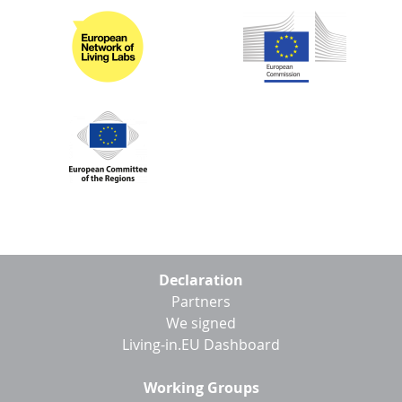
D
I
S
A
D
C
G
L
N
L
E
O
G
P
H
P
S
Footer
M
Declaration
menu
Partners
T
We signed
H
Living-in.EU Dashboard
Working Groups