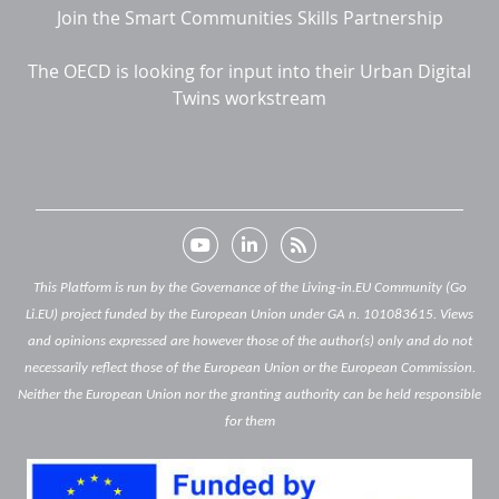
Join the Smart Communities Skills Partnership
The OECD is looking for input into their Urban Digital
Twins workstream
This Platform is run by the Governance of the Living-in.EU Community (Go
Li.EU) project funded by the European Union under GA n. 101083615. Views
and opinions expressed are however those of the author(s) only and do not
necessarily reflect those of the European Union or the European Commission.
Neither the European Union nor the granting authority can be held responsible
for them