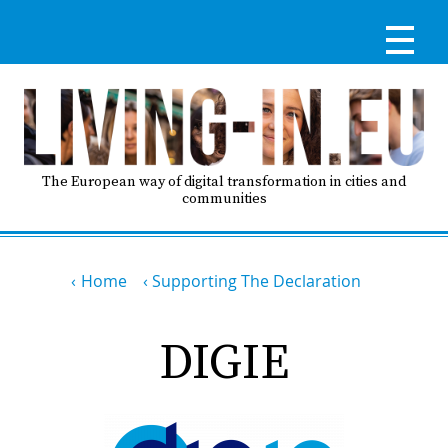
Skip
to
main
content
Reg
RE
LO
The European way of digital transformation in cities and
communities
IN
Breadcrumb
Ma
Home
Supporting The Declaration
HO
nav
DIGIE
AB
GO
T