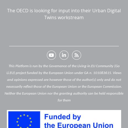
The OECD is looking for input into their Urban Digital
Twins workstream
This Platform is run by the Governance of the Living-in.EU Community (Go
Li.EU) project funded by the European Union under GA n. 101083615. Views
and opinions expressed are however those of the author(s) only and do not
necessarily reflect those of the European Union or the European Commission.
Neither the European Union nor the granting authority can be held responsible
for them