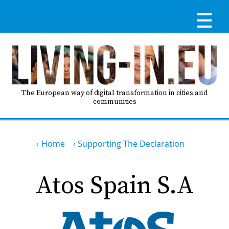
Skip
to
main
content
Reg
RE
LO
The European way of digital transformation in cities and
communities
IN
Breadcrumb
Ma
Home
Supporting The Declaration
HO
nav
Atos Spain S.A
AB
GO
T