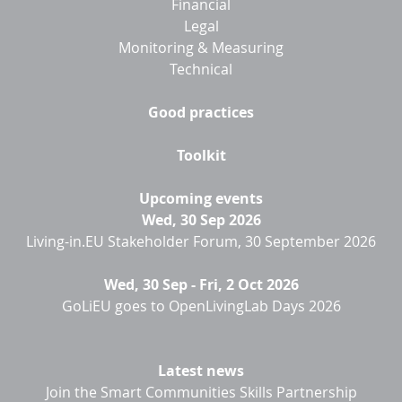
Financial
Legal
Monitoring & Measuring
Technical
Good practices
Toolkit
Upcoming events
Wed, 30 Sep 2026
Living-in.EU Stakeholder Forum, 30 September 2026
Wed, 30 Sep
-
Fri, 2 Oct 2026
GoLiEU goes to OpenLivingLab Days 2026
Latest news
Join the Smart Communities Skills Partnership