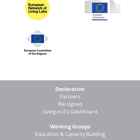
D
I
S
A
D
C
G
L
N
L
E
O
G
P
H
P
S
Footer
Declaration
menu
Partners
M
We signed
T
Living-in.EU Dashboard
H
Working Groups
Education & Capacity Building