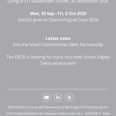
Living-in.EU Stakeholder Forum, 30 September 2026
Wed, 30 Sep
-
Fri, 2 Oct 2026
GoLiEU goes to OpenLivingLab Days 2026
Latest news
Join the Smart Communities Skills Partnership
The OECD is looking for input into their Urban Digital
Twins workstream
This Platform is run by the Governance of the Living-in.EU Community (Go
Li.EU) project funded by the European Union under GA n. 101083615. Views