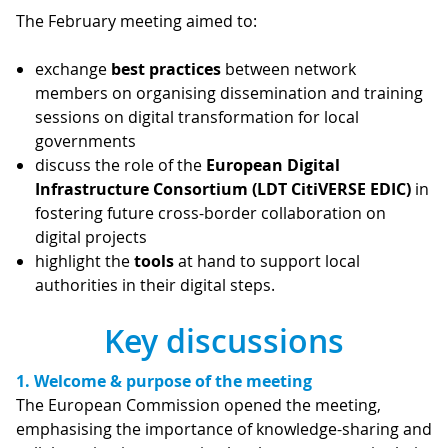
The February meeting aimed to:
exchange
best practices
between network
members on organising dissemination and training
sessions on digital transformation for local
governments
discuss the role of the
European Digital
Infrastructure Consortium (LDT CitiVERSE EDIC)
in
fostering future cross-border collaboration on
digital projects
highlight the
tools
at hand to support local
authorities in their digital steps.
Key discussions
1. Welcome & purpose of the meeting
The European Commission opened the meeting,
emphasising the importance of knowledge-sharing and