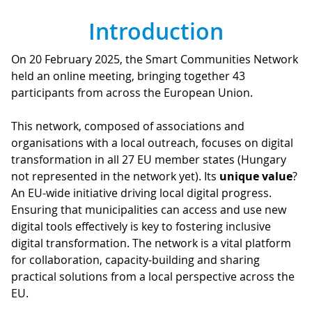
Introduction
On 20 February 2025, the Smart Communities Network
held an online meeting, bringing together 43
participants from across the European Union.
This network, composed of associations and
organisations with a local outreach, focuses on digital
transformation in all 27 EU member states (Hungary
not represented in the network yet). Its
unique value
?
An EU-wide initiative driving local digital progress.
Ensuring that municipalities can access and use new
digital tools effectively is key to fostering inclusive
digital transformation. The network is a vital platform
for collaboration, capacity-building and sharing
practical solutions from a local perspective across the
EU.