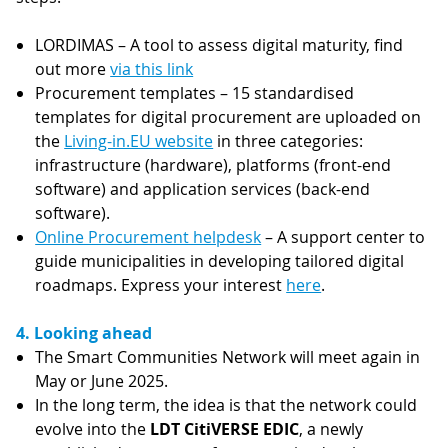
LORDIMAS – A tool to assess digital maturity, find
out more
via this link
Procurement templates – 15 standardised
templates for digital procurement are uploaded on
the
Living-in.EU website
in three categories:
infrastructure (hardware), platforms (front-end
software) and application services (back-end
software).
Online Procurement helpdesk
– A support center to
guide municipalities in developing tailored digital
roadmaps. Express your interest
here
.
4. Looking ahead
The Smart Communities Network will meet again in
May or June 2025.
In the long term, the idea is that the network could
evolve into the
LDT CitiVERSE EDIC
, a newly