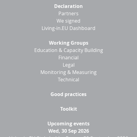
Footer
Declaration
menu
Partners
We signed
Living-in.EU Dashboard
Working Groups
Education & Capacity Building
Financial
Legal
Monitoring & Measuring
Technical
Good practices
Toolkit
Upcoming events
Wed, 30 Sep 2026