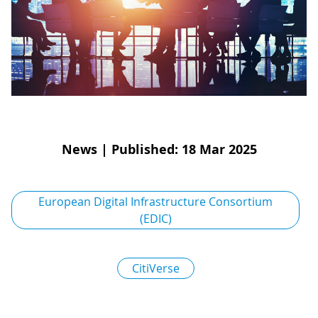
D
I
S
A
D
C
G
L
N
L
E
O
G
P
H
News
|
Published: 18 Mar 2025
P
S
European Digital Infrastructure Consortium
(EDIC)
M
T
CitiVerse
H