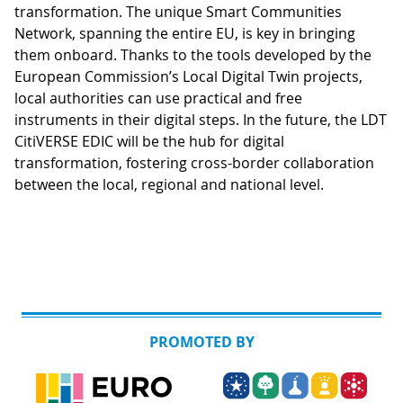
transformation. The unique Smart Communities
Network, spanning the entire EU, is key in bringing
them onboard. Thanks to the tools developed by the
European Commission’s Local Digital Twin projects,
local authorities can use practical and free
instruments in their digital steps. In the future, the LDT
CitiVERSE EDIC will be the hub for digital
transformation, fostering cross-border collaboration
between the local, regional and national level.
PROMOTED BY