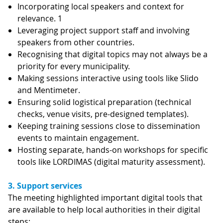
Incorporating local speakers and context for
relevance. 1
Leveraging project support staff and involving
speakers from other countries.
Recognising that digital topics may not always be a
priority for every municipality.
Making sessions interactive using tools like Slido
and Mentimeter.
Ensuring solid logistical preparation (technical
checks, venue visits, pre-designed templates).
Keeping training sessions close to dissemination
events to maintain engagement.
Hosting separate, hands-on workshops for specific
tools like LORDIMAS (digital maturity assessment).
3. Support services
The meeting highlighted important digital tools that
are available to help local authorities in their digital
steps: