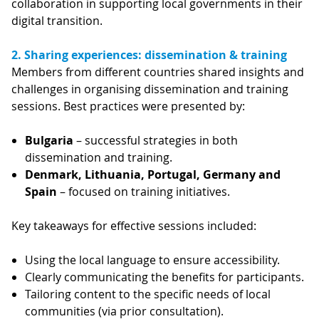
collaboration in supporting local governments in their
digital transition.
2. Sharing experiences: dissemination & training
Members from different countries shared insights and
challenges in organising dissemination and training
sessions. Best practices were presented by:
Bulgaria
– successful strategies in both
dissemination and training.
Denmark, Lithuania, Portugal, Germany and
Spain
– focused on training initiatives.
Key takeaways for effective sessions included:
Using the local language to ensure accessibility.
Clearly communicating the benefits for participants.
Tailoring content to the specific needs of local
communities (via prior consultation).