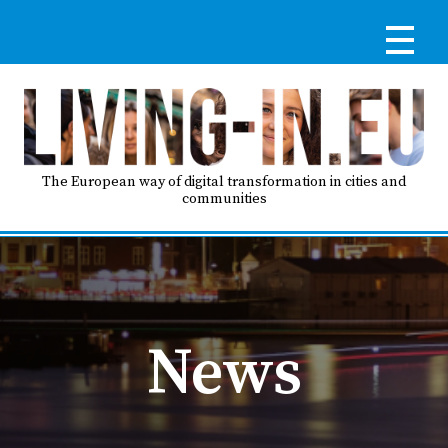
Skip
to
main
content
Reg
RE
LO
The European way of digital transformation in cities and
communities
IN
Ma
HO
nav
News
AB
GO
T