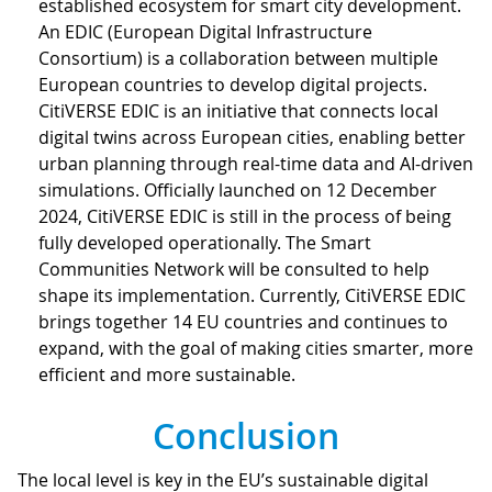
established ecosystem for smart city development.
An EDIC (European Digital Infrastructure
Consortium) is a collaboration between multiple
European countries to develop digital projects.
CitiVERSE EDIC is an initiative that connects local
digital twins across European cities, enabling better
urban planning through real-time data and AI-driven
simulations. Officially launched on 12 December
2024, CitiVERSE EDIC is still in the process of being
fully developed operationally. The Smart
Communities Network will be consulted to help
shape its implementation. Currently, CitiVERSE EDIC
brings together 14 EU countries and continues to
expand, with the goal of making cities smarter, more
efficient and more sustainable.
Conclusion
The local level is key in the EU’s sustainable digital