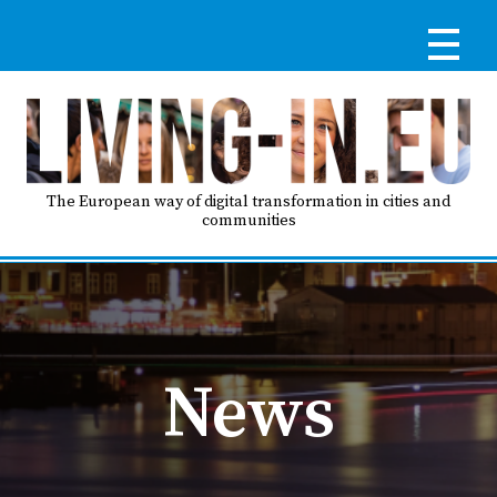
Skip
to
main
content
Reg
RE
LO
The European way of digital transformation in cities and
communities
IN
Ma
HO
nav
News
AB
GO
T