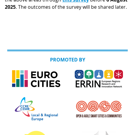
2025
. The outcomes of the survey will be shared later.
PROMOTED BY