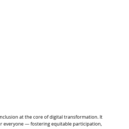
lusion at the core of digital transformation. It
r everyone — fostering equitable participation,