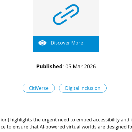
Discover More
Published
:
05 Mar 2026
CitiVerse
Digital inclusion
on) highlights the urgent need to embed accessibility and inc
nce to ensure that AI-powered virtual worlds are designed fo