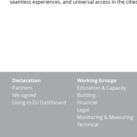
seamless experiences, and universal access in the citi
Footer
Declaration
Working Groups
menu
Partners
Education & Capacity
We signed
Building
Living-in.EU Dashboard
Financial
Legal
Monitoring & Measuring
Technical