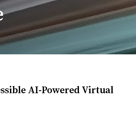
e
essible AI-Powered Virtual