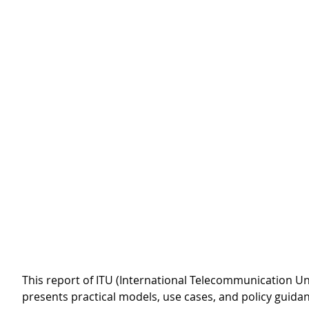
This report of ITU (International Telecommunication Uni
presents practical models, use cases, and policy guida