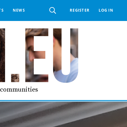
Register
TS
NEWS
REGISTER
LOG IN
 HELPDESK
ERTS GROUP
LIVING-IN.EU DIGITAL ASSEMBLY
PROCUREMENT SUPPORT MATERIALS
GO LI.EU
d communities