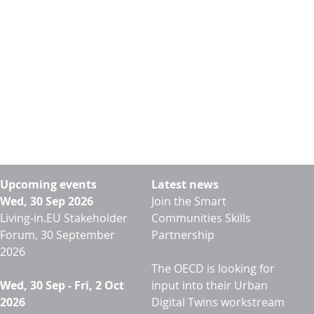
Upcoming events
Latest news
Wed, 30 Sep 2026
Join the Smart
Living-in.EU Stakeholder
Communities Skills
Forum, 30 September
Partnership
2026
The OECD is looking for
Wed, 30 Sep
-
Fri, 2 Oct
input into their Urban
2026
Digital Twins workstream