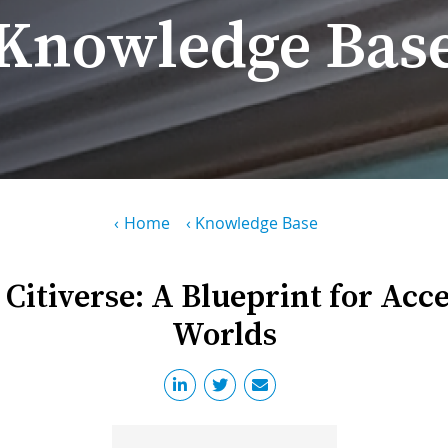
Knowledge Bas
Home
Knowledge Base
 Citiverse: A Blueprint for Acc
Worlds