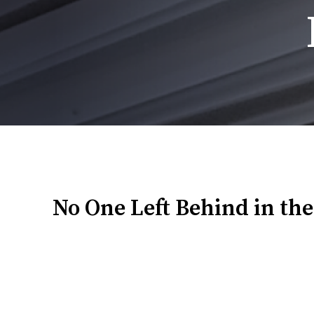
Breadcrumb
No One Left Behind in the