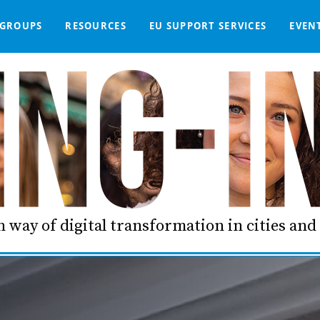
GROUPS
RESOURCES
EU SUPPORT SERVICES
EVEN
DGE BASE
IGNED
SMART COMMUNITIES NETWORK
WE SUPPORT
LIVING-IN.EU DASHBOARD
PARTNERS
ONLINE PROCUREMENT
COMMS TOOLKIT
LORDIMAS EXP
 way of digital transformation in cities an