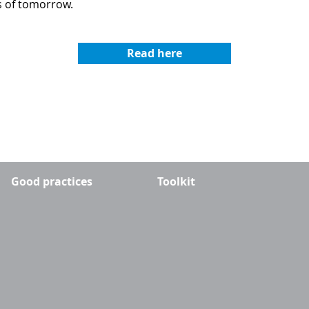
es of tomorrow.
Read here
Good practices
Toolkit