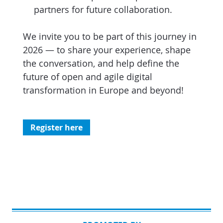
partners for future collaboration.
We invite you to be part of this journey in
2026 — to share your experience, shape
the conversation, and help define the
future of open and agile digital
transformation in Europe and beyond!
Register here