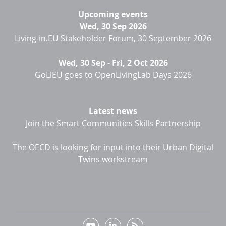
Upcoming events
Wed, 30 Sep 2026
Living-in.EU Stakeholder Forum, 30 September 2026
Wed, 30 Sep
-
Fri, 2 Oct 2026
GoLiEU goes to OpenLivingLab Days 2026
Latest news
Join the Smart Communities Skills Partnership
The OECD is looking for input into their Urban Digital
Twins workstream