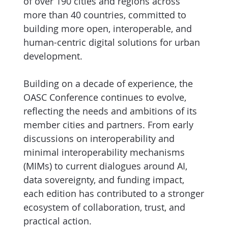
of over 190 cities and regions across
more than 40 countries, committed to
building more open, interoperable, and
human-centric digital solutions for urban
development.
Building on a decade of experience, the
OASC Conference continues to evolve,
reflecting the needs and ambitions of its
member cities and partners. From early
discussions on interoperability and
minimal interoperability mechanisms
(MIMs) to current dialogues around AI,
data sovereignty, and funding impact,
each edition has contributed to a stronger
ecosystem of collaboration, trust, and
practical action.