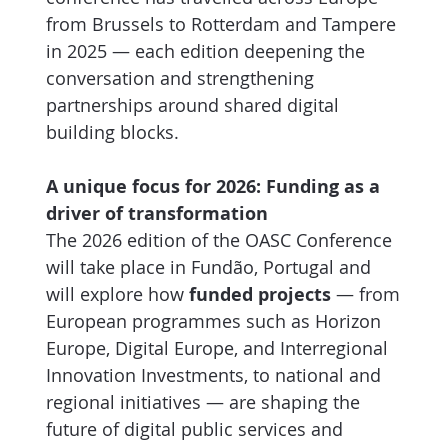
from Brussels to Rotterdam and Tampere
in 2025 — each edition deepening the
conversation and strengthening
partnerships around shared digital
building blocks.
A unique focus for 2026: Funding as a
driver of transformation
The 2026 edition of the OASC Conference
will take place in Fundão, Portugal and
will explore how
funded projects
— from
European programmes such as Horizon
Europe, Digital Europe, and Interregional
Innovation Investments, to national and
regional initiatives — are shaping the
future of digital public services and