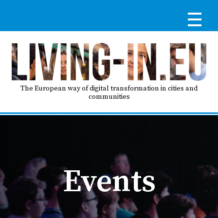
Skip
to
main
content
Reg
RE
LO
The European way of digital transformation in cities and
communities
IN
Ma
HO
nav
Events
AB
GO
T