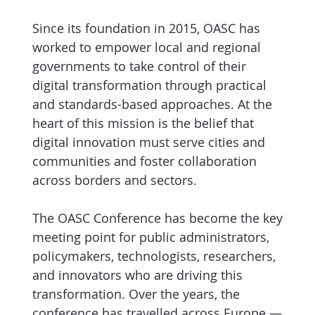
Since its foundation in 2015, OASC has
worked to empower local and regional
governments to take control of their
digital transformation through practical
and standards-based approaches. At the
heart of this mission is the belief that
digital innovation must serve cities and
communities and foster collaboration
across borders and sectors.
The OASC Conference has become the key
meeting point for public administrators,
policymakers, technologists, researchers,
and innovators who are driving this
transformation. Over the years, the
conference has travelled across Europe —