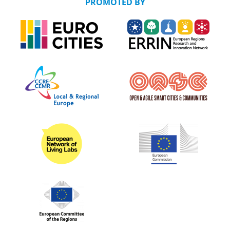
PROMOTED BY