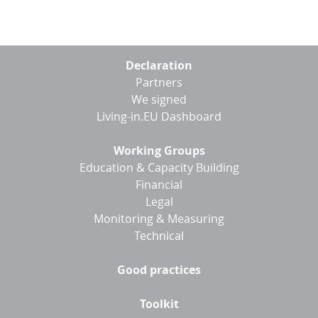
Footer
Declaration
menu
Partners
We signed
Living-in.EU Dashboard
Working Groups
Education & Capacity Building
Financial
Legal
Monitoring & Measuring
Technical
Good practices
Toolkit