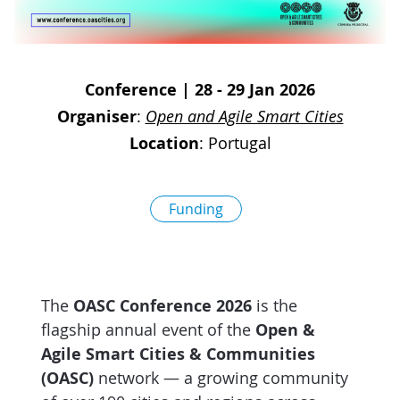
D
I
S
A
D
C
G
L
Conference
|
28 - 29 Jan 2026
N
L
E
Organiser
:
Open and Agile Smart Cities
O
G
Location
:
Portugal
P
H
Funding
P
S
M
The
OASC Conference 2026
is the
T
flagship annual event of the
Open &
H
Agile Smart Cities & Communities
(OASC)
network — a growing community