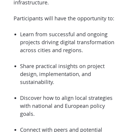
infrastructure.
Participants will have the opportunity to:
Learn from successful and ongoing
projects driving digital transformation
across cities and regions.
Share practical insights on project
design, implementation, and
sustainability.
Discover how to align local strategies
with national and European policy
goals.
Connect with peers and potential