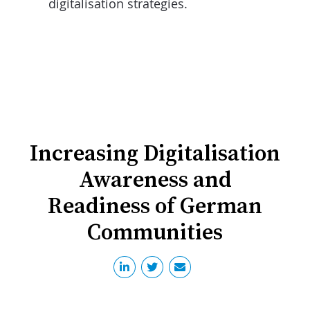
digitalisation strategies.
Increasing Digitalisation
Awareness and
Readiness of German
Communities