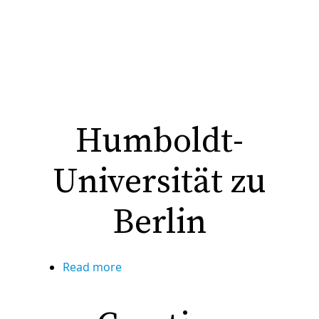
Humboldt-
Universität zu
Berlin
Read more
about
Humboldt-
Universität
zu