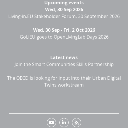
Upcoming events
Wed, 30 Sep 2026
Living-in.EU Stakeholder Forum, 30 September 2026
Wed, 30 Sep
-
Fri, 2 Oct 2026
GoLiEU goes to OpenLivingLab Days 2026
Latest news
Join the Smart Communities Skills Partnership
The OECD is looking for input into their Urban Digital
Twins workstream