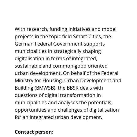
With research, funding initiatives and model
projects in the topic field Smart Cities, the
German Federal Government supports
municipalities in strategically shaping
digitalisation in terms of integrated,
sustainable and common good oriented
urban development. On behalf of the Federal
Ministry for Housing, Urban Development and
Building (BMWSB), the BBSR deals with
questions of digital transformation in
municipalities and analyses the potentials,
opportunities and challenges of digitalisation
for an integrated urban development.
Contact person: