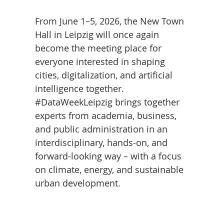
D
I
S
A
From June 1–5, 2026, the New Town
D
Hall in Leipzig will once again
C
G
L
become the meeting place for
N
L
E
everyone interested in shaping
O
G
cities, digitalization, and artificial
P
intelligence together.
#DataWeekLeipzig brings together
H
experts from academia, business,
P
and public administration in an
S
interdisciplinary, hands-on, and
M
forward-looking way – with a focus
on climate, energy, and sustainable
T
urban development.
H