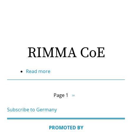
RIMMA CoE
Read more
about
RIMMA
Pagination
CoE
Page 1
Next
››
page
Subscribe to Germany
PROMOTED BY