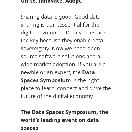
Unite. Innovate. Adopt.
Sharing data is good. Good data
sharing is quintessential for the
digital revolution. Data spaces are
the key because they enable data
sovereignty. Now we need open-
source software solutions and a
wide market adoption. If you are a
newbie or an expert, the
Data
Spaces Symposium
is the right
place to learn, connect and drive the
future of the digital economy.
The Data Spaces Symposium, the
world’s leading event on data
spaces