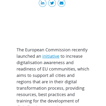
The European Commission recently
launched an
initiative
to increase
digitalisation awareness and
readiness of EU communities, which
aims to support all cities and
regions that are in their digital
transformation process, providing
resources, best practices and
training for the development of