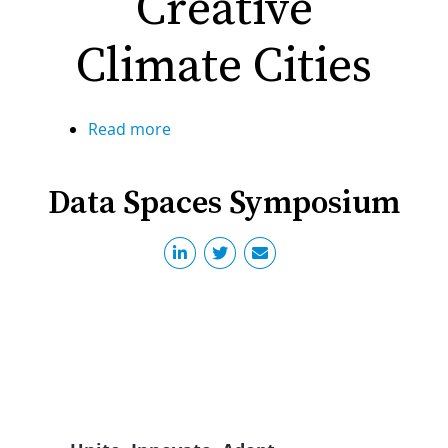
Creative
Berlin
Climate Cities
Read more
about
Creative
Climate
Data Spaces Symposium
Cities