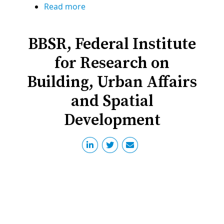
Read more
about
Regensburg
University
BBSR, Federal Institute
of
Applied
for Research on
Sciences
Building, Urban Affairs
and Spatial
Development