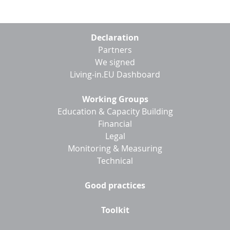
Footer
Declaration
menu
Partners
We signed
Living-in.EU Dashboard
Working Groups
Education & Capacity Building
Financial
Legal
Monitoring & Measuring
Technical
Good practices
Toolkit