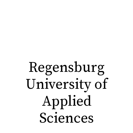
Regensburg
University of
Applied
Sciences