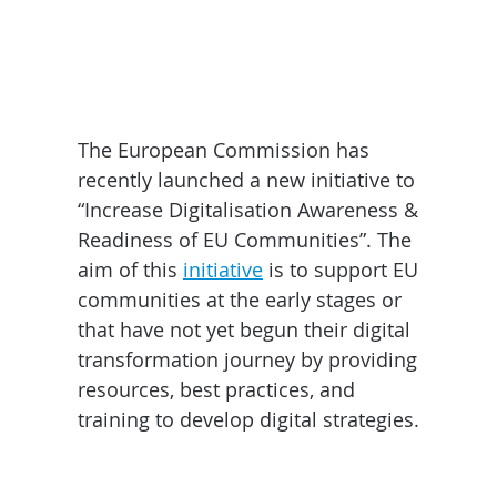
The European Commission has
recently launched a new initiative to
“Increase Digitalisation Awareness &
Readiness of EU Communities”. The
aim of this
initiative
is to support EU
communities at the early stages or
that have not yet begun their digital
transformation journey by providing
resources, best practices, and
training to develop digital strategies.