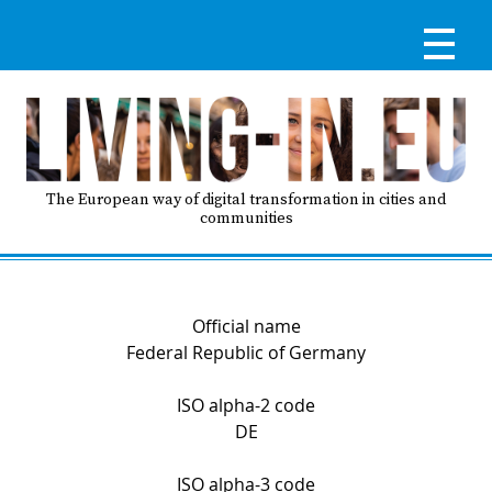
Skip
to
main
content
Reg
RE
LO
The European way of digital transformation in cities and
communities
IN
Ma
HO
Official name
nav
Federal Republic of Germany
AB
ISO alpha-2 code
DE
GO
T
ISO alpha-3 code