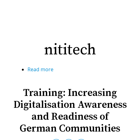
nititech
Read more
about
nititech
Training: Increasing
Digitalisation Awareness
and Readiness of
German Communities