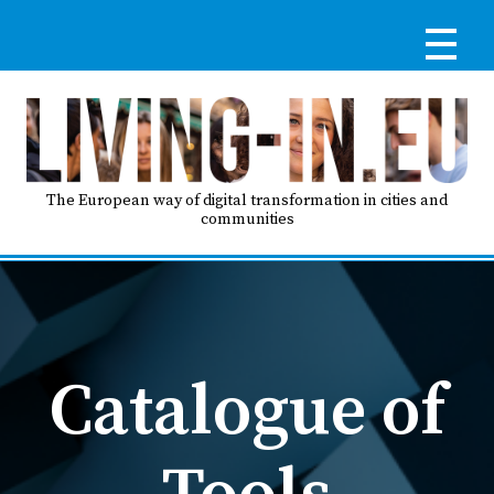
Skip
to
main
content
Reg
RE
LO
The European way of digital transformation in cities and
communities
IN
Ma
HO
nav
Catalogue of
AB
Tools
GO
T