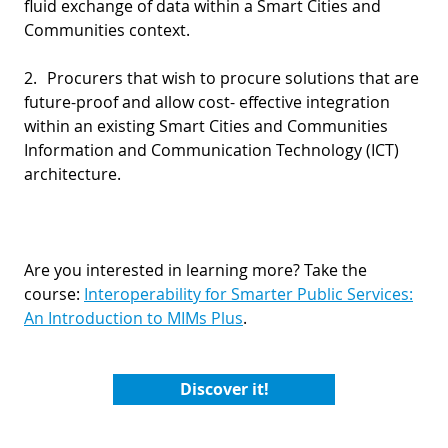
fluid exchange of data within a Smart Cities and
Communities context.
2.
Procurers that wish to procure solutions that are
future-proof and allow cost- effective integration
within an existing Smart Cities and Communities
Information and Communication Technology (ICT)
architecture.
Are you interested in learning more? Take the
course:
Interoperability for Smarter Public Services:
An Introduction to MIMs Plus
.
Discover it!