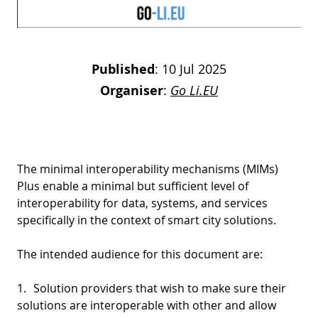
Published
:
10 Jul 2025
Organiser
:
Go Li.EU
The minimal interoperability mechanisms (MIMs)
Plus enable a minimal but sufficient level of
interoperability for data, systems, and services
specifically in the context of smart city solutions.
The intended audience for this document are:
1.
Solution providers that wish to make sure their
solutions are interoperable with other and allow