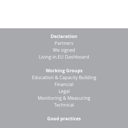
Footer
Declaration
menu
Partners
We signed
Living-in.EU Dashboard
Working Groups
Education & Capacity Building
Financial
Legal
Monitoring & Measuring
Technical
Good practices