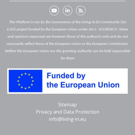
This Platform is run by the Governance of the Living-in.EU Community (Go
Li.EU) project funded by the European Union under GA n. 101083615. Views
and opinions expressed are however those of the author(s) only and do not
necessarily reflect those of the European Union or the European Commission.
Neither the European Union nor the granting authority can be held responsible
for them
Below
Sitemap
footer
Privacy and Data Protection
info@living-in.eu