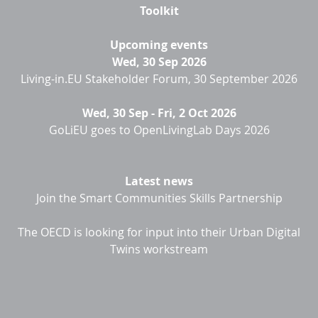
Toolkit
Upcoming events
Wed, 30 Sep 2026
Living-in.EU Stakeholder Forum, 30 September 2026
Wed, 30 Sep
-
Fri, 2 Oct 2026
GoLiEU goes to OpenLivingLab Days 2026
Latest news
Join the Smart Communities Skills Partnership
The OECD is looking for input into their Urban Digital
Twins workstream