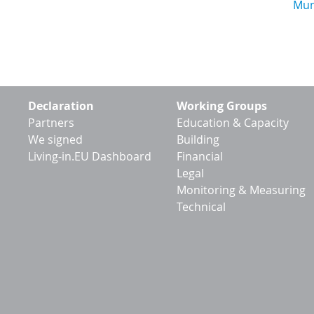
Footer
Declaration
Working Groups
menu
Partners
Education & Capacity
We signed
Building
Living-in.EU Dashboard
Financial
Legal
Monitoring & Measuring
Technical