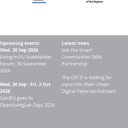
Upcoming events
Latest news
Wed, 30 Sep 2026
Join the Smart
Living-in.EU Stakeholder
Communities Skills
Forum, 30 September
Partnership
2026
The OECD is looking for
Wed, 30 Sep
-
Fri, 2 Oct
input into their Urban
2026
Digital Twins workstream
GoLiEU goes to
OpenLivingLab Days 2026