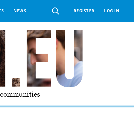
Register
TS
NEWS
REGISTER
LOG IN
 HELPDESK
ERTS GROUP
LIVING-IN.EU DIGITAL ASSEMBLY
PROCUREMENT SUPPORT MATERIALS
GO LI.EU
d communities