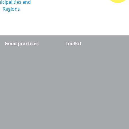
Good practices
Toolkit