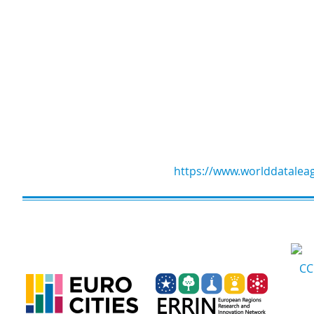
https://www.worlddatalea