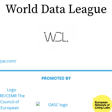
World Data League
gue.com/
PROMOTED BY