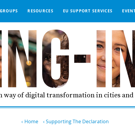
GROUPS
RESOURCES
EU SUPPORT SERVICES
EVEN
DGE BASE
IGNED
SMART COMMUNITIES NETWORK
WE SUPPORT
LIVING-IN.EU DASHBOARD
PARTNERS
ONLINE PROCUREMENT
COMMS TOOLKIT
LORDIMAS EXP
 way of digital transformation in cities an
Home
Supporting The Declaration