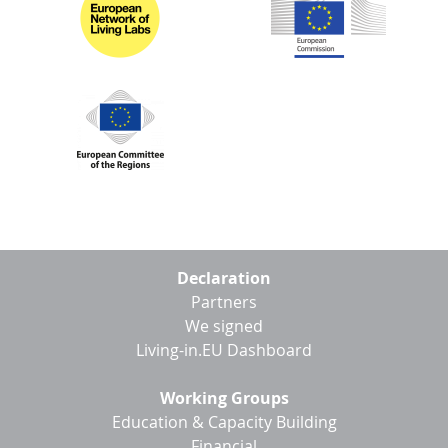
Footer
Declaration
menu
Partners
We signed
Living-in.EU Dashboard
Working Groups
Education & Capacity Building
Financial