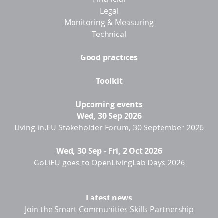
Legal
Monitoring & Measuring
Technical
Good practices
Toolkit
Upcoming events
Wed, 30 Sep 2026
Living-in.EU Stakeholder Forum, 30 September 2026
Wed, 30 Sep
-
Fri, 2 Oct 2026
GoLiEU goes to OpenLivingLab Days 2026
Latest news
Join the Smart Communities Skills Partnership