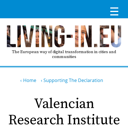
Skip
to
main
content
Reg
RE
LO
The European way of digital transformation in cities and
communities
IN
Breadcrumb
Ma
Home
Supporting The Declaration
HO
nav
Valencian
AB
Research Institute
GO
T