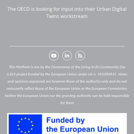
The OECD is looking for input into their Urban Digital
Twins workstream
This Platform is run by the Governance of the Living-in.EU Community (Go
Li.EU) project funded by the European Union under GA n. 101083615. Views
and opinions expressed are however those of the author(s) only and do not
necessarily reflect those of the European Union or the European Commission.
Neither the European Union nor the granting authority can be held responsible
for them