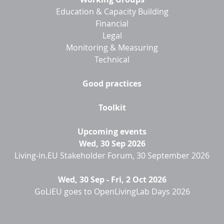
Education & Capacity Building
Financial
Legal
Monitoring & Measuring
Technical
Good practices
Toolkit
Upcoming events
Wed, 30 Sep 2026
Living-in.EU Stakeholder Forum, 30 September 2026
Wed, 30 Sep
-
Fri, 2 Oct 2026
GoLiEU goes to OpenLivingLab Days 2026