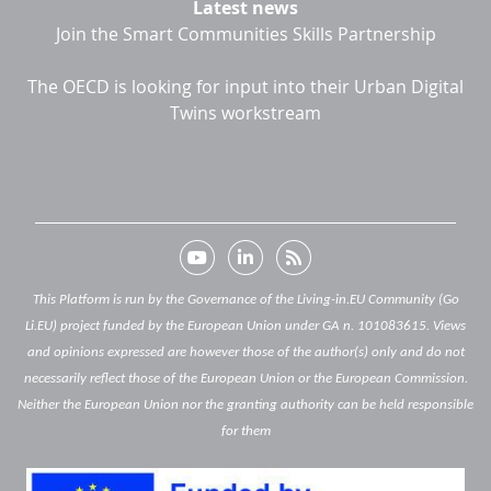
Latest news
Join the Smart Communities Skills Partnership
The OECD is looking for input into their Urban Digital
Twins workstream
This Platform is run by the Governance of the Living-in.EU Community (Go
Li.EU) project funded by the European Union under GA n. 101083615. Views
and opinions expressed are however those of the author(s) only and do not
necessarily reflect those of the European Union or the European Commission.
Neither the European Union nor the granting authority can be held responsible
for them