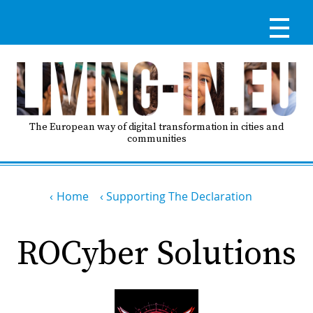
Skip
to
main
content
Reg
RE
LO
The European way of digital transformation in cities and
communities
IN
Breadcrumb
Ma
Home
Supporting The Declaration
HO
nav
ROCyber Solutions
AB
GO
T