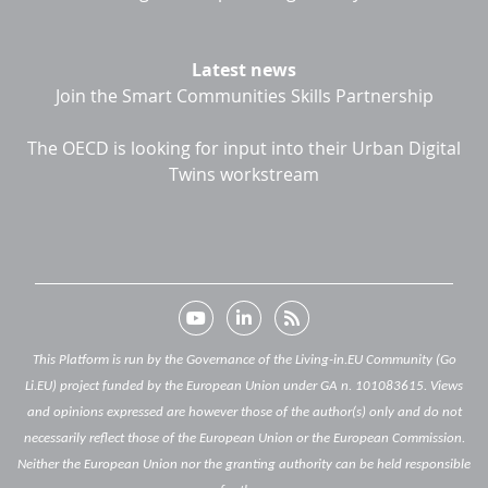
Latest news
Join the Smart Communities Skills Partnership
The OECD is looking for input into their Urban Digital
Twins workstream
This Platform is run by the Governance of the Living-in.EU Community (Go
Li.EU) project funded by the European Union under GA n. 101083615. Views
and opinions expressed are however those of the author(s) only and do not
necessarily reflect those of the European Union or the European Commission.
Neither the European Union nor the granting authority can be held responsible