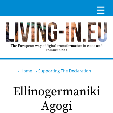
Skip
to
main
content
Reg
RE
LO
The European way of digital transformation in cities and
communities
IN
Breadcrumb
Ma
Home
Supporting The Declaration
HO
nav
Ellinogermaniki
AB
Agogi
GO
T