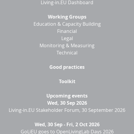
Living-in.EU Dashboard
Working Groups
Education & Capacity Building
Financial
Legal
Monitoring & Measuring
Technical
Good practices
Toolkit
Upcoming events
Wed, 30 Sep 2026
Living-in.EU Stakeholder Forum, 30 September 2026
Wed, 30 Sep
-
Fri, 2 Oct 2026
GoLiEU goes to OpenLivingLab Days 2026