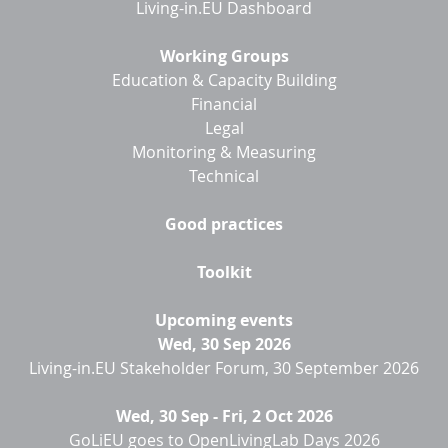
Living-in.EU Dashboard
Working Groups
Education & Capacity Building
Financial
Legal
Monitoring & Measuring
Technical
Good practices
Toolkit
Upcoming events
Wed, 30 Sep 2026
Living-in.EU Stakeholder Forum, 30 September 2026
Wed, 30 Sep
-
Fri, 2 Oct 2026
GoLiEU goes to OpenLivingLab Days 2026