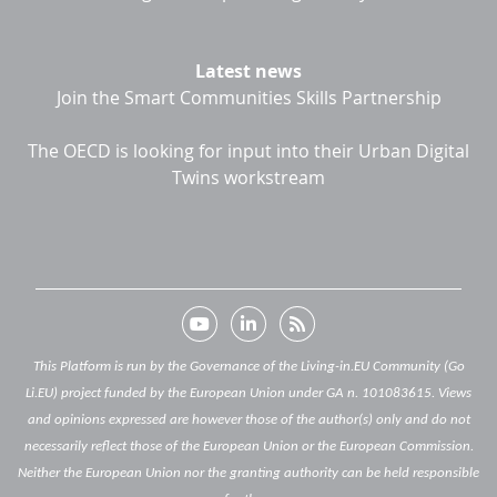
Latest news
Join the Smart Communities Skills Partnership
The OECD is looking for input into their Urban Digital
Twins workstream
This Platform is run by the Governance of the Living-in.EU Community (Go
Li.EU) project funded by the European Union under GA n. 101083615. Views
and opinions expressed are however those of the author(s) only and do not
necessarily reflect those of the European Union or the European Commission.
Neither the European Union nor the granting authority can be held responsible