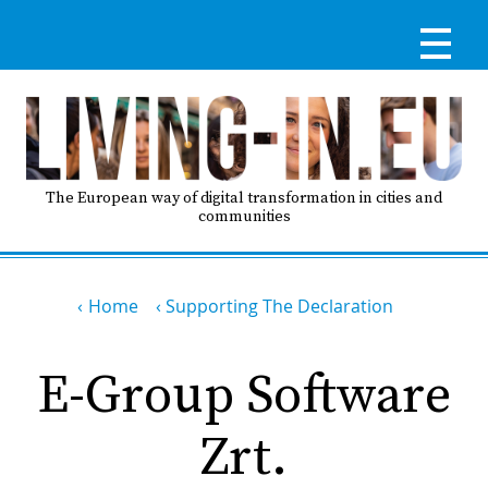
Skip
to
main
content
Reg
RE
LO
The European way of digital transformation in cities and
communities
IN
Breadcrumb
Ma
Home
Supporting The Declaration
HO
nav
E-Group Software
AB
Zrt.
GO
T