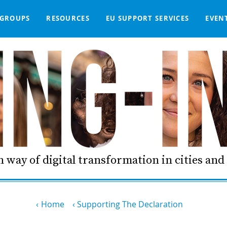
GROUPS
RESOURCES
EU SUPPORT SERVICES
EVEN
DGE BASE
IGNED
SMART COMMUNITIES NETWORK
WE SUPPORT
LIVING-IN.EU DASHBOARD
PARTNERS
ONLINE PROCUREMENT
COMMS TOOLKIT
LORDIMAS EXP
 way of digital transformation in cities an
Home
Supporting The Declaration