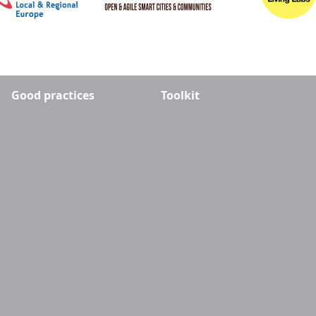
Good practices
Toolkit