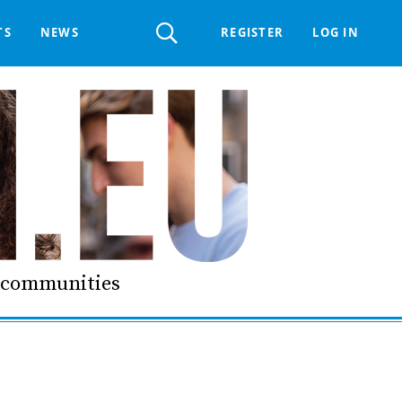
Register
TS
NEWS
REGISTER
LOG IN
 HELPDESK
ERTS GROUP
LIVING-IN.EU DIGITAL ASSEMBLY
PROCUREMENT SUPPORT MATERIALS
GO LI.EU
d communities