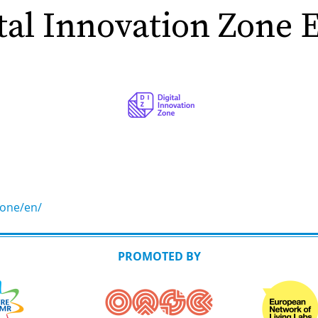
tal Innovation Zone
zone/en/
PROMOTED BY