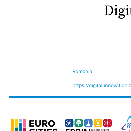
Digi
Romania
https://digital-innovation.