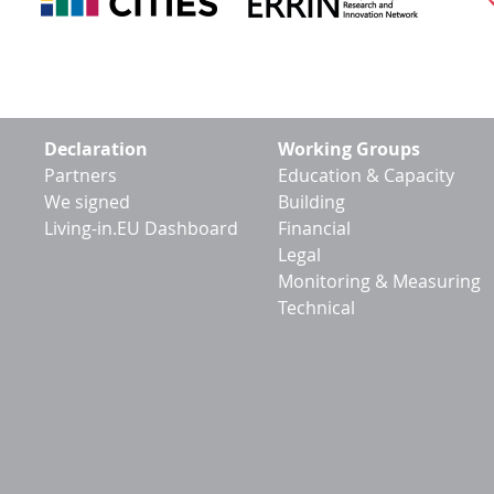
Footer
Declaration
Working Groups
menu
Partners
Education & Capacity
We signed
Building
Living-in.EU Dashboard
Financial
Legal
Monitoring & Measuring
Technical