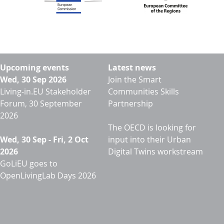
Upcoming events
Latest news
Wed, 30 Sep 2026
Join the Smart
Living-in.EU Stakeholder
Communities Skills
Forum, 30 September
Partnership
2026
The OECD is looking for
Wed, 30 Sep
-
Fri, 2 Oct
input into their Urban
2026
Digital Twins workstream
GoLiEU goes to
OpenLivingLab Days 2026