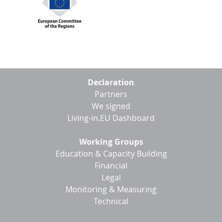
Footer
Declaration
menu
Partners
We signed
Living-in.EU Dashboard
Working Groups
Education & Capacity Building
Financial
Legal
Monitoring & Measuring
Technical