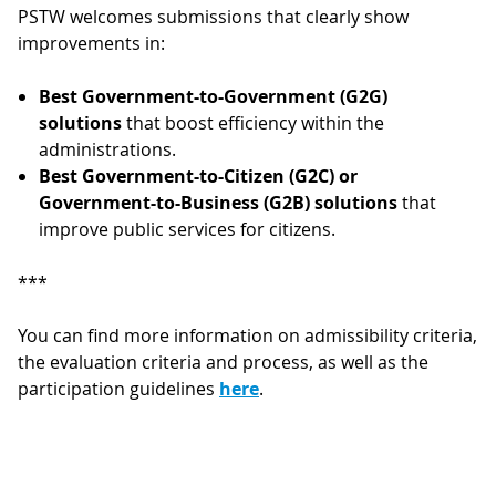
PSTW welcomes submissions that clearly show
improvements in:
Best Government-to-Government (G2G)
solutions
that boost efficiency within the
administrations.
Best Government-to-Citizen (G2C) or
Government-to-Business (G2B) solutions
that
improve public services for citizens.
***
You can find more information on admissibility criteria,
the evaluation criteria and process, as well as the
participation guidelines
here
.