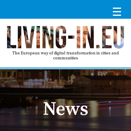
Skip
to
main
content
Reg
RE
LO
The European way of digital transformation in cities and
communities
IN
Ma
HO
nav
News
AB
GO
T