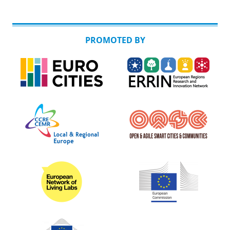
PROMOTED BY