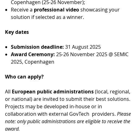
Copenhagen (25-26 November);
Receive a
professional video
showcasing your
solution if selected as a winner.
Key dates
Submission deadline:
31 August 2025
Award Ceremony:
25-26 November 2025 @ SEMIC
2025, Copenhagen
Who can apply?
All
European public administrations
(local, regional,
or national) are invited to submit their best solutions.
Projects may be developed in-house or in
collaboration with external GovTech providers.
Please
note: only public administrations are eligible to receive the
award.