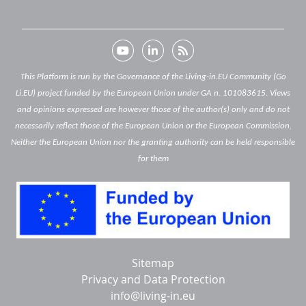
This Platform is run by the Governance of the Living-in.EU Community (Go
Li.EU) project funded by the European Union under GA n. 101083615. Views
and opinions expressed are however those of the author(s) only and do not
necessarily reflect those of the European Union or the European Commission.
Neither the European Union nor the granting authority can be held responsible
for them
Below
Sitemap
footer
Privacy and Data Protection
info@living-in.eu