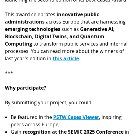
This award celebrates
innovative public
administrations
across Europe that are harnessing
emerging technologies
such as
Generative AI,
Blockchain, Digital Twins, and Quantum
Computing
to transform public services and internal
processes. You can read more about the winners of
last year's edition in
this article
.
***
Why participate?
By submitting your project, you could:
Be featured in the
PSTW Cases Viewer
, inspiring
peers across Europe;
Gain
recognition at the SEMIC 2025 Conference
in