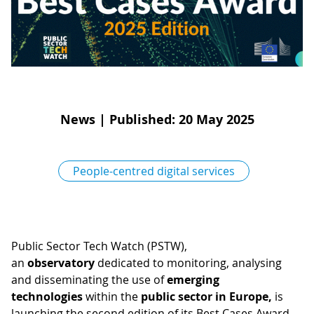
D
I
S
A
D
C
G
L
N
L
E
O
G
News
|
Published: 20 May 2025
P
H
People-centred digital services
P
S
M
T
Public Sector Tech Watch (PSTW),
an
observatory
dedicated to monitoring, analysing
H
and disseminating the use of
emerging
technologies
within the
public sector in Europe,
is
launching the second edition of its Best Cases Award.