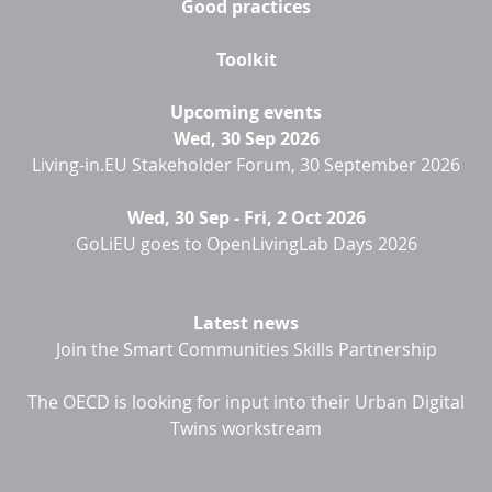
Good practices
Toolkit
Upcoming events
Wed, 30 Sep 2026
Living-in.EU Stakeholder Forum, 30 September 2026
Wed, 30 Sep
-
Fri, 2 Oct 2026
GoLiEU goes to OpenLivingLab Days 2026
Latest news
Join the Smart Communities Skills Partnership
The OECD is looking for input into their Urban Digital
Twins workstream