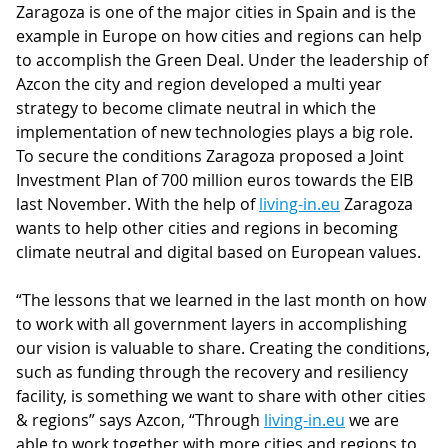
Zaragoza is one of the major cities in Spain and is the
example in Europe on how cities and regions can help
to accomplish the Green Deal. Under the leadership of
Azcon the city and region developed a multi year
strategy to become climate neutral in which the
implementation of new technologies plays a big role.
To secure the conditions Zaragoza proposed a Joint
Investment Plan of 700 million euros towards the EIB
last November. With the help of
living-in.eu
Zaragoza
wants to help other cities and regions in becoming
climate neutral and digital based on European values.
“The lessons that we learned in the last month on how
to work with all government layers in accomplishing
our vision is valuable to share. Creating the conditions,
such as funding through the recovery and resiliency
facility, is something we want to share with other cities
& regions” says Azcon, “Through
living-in.eu
we are
able to work together with more cities and regions to