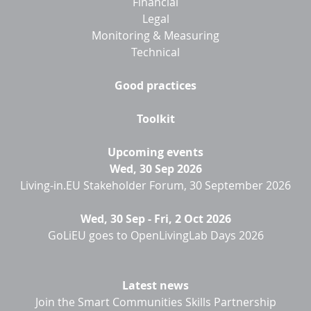
Financial
Legal
Monitoring & Measuring
Technical
Good practices
Toolkit
Upcoming events
Wed, 30 Sep 2026
Living-in.EU Stakeholder Forum, 30 September 2026
Wed, 30 Sep
-
Fri, 2 Oct 2026
GoLiEU goes to OpenLivingLab Days 2026
Latest news
Join the Smart Communities Skills Partnership