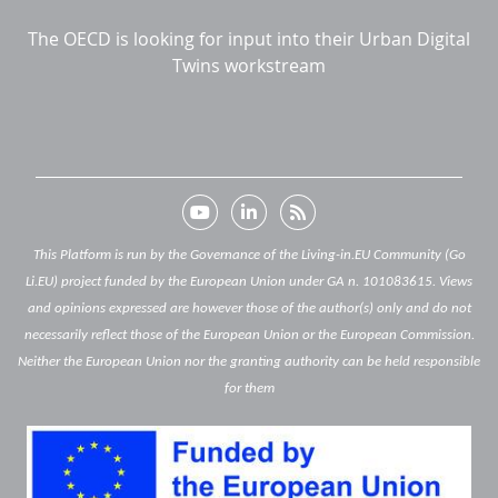
The OECD is looking for input into their Urban Digital
Twins workstream
This Platform is run by the Governance of the Living-in.EU Community (Go
Li.EU) project funded by the European Union under GA n. 101083615. Views
and opinions expressed are however those of the author(s) only and do not
necessarily reflect those of the European Union or the European Commission.
Neither the European Union nor the granting authority can be held responsible
for them