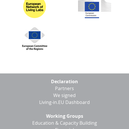
Footer
Declaration
menu
Partners
We signed
Living-in.EU Dashboard
Working Groups
Education & Capacity Building