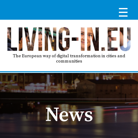
Skip
to
main
content
Reg
RE
LO
The European way of digital transformation in cities and
communities
IN
Ma
HO
nav
News
AB
GO
T