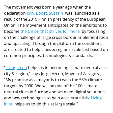
The movement was born a year ago when the
declaration
Join, Boost, Sustain
was launched as a
result of the 2019 Finnish presidency of the European
Union. The movement anticipates on the ambitions to
become
the Union that strives for more
by focussing
on the challenge of large cross border implementation
and upscaling. Through the platform the conditions
are created to help cities & regions scale fast based on
common principles, technologies & standards.
“
Living-in.eu
helps us in becoming climate neutral as a
city & region,” says Jorge Azcon, Mayor of Zaragoza,
“My promise as a mayor is to reach the 55% climate
targets by 2030. We will be one of the 100 climate
neutral cities in Europe and we need digital solutions
and new technologies to help accelerate this.
Living-
in.eu
helps us to do this at large scale.”