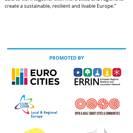
create a sustainable, resilient and livable Europe.”
PROMOTED BY