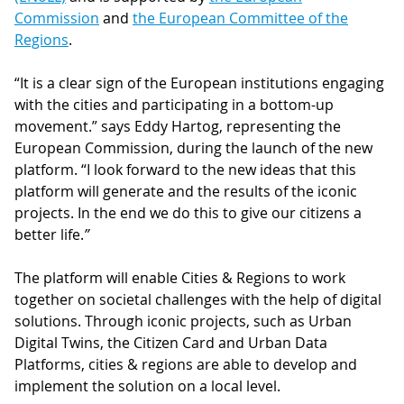
Commission
and
the European Committee of the
Regions
.
“It is a clear sign of the European institutions engaging
with the cities and participating in a bottom-up
movement.” says Eddy Hartog, representing the
European Commission, during the launch of the new
platform. “I look forward to the new ideas that this
platform will generate and the results of the iconic
projects. In the end we do this to give our citizens a
better life.
”
The platform will enable Cities & Regions to work
together on societal challenges with the help of digital
solutions. Through iconic projects, such as Urban
Digital Twins, the Citizen Card and Urban Data
Platforms, cities & regions are able to develop and
implement the solution on a local level.