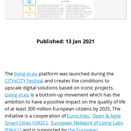
D
I
S
A
D
C
G
L
N
L
E
Published: 13 Jan 2021
O
G
P
H
P
The
living-in.eu
platform was launched during the
CITYxCITY Festival
and creates the conditions to
S
upscale digital solutions based on iconic projects.
M
Living-in.eu
is a bottom-up movement which has the
ambition to have a positive impact on the quality of life
T
of at least 300 million European citizens by 2025. The
H
initiative is a cooperation of
Eurocities
,
Open & Agile
Smart Cities (OASC)
,
European Network of Living Labs
(ENoLL)
and is supported by
the European