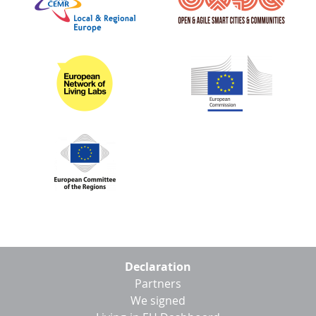
Footer
Declaration
menu
Partners
We signed