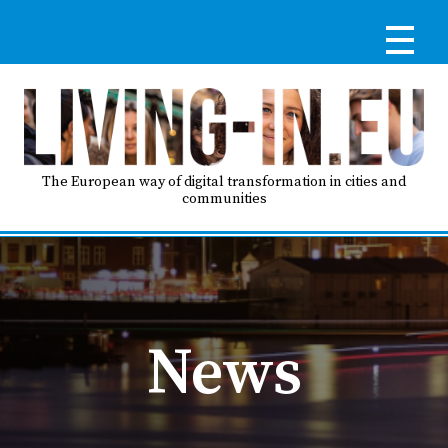
Skip
to
main
content
Reg
RE
LO
The European way of digital transformation in cities and
communities
IN
Ma
HO
nav
News
AB
GO
T