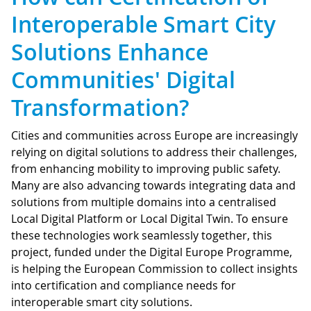
Interoperable Smart City
Solutions Enhance
Communities' Digital
Transformation?
Cities and communities across Europe are increasingly
relying on digital solutions to address their challenges,
from enhancing mobility to improving public safety.
Many are also advancing towards integrating data and
solutions from multiple domains into a centralised
Local Digital Platform or Local Digital Twin. To ensure
these technologies work seamlessly together, this
project, funded under the Digital Europe Programme,
is helping the European Commission to collect insights
into certification and compliance needs for
interoperable smart city solutions.