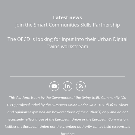
Latest news
Join the Smart Communities Skills Partnership
The OECD is looking for input into their Urban Digital
Twins workstream
This Platform is run by the Governance of the Living-in.EU Community (Go
Li.EU) project funded by the European Union under GA n. 101083615. Views
and opinions expressed are however those of the author(s) only and do not
necessarily reflect those of the European Union or the European Commission.
Neither the European Union nor the granting authority can be held responsible
for them