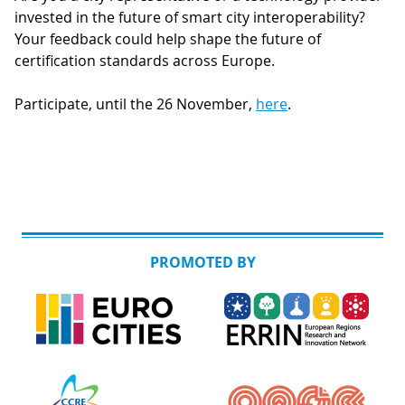
invested in the future of smart city interoperability?
Your feedback could help shape the future of
certification standards across Europe.
Participate, until the 26 November,
here
.
PROMOTED BY