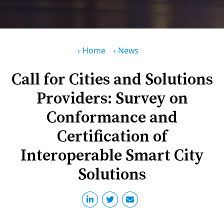
PR
D
WO
M
GR
S
Breadcrumb
Home
News
RE
W
Call for Cities and Solutions
S
Providers: Survey on
W
EU
C
Conformance and
S
SU
O
Certification of
SER
T
P
EV
S
Interoperable Smart City
P
S
C
Solutions
F
T
NE
K
E
B
L
S
I
L
C