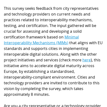
This survey seeks feedback from city representatives
and technology providers on current needs and
practices related to interoperability mechanisms,
testing, and certification. The input gathered will be
crucial for assessing and developing a solid
certification framework based on
Minimal
Interoperability Mechanisms (MIMs)
that aligns with EU
standards and supports cities in implementing
interoperable digital solutions. Along with the other
project initiatives and services (check more
here
), this
initiative aims to accelerate digital maturity across
Europe, by establishing a standardised,
interoperability-compliant environment. Cities and
technology providers are invited to contribute to this
vision by completing the survey, which takes
approximately 8 minutes.
Are you a city representative or a technology provider