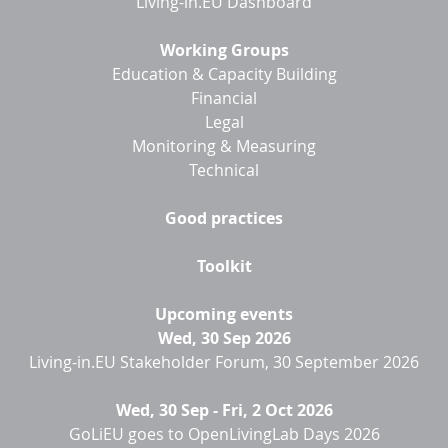
Living-in.EU Dashboard
Working Groups
Education & Capacity Building
Financial
Legal
Monitoring & Measuring
Technical
Good practices
Toolkit
Upcoming events
Wed, 30 Sep 2026
Living-in.EU Stakeholder Forum, 30 September 2026
Wed, 30 Sep
-
Fri, 2 Oct 2026
GoLiEU goes to OpenLivingLab Days 2026