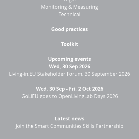
Monitoring & Measuring
Technical
Good practices
Toolkit
Upcoming events
Wed, 30 Sep 2026
Living-in.EU Stakeholder Forum, 30 September 2026
Wed, 30 Sep
-
Fri, 2 Oct 2026
GoLiEU goes to OpenLivingLab Days 2026
Latest news
Join the Smart Communities Skills Partnership