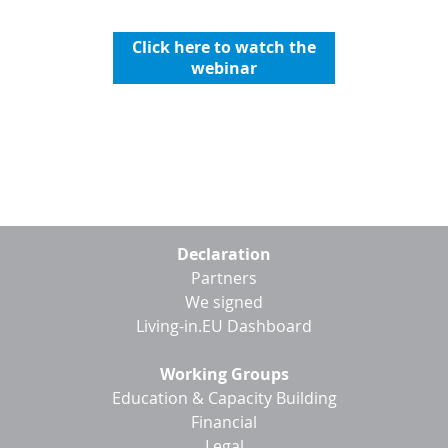
Click here to watch the
webinar
Footer
Declaration
menu
Partners
We signed
Living-in.EU Dashboard
Working Groups
Education & Capacity Building
Financial
Legal