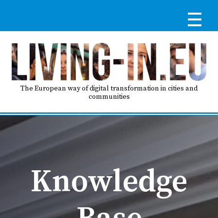
Skip
to
main
content
Reg
RE
LO
The European way of digital transformation in cities and
communities
IN
Ma
HO
nav
Knowledge
AB
Base
GO
T