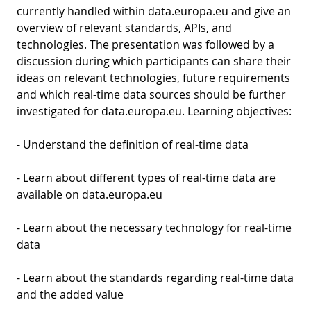
currently handled within data.europa.eu and give an
overview of relevant standards, APIs, and
technologies. The presentation was followed by a
discussion during which participants can share their
ideas on relevant technologies, future requirements
and which real-time data sources should be further
investigated for data.europa.eu. Learning objectives:
- Understand the definition of real-time data
- Learn about different types of real-time data are
available on data.europa.eu
- Learn about the necessary technology for real-time
data
- Learn about the standards regarding real-time data
and the added value