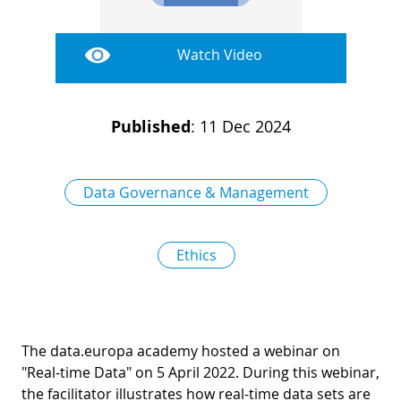
D
I
S
A
D
Watch Video
C
G
L
N
L
E
Published
:
11 Dec 2024
O
G
P
H
Data Governance & Management
P
S
Ethics
M
T
H
The data.europa academy hosted a webinar on
"Real-time Data" on 5 April 2022. During this webinar,
the facilitator illustrates how real-time data sets are