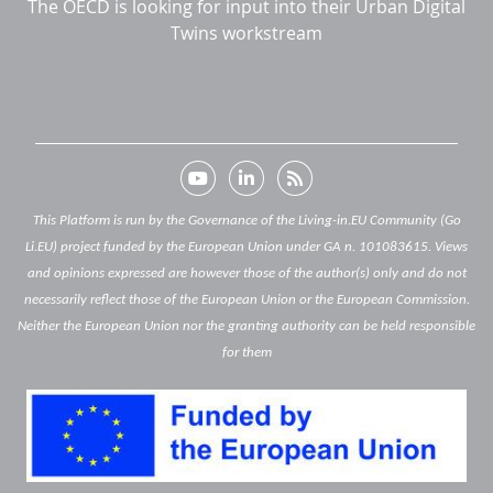
The OECD is looking for input into their Urban Digital
Twins workstream
This Platform is run by the Governance of the Living-in.EU Community (Go
Li.EU) project funded by the European Union under GA n. 101083615. Views
and opinions expressed are however those of the author(s) only and do not
necessarily reflect those of the European Union or the European Commission.
Neither the European Union nor the granting authority can be held responsible
for them