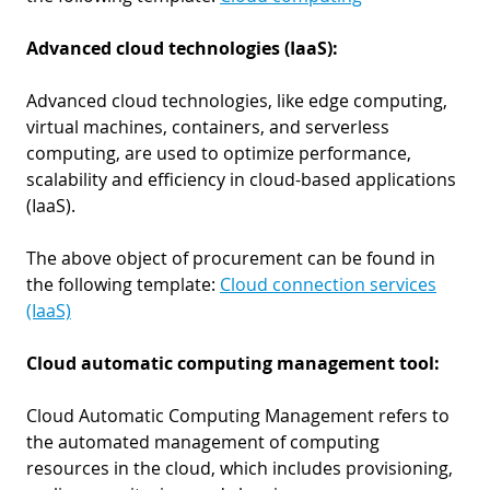
Advanced cloud technologies (IaaS):
Advanced cloud technologies, like edge computing,
virtual machines, containers, and serverless
computing, are used to optimize performance,
scalability and efficiency in cloud-based applications
(IaaS).
The above object of procurement can be found in
the following template:
Cloud connection services
(IaaS)
Cloud automatic computing management tool:
Cloud Automatic Computing Management refers to
the automated management of computing
resources in the cloud, which includes provisioning,