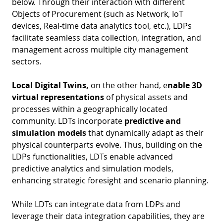
below. Through their interaction with different
D
I
Objects of Procurement (such as Network, IoT
S
A
D
devices, Real-time data analytics tool, etc.), LDPs
C
facilitate seamless data collection, integration, and
G
L
management across multiple city management
N
L
E
sectors.
O
G
Local Digital Twins,
on the other hand, e
nable 3D
P
virtual representations
of physical assets and
H
processes within a geographically located
community. LDTs incorporate
predictive and
P
simulation models
that dynamically adapt as their
S
physical counterparts evolve. Thus, building on the
M
LDPs functionalities, LDTs enable advanced
predictive analytics and simulation models,
T
enhancing strategic foresight and scenario planning.
H
While LDTs can integrate data from LDPs and
leverage their data integration capabilities, they are