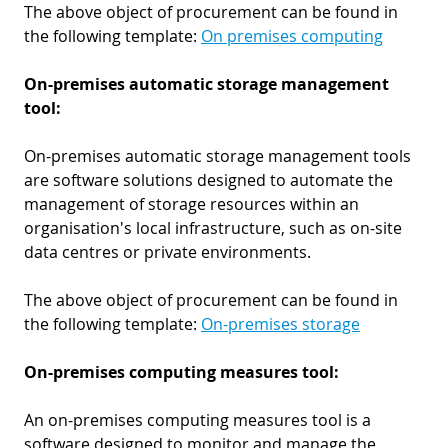
The above object of procurement can be found in
the following template:
On premises computing
On-premises automatic storage management
tool:
On-premises automatic storage management tools
are software solutions designed to automate the
management of storage resources within an
organisation's local infrastructure, such as on-site
data centres or private environments.
The above object of procurement can be found in
the following template:
On-premises storage
On-premises computing measures tool:
An on-premises computing measures tool is a
software designed to monitor and manage the