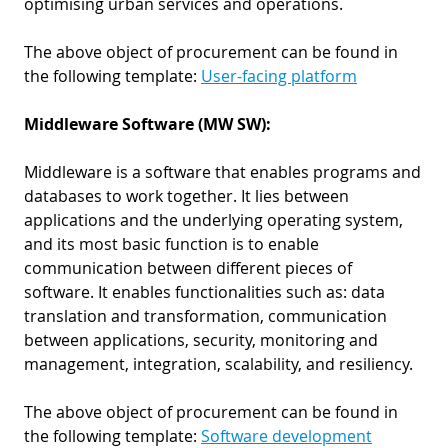
optimising urban services and operations.
The above object of procurement can be found in
the following template:
User-facing platform
Middleware Software (MW SW):
Middleware is a software that enables programs and
databases to work together. It lies between
applications and the underlying operating system,
and its most basic function is to enable
communication between different pieces of
software. It enables functionalities such as: data
translation and transformation, communication
between applications, security, monitoring and
management, integration, scalability, and resiliency.
The above object of procurement can be found in
the following template:
Software development