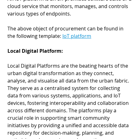
cloud service that monitors, manages, and controls
various types of endpoints.
The above object of procurement can be found in
the following template:
IoT platform
Local Digital Platform:
Local Digital Platforms are the beating hearts of the
urban digital transformation as they connect,
analyse, and visualise all data from the urban fabric.
They serve as a centralised system for collecting
data from various systems, applications, and IoT
devices, fostering interoperability and collaboration
across different domains. The platforms play a
crucial role in supporting smart community
initiatives by providing a unified and accessible data
repository for decision-making, planning, and