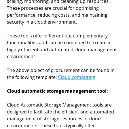
scaling, monitoring, and cleaning up resources.
These processes are crucial for optimising
performance, reducing costs, and maintaining
security in a cloud environment.
These tools offer different but complementary
functionalities and can be combined to create a
highly efficient and automated cloud management
environment.
The above object of procurement can be found in
the following template:
Cloud computing
Cloud automatic storage management tool:
Cloud Automatic Storage Management tools are
designed to facilitate the efficient and automated
management of storage resources in cloud
environments. These tools typically offer