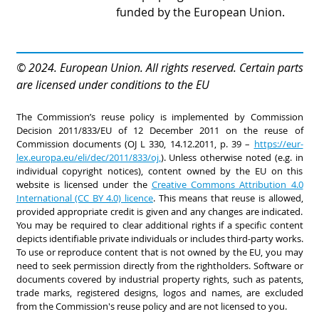
funded by the European Union.
© 2024. European Union. All rights reserved. Certain parts
are licensed under conditions to the EU
The Commission’s reuse policy is implemented by Commission
Decision 2011/833/EU of 12 December 2011 on the reuse of
Commission documents (OJ L 330, 14.12.2011, p. 39 –
https://eur-
lex.europa.eu/eli/dec/2011/833/oj,
). Unless otherwise noted (e.g. in
individual copyright notices), content owned by the EU on this
website is licensed under the
Creative Commons Attribution 4.0
International (CC BY 4.0) licence
. This means that reuse is allowed,
provided appropriate credit is given and any changes are indicated.
You may be required to clear additional rights if a specific content
depicts identifiable private individuals or includes third-party works.
To use or reproduce content that is not owned by the EU, you may
need to seek permission directly from the rightholders. Software or
documents covered by industrial property rights, such as patents,
trade marks, registered designs, logos and names, are excluded
from the Commission's reuse policy and are not licensed to you.