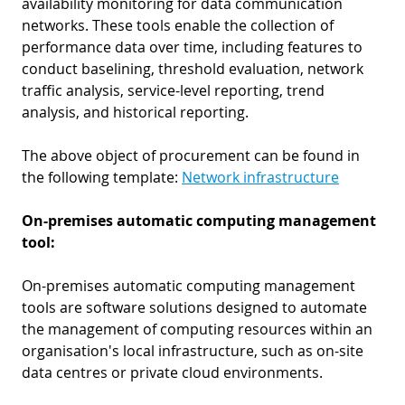
availability monitoring for data communication
networks. These tools enable the collection of
performance data over time, including features to
conduct baselining, threshold evaluation, network
traffic analysis, service-level reporting, trend
analysis, and historical reporting.
The above object of procurement can be found in
the following template:
Network infrastructure
On-premises automatic computing management
tool:
On-premises automatic computing management
tools are software solutions designed to automate
the management of computing resources within an
organisation's local infrastructure, such as on-site
data centres or private cloud environments.