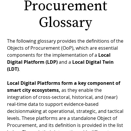
Procurement
PR
D
Glossary
WO
M
GR
S
RE
W
The following glossary provides the definitions of the
Objects of Procurement (OoP), which are essential
S
components for the implementation of a
Local
W
EU
C
Digital Platform (LDP)
and a
Local Digital Twin
(LDT)
.
S
SU
O
SER
T
P
EV
Local Digital Platforms form a key component of
S
smart city ecosystems,
as they enable the
P
S
C
integration of cross-sectoral, historical, and (near)
F
T
NE
K
real-time data to support evidence-based
decisionmaking at operational, strategic, and tactical
E
B
L
levels. These platforms are a standalone Object of
S
I
L
Procurement, and its definition is provided in the list
C