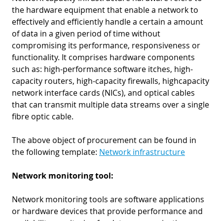
the hardware equipment that enable a network to
effectively and efficiently handle a certain a amount
of data in a given period of time without
compromising its performance, responsiveness or
functionality. It comprises hardware components
such as: high-performance software itches, high-
capacity routers, high-capacity firewalls, highcapacity
network interface cards (NICs), and optical cables
that can transmit multiple data streams over a single
fibre optic cable.
The above object of procurement can be found in
the following template:
Network infrastructure
Network monitoring tool:
Network monitoring tools are software applications
or hardware devices that provide performance and