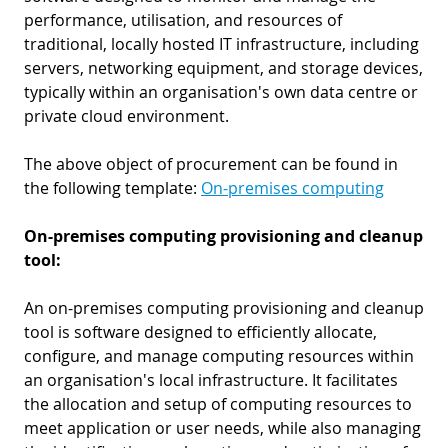
performance, utilisation, and resources of
traditional, locally hosted IT infrastructure, including
servers, networking equipment, and storage devices,
typically within an organisation's own data centre or
private cloud environment.
The above object of procurement can be found in
the following template:
On-premises computing
On-premises computing provisioning and cleanup
tool:
An on-premises computing provisioning and cleanup
tool is software designed to efficiently allocate,
configure, and manage computing resources within
an organisation's local infrastructure. It facilitates
the allocation and setup of computing resources to
meet application or user needs, while also managing