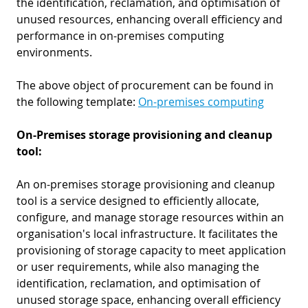
the identification, reclamation, and optimisation of
unused resources, enhancing overall efficiency and
performance in on-premises computing
environments.
The above object of procurement can be found in
the following template:
On-premises computing
On-Premises storage provisioning and cleanup
tool:
An on-premises storage provisioning and cleanup
tool is a service designed to efficiently allocate,
configure, and manage storage resources within an
organisation's local infrastructure. It facilitates the
provisioning of storage capacity to meet application
or user requirements, while also managing the
identification, reclamation, and optimisation of
unused storage space, enhancing overall efficiency