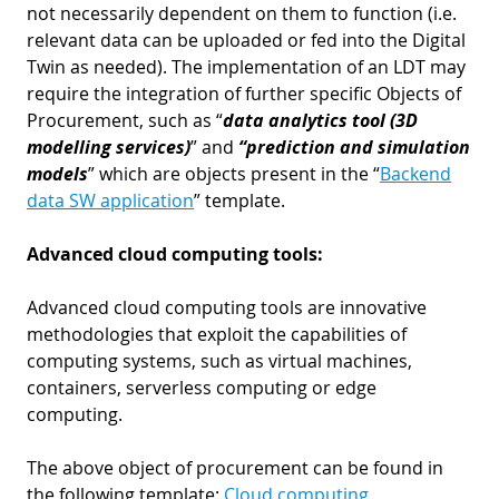
not necessarily dependent on them to function (i.e.
relevant data can be uploaded or fed into the Digital
Twin as needed). The implementation of an LDT may
require the integration of further specific Objects of
Procurement, such as “
data analytics tool (3D
modelling services)
” and
“prediction and simulation
models
” which are objects present in the “
Backend
data SW application
” template.
Advanced cloud computing tools:
Advanced cloud computing tools are innovative
methodologies that exploit the capabilities of
computing systems, such as virtual machines,
containers, serverless computing or edge
computing.
The above object of procurement can be found in
the following template:
Cloud computing