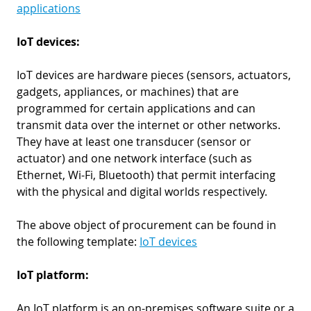
applications
IoT devices:
IoT devices are hardware pieces (sensors, actuators,
gadgets, appliances, or machines) that are
programmed for certain applications and can
transmit data over the internet or other networks.
They have at least one transducer (sensor or
actuator) and one network interface (such as
Ethernet, Wi-Fi, Bluetooth) that permit interfacing
with the physical and digital worlds respectively.
The above object of procurement can be found in
the following template:
IoT devices
IoT platform:
An IoT platform is an on-premises software suite or a