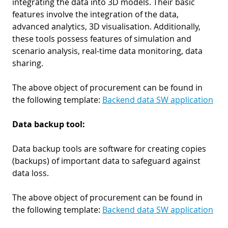
integrating the data into 3D models. Their basic
features involve the integration of the data,
advanced analytics, 3D visualisation. Additionally,
these tools possess features of simulation and
scenario analysis, real-time data monitoring, data
sharing.
The above object of procurement can be found in
the following template:
Backend data SW application
Data backup tool:
Data backup tools are software for creating copies
(backups) of important data to safeguard against
data loss.
The above object of procurement can be found in
the following template:
Backend data SW application