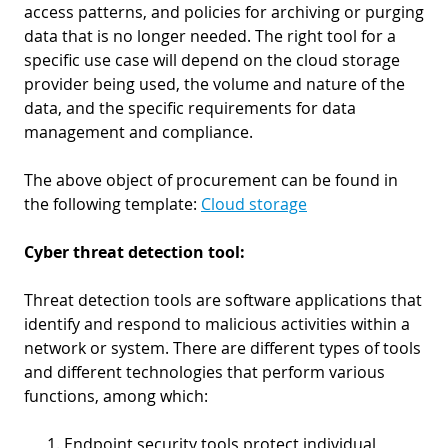
access patterns, and policies for archiving or purging
data that is no longer needed. The right tool for a
specific use case will depend on the cloud storage
provider being used, the volume and nature of the
data, and the specific requirements for data
management and compliance.
The above object of procurement can be found in
the following template:
Cloud storage
Cyber threat detection tool:
Threat detection tools are software applications that
identify and respond to malicious activities within a
network or system. There are different types of tools
and different technologies that perform various
functions, among which:
Endpoint security tools protect individual