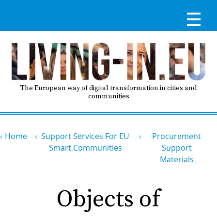
Skip
to
main
content
Reg
RE
LO
The European way of digital transformation in cities and
communities
IN
Breadcrumb
Ma
Home
Support Services For EU
Procurement
HO
nav
Smart Communities
Support
Materials
AB
Objects of
GO
T