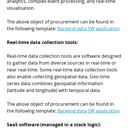
analytics, complex event processing, and real-time
visualisation.
The above object of procurement can be found in
the following template:
Backend data SW application
Real-time data collection tools:
Real-time data collection tools are software designed
to gather data from diverse sources in real-time or
near real-time. Some real-time data collection tools
also enable collecting geospatial data. Geo-time
series data combines geospatial information
(latitude and longitude) with temporal data.
The above object of procurement can be found in
the following template:
Backend data SW application
SaaS software (managed in a stack logic):