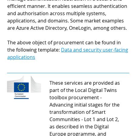
efficient manner. It enables seamless authentication
and authorisation across multiple systems,
applications, and domains. Some market examples
are Azure Active Directory, OneLogin, among others.
The above object of procurement can be found in
the following template:
Data and security user-facing
applications
These services are provided as
part of the Local Digital Twins
toolbox procurement -
Advancing initial stages for the
transformation of Smart
Communities - Lot 1 and Lot 2,
as described in the Digital
Europe programme, and