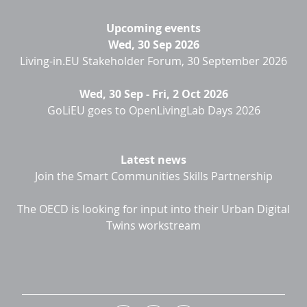
Upcoming events
Wed, 30 Sep 2026
Living-in.EU Stakeholder Forum, 30 September 2026
Wed, 30 Sep
-
Fri, 2 Oct 2026
GoLiEU goes to OpenLivingLab Days 2026
Latest news
Join the Smart Communities Skills Partnership
The OECD is looking for input into their Urban Digital
Twins workstream