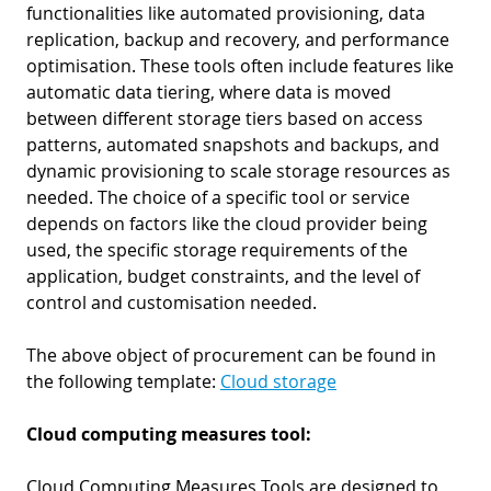
functionalities like automated provisioning, data
replication, backup and recovery, and performance
optimisation. These tools often include features like
automatic data tiering, where data is moved
between different storage tiers based on access
patterns, automated snapshots and backups, and
dynamic provisioning to scale storage resources as
needed. The choice of a specific tool or service
depends on factors like the cloud provider being
used, the specific storage requirements of the
application, budget constraints, and the level of
control and customisation needed.
The above object of procurement can be found in
the following template:
Cloud storage
Cloud computing measures tool:
Cloud Computing Measures Tools are designed to