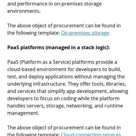
and performance in on-premises storage
environments.
The above object of procurement can be found in
the following template:
On-premises storage
PaaS platforms (managed in a stack logic):
PaaS (Platform as a Service) platforms provide a
cloud-based environment for developers to build,
test, and deploy applications without managing the
underlying infrastructure. They offer tools, libraries,
and services that simplify app development, allowing
developers to focus on coding while the platform
handles servers, storage, networking, and runtime
management.
The above object of procurement can be found in
the following template:
Cloud connection services