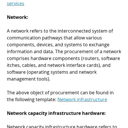
services
Network:
A network refers to the interconnected system of
communication pathways that allow various
components, devices, and systems to exchange
information and data. The procurement of a network
comprises hardware components (routers, software
itches, cables, and network interface cards), and
software (operating systems and network
management tools).
The above object of procurement can be found in
the following template:
Network infrastructure
Network capacity infrastructure hardware:
Network capacity infrastructure hardware refers to