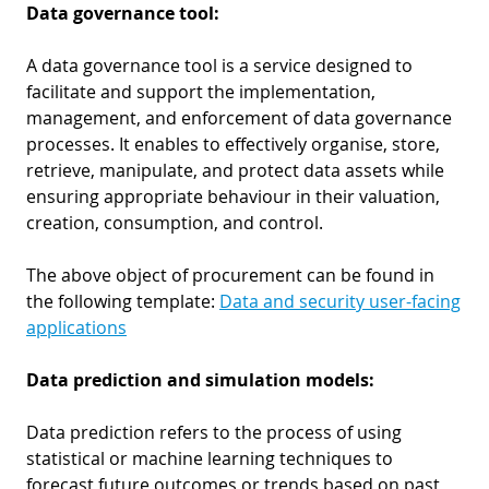
Data governance tool:
A data governance tool is a service designed to
facilitate and support the implementation,
management, and enforcement of data governance
processes. It enables to effectively organise, store,
retrieve, manipulate, and protect data assets while
ensuring appropriate behaviour in their valuation,
creation, consumption, and control.
The above object of procurement can be found in
the following template:
Data and security user-facing
applications
Data prediction and simulation models:
Data prediction refers to the process of using
statistical or machine learning techniques to
forecast future outcomes or trends based on past