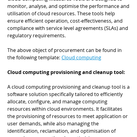
monitor, analyse, and optimise the performance and
utilisation of cloud resources. These tools help
ensure efficient operation, cost-effectiveness, and
compliance with service level agreements (SLAs) and
regulatory requirements.
The above object of procurement can be found in
the following template:
Cloud computing
Cloud computing provisioning and cleanup tool:
A cloud computing provisioning and cleanup tool is a
software solution specifically tailored to efficiently
allocate, configure, and manage computing
resources within cloud environments. It facilitates
the provisioning of resources to meet application or
user demands, while also managing the
identification, reclamation, and optimisation of