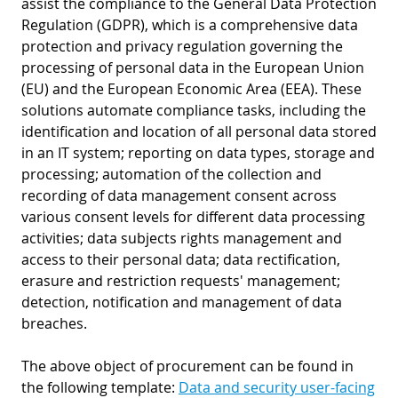
assist the compliance to the General Data Protection
Regulation (GDPR), which is a comprehensive data
protection and privacy regulation governing the
processing of personal data in the European Union
(EU) and the European Economic Area (EEA). These
solutions automate compliance tasks, including the
identification and location of all personal data stored
in an IT system; reporting on data types, storage and
processing; automation of the collection and
recording of data management consent across
various consent levels for different data processing
activities; data subjects rights management and
access to their personal data; data rectification,
erasure and restriction requests' management;
detection, notification and management of data
breaches.
The above object of procurement can be found in
the following template:
Data and security user-facing