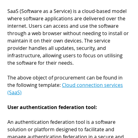
SaaS (Software as a Service) is a cloud-based model
where software applications are delivered over the
internet. Users can access and use the software
through a web browser without needing to install or
maintain it on their own devices. The service
provider handles all updates, security, and
infrastructure, allowing users to focus on utilising
the software for their needs.
The above object of procurement can be found in
the following template:
Cloud connection services
(SaaS)
User authentication federation tool:
An authentication federation tool is a software
solution or platform designed to facilitate and
manage authentication federation in a secure and