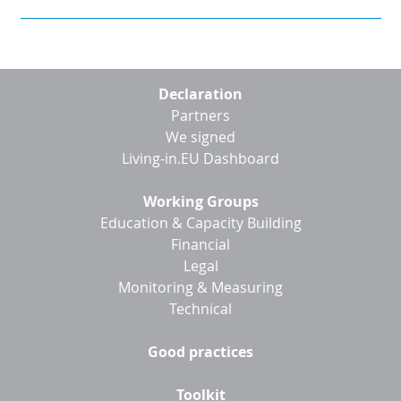
Footer
Declaration
menu
Partners
We signed
Living-in.EU Dashboard
Working Groups
Education & Capacity Building
Financial
Legal
Monitoring & Measuring
Technical
Good practices
Toolkit