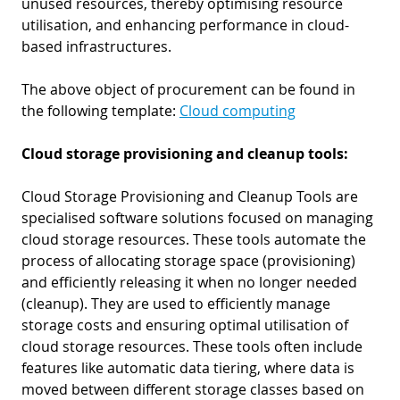
unused resources, thereby optimising resource
utilisation, and enhancing performance in cloud-
based infrastructures.
The above object of procurement can be found in
the following template:
Cloud computing
Cloud storage provisioning and cleanup tools:
Cloud Storage Provisioning and Cleanup Tools are
specialised software solutions focused on managing
cloud storage resources. These tools automate the
process of allocating storage space (provisioning)
and efficiently releasing it when no longer needed
(cleanup). They are used to efficiently manage
storage costs and ensuring optimal utilisation of
cloud storage resources. These tools often include
features like automatic data tiering, where data is
moved between different storage classes based on