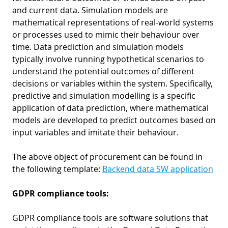
and current data. Simulation models are
mathematical representations of real-world systems
or processes used to mimic their behaviour over
time. Data prediction and simulation models
typically involve running hypothetical scenarios to
understand the potential outcomes of different
decisions or variables within the system. Specifically,
predictive and simulation modelling is a specific
application of data prediction, where mathematical
models are developed to predict outcomes based on
input variables and imitate their behaviour.
The above object of procurement can be found in
the following template:
Backend data SW application
GDPR compliance tools:
GDPR compliance tools are software solutions that