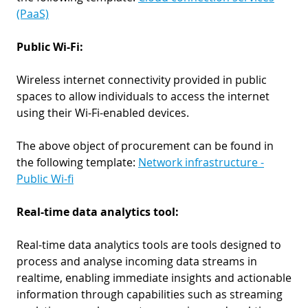
(PaaS)
Public Wi-Fi:
Wireless internet connectivity provided in public
spaces to allow individuals to access the internet
using their Wi-Fi-enabled devices.
The above object of procurement can be found in
the following template:
Network infrastructure -
Public Wi-fi
Real-time data analytics tool:
Real-time data analytics tools are tools designed to
process and analyse incoming data streams in
realtime, enabling immediate insights and actionable
information through capabilities such as streaming