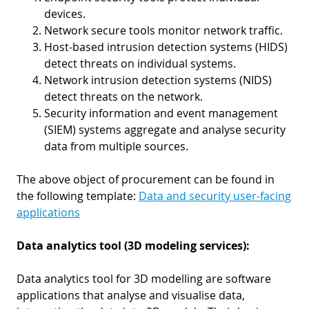
devices.
Network secure tools monitor network traffic.
Host-based intrusion detection systems (HIDS)
detect threats on individual systems.
Network intrusion detection systems (NIDS)
detect threats on the network.
Security information and event management
(SIEM) systems aggregate and analyse security
data from multiple sources.
The above object of procurement can be found in
the following template:
Data and security user-facing
applications
Data analytics tool (3D modeling services):
Data analytics tool for 3D modelling are software
applications that analyse and visualise data,