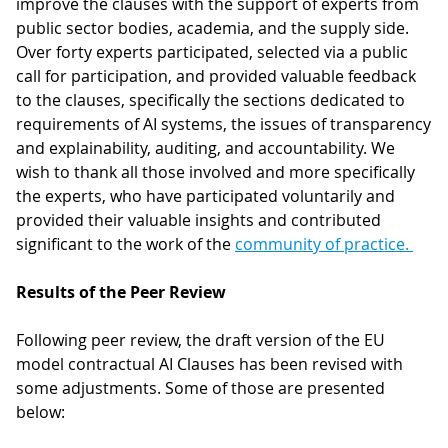
improve the clauses with the support of experts from
public sector bodies, academia, and the supply side.
Over forty experts participated, selected via a public
call for participation, and provided valuable feedback
to the clauses, specifically the sections dedicated to
requirements of AI systems, the issues of transparency
and explainability, auditing, and accountability. We
wish to thank all those involved and more specifically
the experts, who have participated voluntarily and
provided their valuable insights and contributed
significant to the work of the
community of practice.
Results of the Peer Review
Following peer review, the draft version of the EU
model contractual AI Clauses has been revised with
some adjustments. Some of those are presented
below: