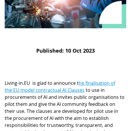
D
I
S
A
D
C
G
L
N
L
E
O
G
Published: 10 Oct 2023
P
H
P
S
Living-in.EU is glad to announce t
he finalisation of
the EU model contractual AI Clauses
to use in
M
procurements of AI and invites public organisations to
T
pilot them and give the AI community feedback on
their use. The clauses are developed for pilot use in
H
the procurement of AI with the aim to establish
responsibilities for trustworthy, transparent, and