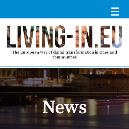
Skip
to
main
content
Reg
RE
LO
The European way of digital transformation in cities and
communities
IN
Ma
HO
nav
News
AB
GO
T