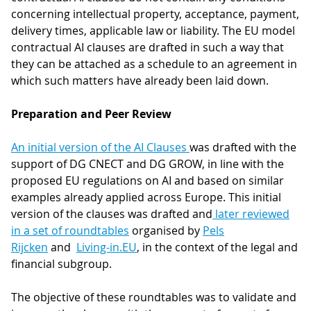
concerning intellectual property, acceptance, payment,
delivery times, applicable law or liability. The EU model
contractual AI clauses are drafted in such a way that
they can be attached as a schedule to an agreement in
which such matters have already been laid down.
Preparation and Peer Review
An initial version of the AI Clauses
was drafted with the
support of DG CNECT and DG GROW, in line with the
proposed EU regulations on AI and based on similar
examples already applied across Europe. This initial
version of the clauses was drafted and
later reviewed
in a set of roundtables
organised by
Pels
Rijcken
and
Living-in.EU
, in the context of the legal and
financial subgroup.
The objective of these roundtables was to validate and