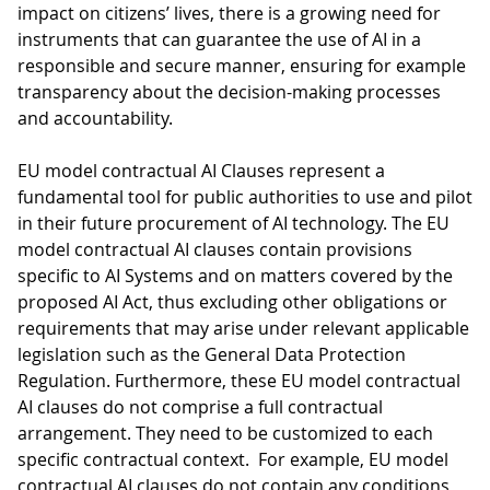
impact on citizens’ lives, there is a growing need for
instruments that can guarantee the use of AI in a
responsible and secure manner, ensuring for example
transparency about the decision-making processes
and accountability.
EU model contractual AI Clauses represent a
fundamental tool for public authorities to use and pilot
in their future procurement of AI technology. The EU
model contractual AI clauses contain provisions
specific to AI Systems and on matters covered by the
proposed AI Act, thus excluding other obligations or
requirements that may arise under relevant applicable
legislation such as the General Data Protection
Regulation. Furthermore, these EU model contractual
AI clauses do not comprise a full contractual
arrangement. They need to be customized to each
specific contractual context. For example, EU model
contractual AI clauses do not contain any conditions