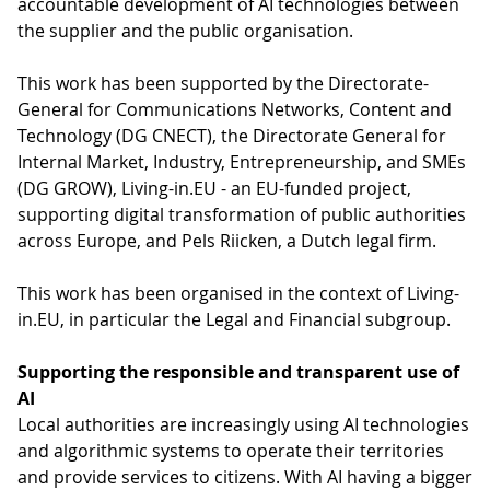
accountable development of AI technologies between
the supplier and the public organisation.
This work has been supported by the Directorate-
General for Communications Networks, Content and
Technology (DG CNECT), the Directorate General for
Internal Market, Industry, Entrepreneurship, and SMEs
(DG GROW), Living-in.EU - an EU-funded project,
supporting digital transformation of public authorities
across Europe, and Pels Riicken, a Dutch legal firm.
This work has been organised in the context of Living-
in.EU, in particular the Legal and Financial subgroup.
Supporting the responsible and transparent use of
AI
Local authorities are increasingly using AI technologies
and algorithmic systems to operate their territories
and provide services to citizens. With AI having a bigger