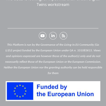
Twins workstream
This Platform is run by the Governance of the Living-in.EU Community (Go
Li.EU) project funded by the European Union under GA n. 101083615. Views
and opinions expressed are however those of the author(s) only and do not
necessarily reflect those of the European Union or the European Commission.
Neither the European Union nor the granting authority can be held responsible
for them