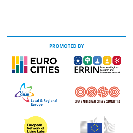
PROMOTED BY