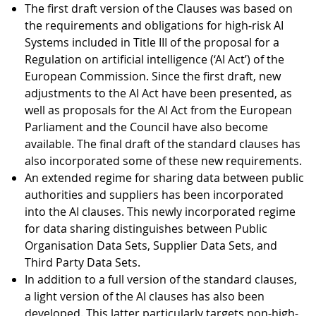
The first draft version of the Clauses was based on
the requirements and obligations for high-risk AI
Systems included in Title III of the proposal for a
Regulation on artificial intelligence (‘AI Act’) of the
European Commission. Since the first draft, new
adjustments to the AI Act have been presented, as
well as proposals for the AI Act from the European
Parliament and the Council have also become
available. The final draft of the standard clauses has
also incorporated some of these new requirements.
An extended regime for sharing data between public
authorities and suppliers has been incorporated
into the AI clauses. This newly incorporated regime
for data sharing distinguishes between Public
Organisation Data Sets, Supplier Data Sets, and
Third Party Data Sets.
In addition to a full version of the standard clauses,
a light version of the AI clauses has also been
developed. This latter particularly targets non-high-