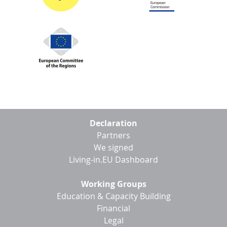
Footer
Declaration
menu
Partners
We signed
Living-in.EU Dashboard
Working Groups
Education & Capacity Building
Financial
Legal