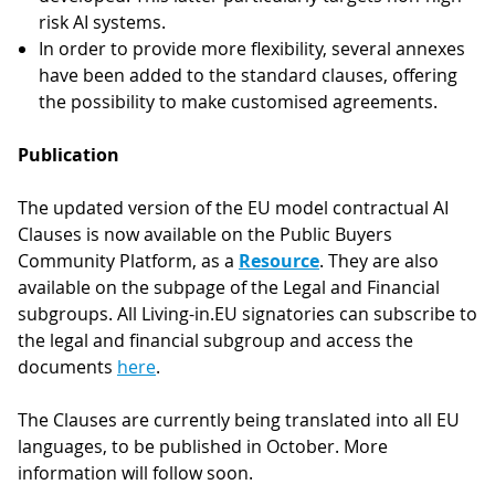
risk AI systems.
In order to provide more flexibility, several annexes
have been added to the standard clauses, offering
the possibility to make customised agreements.
Publication
The updated version of the EU model contractual AI
Clauses is now available on the Public Buyers
Community Platform, as a
Resource
. They are also
available on the subpage of the Legal and Financial
subgroups. All Living-in.EU signatories can subscribe to
the legal and financial subgroup and access the
documents
here
.
The Clauses are currently being translated into all EU
languages, to be published in October. More
information will follow soon.