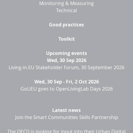
Monitoring & Measuring
Technical
Good practices
Toolkit
Upcoming events
Wed, 30 Sep 2026
Living-in.EU Stakeholder Forum, 30 September 2026
Wed, 30 Sep
-
Fri, 2 Oct 2026
GoLiEU goes to OpenLivingLab Days 2026
Latest news
Join the Smart Communities Skills Partnership
The OECD is looking for input into their Urban Digital