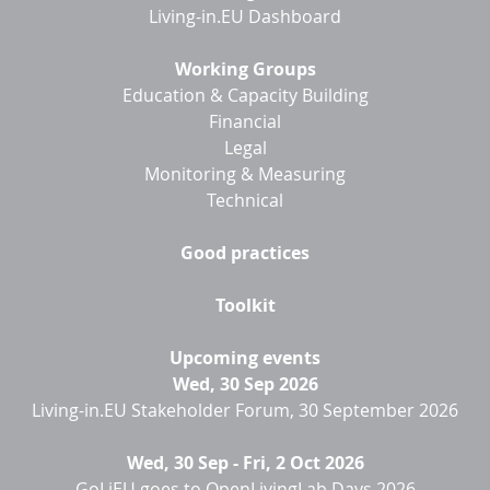
Living-in.EU Dashboard
Working Groups
Education & Capacity Building
Financial
Legal
Monitoring & Measuring
Technical
Good practices
Toolkit
Upcoming events
Wed, 30 Sep 2026
Living-in.EU Stakeholder Forum, 30 September 2026
Wed, 30 Sep
-
Fri, 2 Oct 2026
GoLiEU goes to OpenLivingLab Days 2026