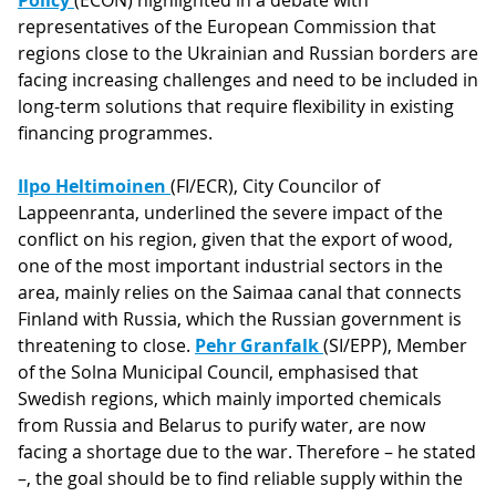
Policy
(ECON) highlighted in a debate with
representatives of the European Commission that
regions close to the Ukrainian and Russian borders are
facing increasing challenges and need to be included in
long-term solutions that require flexibility in existing
financing programmes.
Ilpo Heltimoinen
(FI/ECR), City Councilor of
Lappeenranta, underlined the severe impact of the
conflict on his region, given that the export of wood,
one of the most important industrial sectors in the
area, mainly relies on the Saimaa canal that connects
Finland with Russia, which the Russian government is
threatening to close.
Pehr Granfalk
(SI/EPP), Member
of the Solna Municipal Council, emphasised that
Swedish regions, which mainly imported chemicals
from Russia and Belarus to purify water, are now
facing a shortage due to the war. Therefore – he stated
–, the goal should be to find reliable supply within the