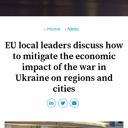
PR
D
WO
M
GR
S
Breadcrumb
Home
News
RE
W
EU local leaders discuss how
S
to mitigate the economic
W
EU
C
impact of the war in
S
SU
O
Ukraine on regions and
SER
T
P
EV
S
cities
P
S
C
F
T
NE
K
E
B
L
S
I
L
C