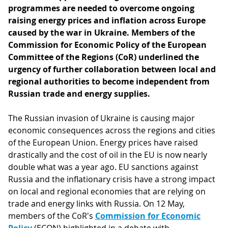
programmes are needed to overcome ongoing
raising energy prices and inflation across Europe
caused by the war in Ukraine. Members of the
Commission for Economic Policy of the European
Committee of the Regions (CoR) underlined the
urgency of further collaboration between local and
regional authorities to become independent from
Russian trade and energy supplies.
The Russian invasion of Ukraine is causing major
economic consequences across the regions and cities
of the European Union. Energy prices have raised
drastically and the cost of oil in the EU is now nearly
double what was a year ago. EU sanctions against
Russia and the inflationary crisis have a strong impact
on local and regional economies that are relying on
trade and energy links with Russia. On 12 May,
members of the CoR's
Commission for Economic