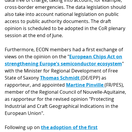
data free of charge, taking into account, for example,
cross-border emergencies. The data legislation should
also take into account national legislation on public
access to public authority documents. The draft
opinion is scheduled to be adopted in the CoR plenary
session at the end of June.
Furthermore, ECON members had a first exchange of
views on the opinion on the "
European Chips Act on
strengthening Europe's semiconductor ecosystem
"
with the Minister for Regional Development of Free
State of Saxony
Thomas Schmidt
(DE/EPP) as
rapporteur, and appointed
Martine Pinville
(FR/PES),
member of the Regional Council of Nouvelle-Aquitaine,
as rapporteur for the revised opinion "Protecting
Industrial and Craft Geographical Indications in the
European Union".
Following up on
the adoption of the first