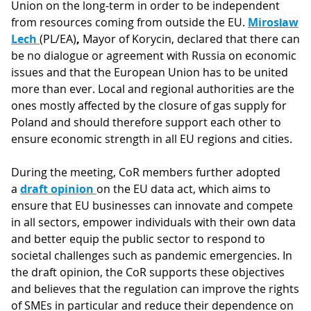
Union on the long-term in order to be independent
from resources coming from outside the EU.
Mirosław
Lech
(PL/EA)
,
Mayor of Korycin, declared that there can
be no dialogue or agreement with Russia on economic
issues and that the European Union has to be united
more than ever. Local and regional authorities are the
ones mostly affected by the closure of gas supply for
Poland and should therefore support each other to
ensure economic strength in all EU regions and cities.
During the meeting, CoR members further adopted
a
draft opinion
on the EU data act, which aims to
ensure that EU businesses can innovate and compete
in all sectors, empower individuals with their own data
and better equip the public sector to respond to
societal challenges such as pandemic emergencies. In
the draft opinion, the CoR supports these objectives
and believes that the regulation can improve the rights
of SMEs in particular and reduce their dependence on