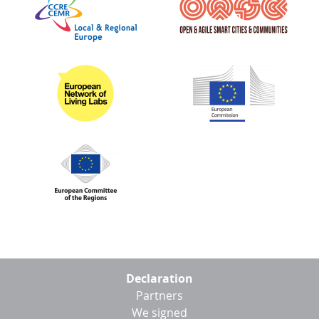
Footer
Declaration
menu
Partners
We signed