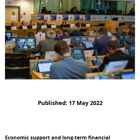
D
I
S
A
D
C
G
L
N
L
E
O
G
P
H
P
S
M
Published: 17 May 2022
T
H
Economic support and long-term financial