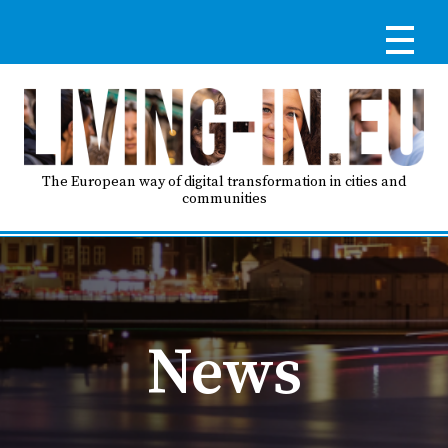
Skip
to
main
content
Reg
RE
LO
The European way of digital transformation in cities and
communities
IN
Ma
HO
nav
News
AB
GO
T