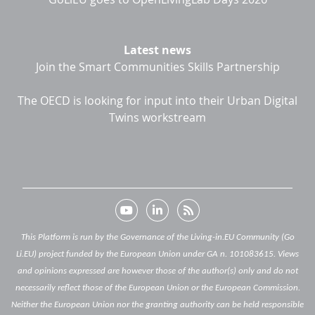
Latest news
Join the Smart Communities Skills Partnership
The OECD is looking for input into their Urban Digital
Twins workstream
This Platform is run by the Governance of the Living-in.EU Community (Go
Li.EU) project funded by the European Union under GA n. 101083615. Views
and opinions expressed are however those of the author(s) only and do not
necessarily reflect those of the European Union or the European Commission.
Neither the European Union nor the granting authority can be held responsible