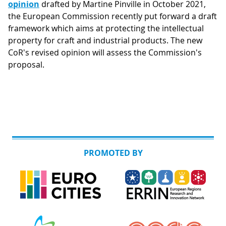
opinion
drafted by Martine Pinville in October 2021,
the European Commission recently put forward a draft
framework which aims at protecting the intellectual
property for craft and industrial products. The new
CoR's revised opinion will assess the Commission's
proposal.
PROMOTED BY