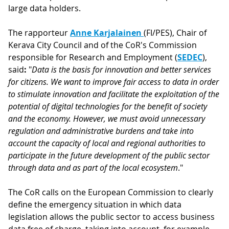
large data holders.
The rapporteur
Anne Karjalainen
(FI/PES), Chair of
Kerava City Council and of the CoR's Commission
responsible for Research and Employment (
SEDEC
),
said
:
"
Data is the basis for innovation and better services
for citizens. We want to improve fair access to data in order
to stimulate innovation and facilitate the exploitation of the
potential of digital technologies for the benefit of society
and the economy. However, we must avoid unnecessary
regulation and administrative burdens and take into
account the capacity of local and regional authorities to
participate in the future development of the public sector
through data and as part of the local ecosystem
."
The CoR calls on the European Commission to clearly
define the emergency situation in which data
legislation allows the public sector to access business