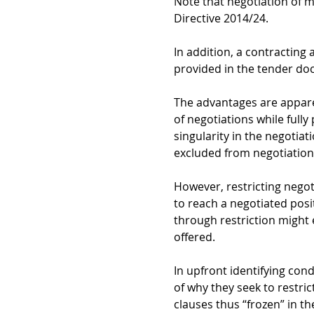
Note that negotiation of m
Directive 2014/24
.
In addition, a contracting 
provided in the tender do
The advantages are apparen
of negotiations while fully
singularity in the negotiati
excluded from negotiation,
However, restricting negot
to reach a negotiated posi
through restriction might 
offered.
In upfront identifying cond
of why they seek to restric
clauses thus “frozen” in t