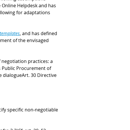
e Online Helpdesk and has
llowing for adaptations
 templates
, and has defined
rement of the envisaged
negotiation practices: a
s Public Procurement of
e dialogue
Art. 30 Directive
ify specific non-negotiable