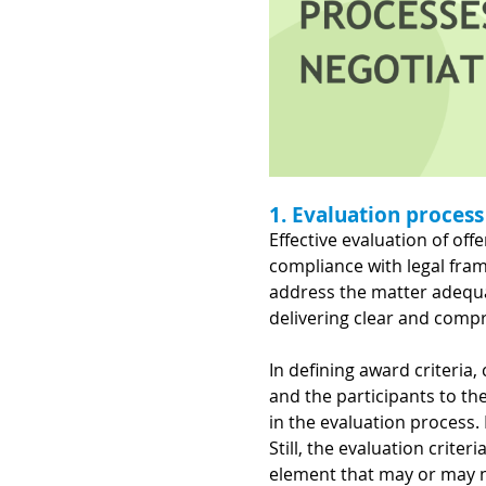
1. Evaluation process
Effective evaluation of of
compliance with legal fram
address the matter adequa
delivering clear and comp
In defining award criteria,
and the participants to the 
in the evaluation process.
Still, the evaluation crit
element that may or may no