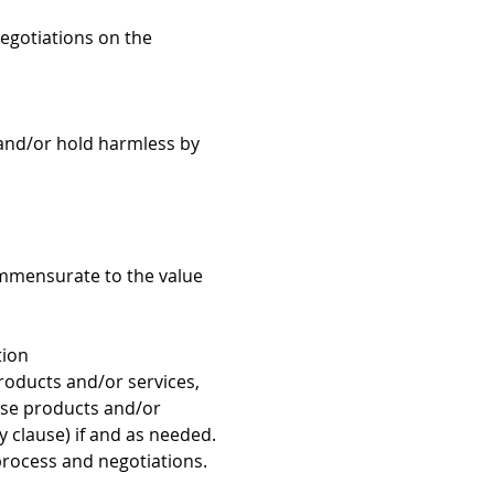
negotiations on the
y and/or hold harmless by
 commensurate to the value
tion
roducts and/or services,
hese products and/or
ty clause) if and as needed.
process and negotiations.