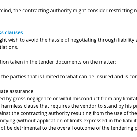
mind, the contracting authority might consider restricting 
ss clauses
ght wish to avoid the hassle of negotiating through liabilit
iations.
ition taken in the tender documents on the matter:
 of the parties that is limited to what can be insured and is
uate assurance
 by gross negligence or wilful misconduct from any limita
d harmless clause that requires the vendor to stand by his p
ainst the contracting authority resulting from the use of t
ifying (without application of limits expressed in the liabili
not be detrimental to the overall outcome of the tendering 