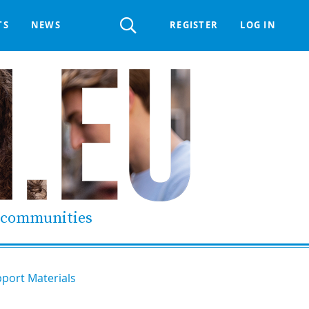
Register
TS
NEWS
REGISTER
LOG IN
 HELPDESK
ERTS GROUP
LIVING-IN.EU DIGITAL ASSEMBLY
PROCUREMENT SUPPORT MATERIALS
GO LI.EU
d communities
port Materials