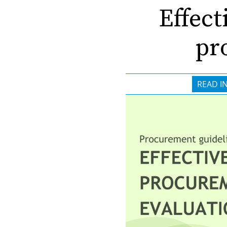
Effect
pr
READ I