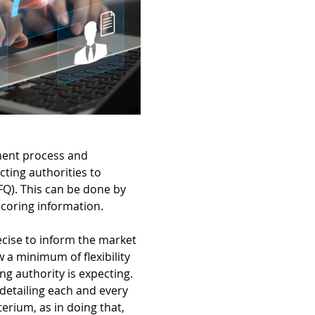
ement process and
cting authorities to
Q). This can be done by
scoring information.
recise to inform the market
ow a minimum of flexibility
ng authority is expecting.
 detailing each and every
erium, as in doing that,