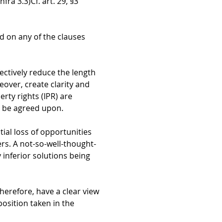
nfra 3.3)
Cf. art. 29, §3
ed on any of the clauses
ectively reduce the length
eover, create clarity and
erty rights (IPR) are
o be agreed upon.
ial loss of opportunities
rs. A not-so-well-thought-
 inferior solutions being
therefore, have a clear view
position taken in the