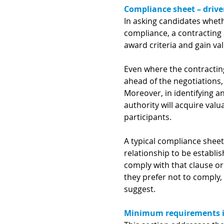
Compliance sheet – drive
In asking candidates whet
compliance, a contracting 
award criteria and gain va
Even where the contracting
ahead of the negotiations,
Moreover, in identifying a
authority will acquire val
participants.
A typical compliance sheet 
relationship to be establ
comply with that clause or
they prefer not to comply,
suggest.
Minimum requirements in