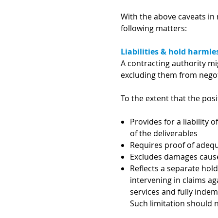
With the above caveats in 
following matters:
Liabilities & hold harmle
A contracting authority mi
excluding them from negot
To the extent that the pos
Provides for a liability
of the deliverables
Requires proof of adeq
Excludes damages caused
Reflects a separate hol
intervening in claims ag
services and fully indemn
Such limitation should 