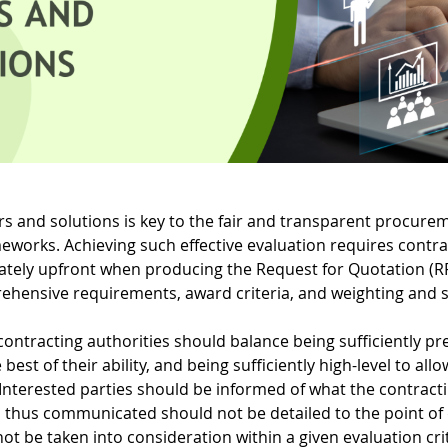
fers and solutions is key to the fair and transparent procur
eworks. Achieving such effective evaluation requires contra
tely upfront when producing the Request for Quotation (RF
rehensive requirements, award criteria, and weighting and 
 contracting authorities should balance being sufficiently p
best of their ability, and being sufficiently high-level to all
 Interested parties should be informed of what the contracti
eria thus communicated should not be detailed to the point of
t be taken into consideration within a given evaluation crit