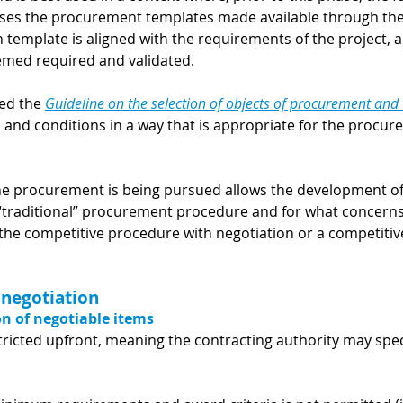
ises the procurement templates made available through th
template is aligned with the requirements of the project, a
med required and validated.
ed the
Guideline on the selection of objects of procurement and
s and conditions in a way that is appropriate for the procu
e procurement is being pursued allows the development of 
“traditional” procurement procedure and for what concern
, the competitive procedure with negotiation or a competitiv
 negotiation
on of negotiable items
ricted upfront, meaning the contracting authority may spec