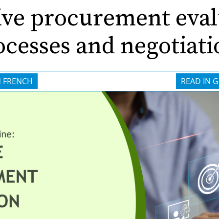
ive procurement eva
ocesses and negotiati
N FRENCH
READ IN 