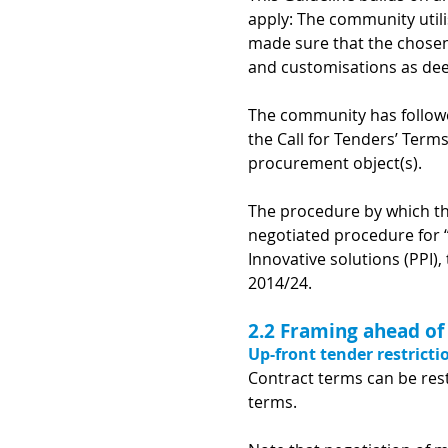
apply: The community util
made sure that the chosen 
and customisations as dee
The community has follow
the Call for Tenders’ Term
procurement object(s).
The procedure by which th
negotiated procedure for 
Innovative solutions (PPI)
2014/24
.
2.2 Framing ahead of
Up-front tender restricti
Contract terms can be rest
terms.