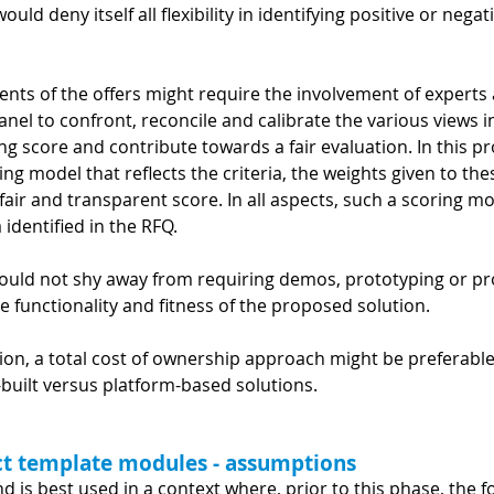
uld deny itself all flexibility in identifying positive or nega
ents of the offers might require the involvement of experts 
anel to confront, reconcile and calibrate the various views i
lting score and contribute towards a fair evaluation. In this p
ng model that reflects the criteria, the weights given to the
air and transparent score. In all aspects, such a scoring mo
 identified in the RFQ.
hould not shy away from requiring demos, prototyping or pr
e functionality and fitness of the proposed solution.
ation, a total cost of ownership approach might be preferabl
-built versus platform-based solutions.
act template modules - assumptions
nd is best used in a context where, prior to this phase, the