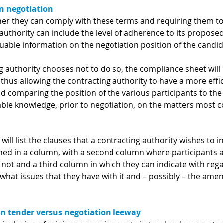
n negotiation
her they can comply with these terms and requiring them to
authority can include the level of adherence to its propose
luable information on the negotiation position of the candid
 authority chooses not to do so, the compliance sheet will 
 thus allowing the contracting authority to have a more effi
nd comparing the position of the various participants to th
uable knowledge, prior to negotiation, on the matters most 
will list the clauses that a contracting authority wishes to i
ished in a column, with a second column where participants 
 not and a third column in which they can indicate with rega
 what issues that they have with it and – possibly – the a
 tender versus negotiation leeway