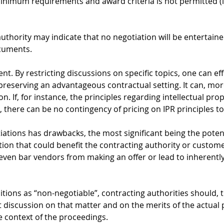
inimum requirements and award criteria is not permitted (i
authority may indicate that no negotiation will be entertain
cuments.
t. By restricting discussions on specific topics, one can eff
 preserving an advantageous contractual setting. It can, mor
on. If, for instance, the principles regarding intellectual prop
 there can be no contingency of pricing on IPR principles t
iations has drawbacks, the most significant being the potent
tion that could benefit the contracting authority or custome
even bar vendors from making an offer or lead to inherently
itions as “non-negotiable”, contracting authorities should, 
t discussion on that matter and on the merits of the actual 
he context of the proceedings.