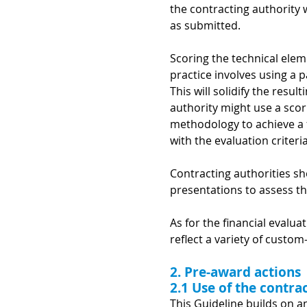
the contracting authority wo
as submitted.
Scoring the technical elem
practice involves using a p
This will solidify the resu
authority might use a scori
methodology to achieve a f
with the evaluation criteria
Contracting authorities s
presentations to assess th
As for the financial evalu
reflect a variety of custom
2. Pre-award actions
2.1 Use of the contr
This Guideline builds on a