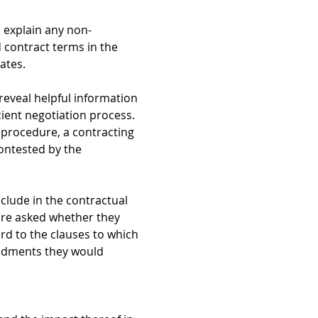
 explain any non-
d contract terms in the
ates.
reveal helpful information
cient negotiation process.
e procedure, a contracting
contested by the
nclude in the contractual
are asked whether they
rd to the clauses to which
mendments they would