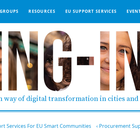
GROUPS
RESOURCES
EU SUPPORT SERVICES
EVEN
DGE BASE
IGNED
SMART COMMUNITIES NETWORK
WE SUPPORT
LIVING-IN.EU DASHBOARD
PARTNERS
ONLINE PROCUREMENT
COMMS TOOLKIT
LORDIMAS EXP
 way of digital transformation in cities an
rt Services For EU Smart Communities
Procurement Sup