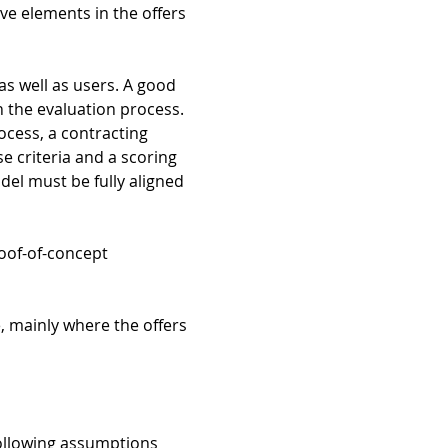
tive elements in the offers
as well as users. A good
n the evaluation process.
rocess, a contracting
se criteria and a scoring
del must be fully aligned
oof-of-concept
e, mainly where the offers
 following assumptions