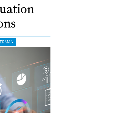
luation
ons
GERMAN