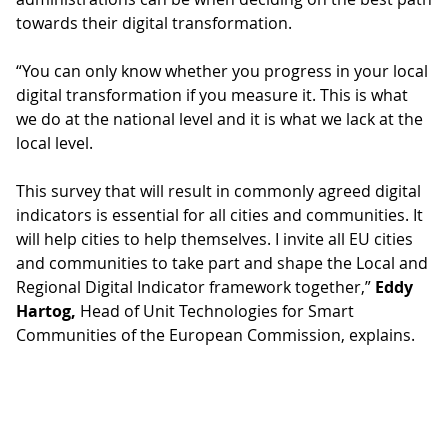
towards their digital transformation.
“You can only know whether you progress in your local
digital transformation if you measure it. This is what
we do at the national level and it is what we lack at the
local level.
This survey that will result in commonly agreed digital
indicators is essential for all cities and communities. It
will help cities to help themselves. I invite all EU cities
and communities to take part and shape the Local and
Regional Digital Indicator framework together,”
Eddy
Hartog,
Head of Unit Technologies for Smart
Communities of the ‎European Commission, explains.