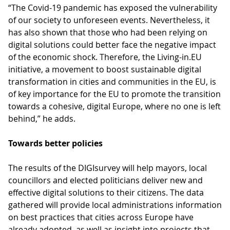
“The Covid-19 pandemic has exposed the vulnerability
of our society to unforeseen events. Nevertheless, it
has also shown that those who had been relying on
digital solutions could better face the negative impact
of the economic shock. Therefore, the Living-in.EU
initiative, a movement to boost sustainable digital
transformation in cities and communities in the EU, is
of key importance for the EU to promote the transition
towards a cohesive, digital Europe, where no one is left
behind,” he adds.
Towards better policies
The results of the DIGIsurvey will help mayors, local
councillors and elected politicians deliver new and
effective digital solutions to their citizens. The data
gathered will provide local administrations information
on best practices that cities across Europe have
already adopted, as well as insight into projects that