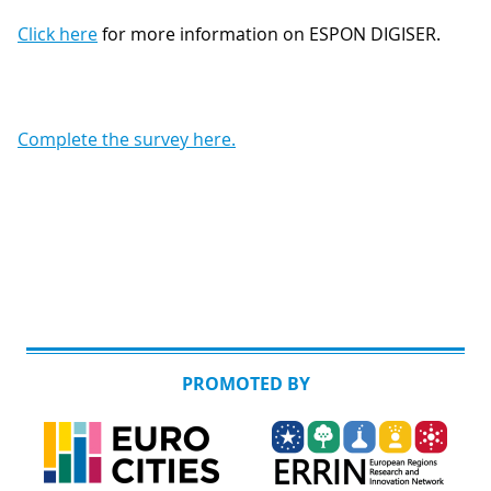
Click
here
for more information on ESPON DIGISER.
Complete the survey here.
PROMOTED BY