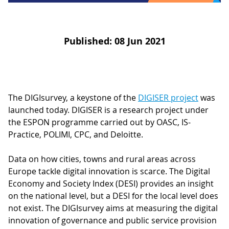
D
I
S
A
D
C
G
Published: 08 Jun 2021
L
N
L
E
O
G
P
The DIGIsurvey, a keystone of the
DIGISER project
was
H
launched today. DIGISER is a research project under
the ESPON programme carried out by OASC, IS-
P
Practice, POLIMI, CPC, and Deloitte.
S
M
Data on how cities, towns and rural areas across
Europe tackle digital innovation is scarce. The Digital
T
Economy and Society Index (DESI) provides an insight
H
on the national level, but a DESI for the local level does
not exist. The DIGIsurvey aims at measuring the digital
innovation of governance and public service provision