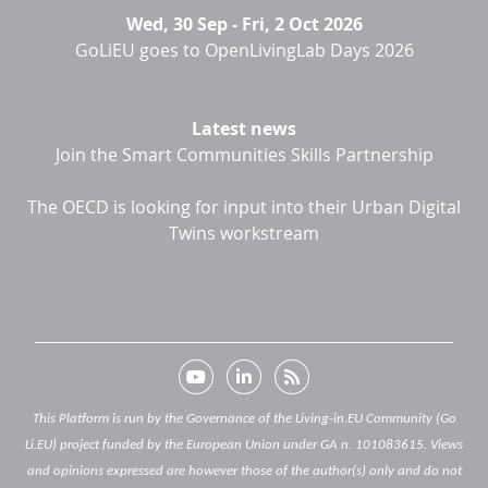
Wed, 30 Sep
-
Fri, 2 Oct 2026
GoLiEU goes to OpenLivingLab Days 2026
Latest news
Join the Smart Communities Skills Partnership
The OECD is looking for input into their Urban Digital
Twins workstream
This Platform is run by the Governance of the Living-in.EU Community (Go
Li.EU) project funded by the European Union under GA n. 101083615. Views
and opinions expressed are however those of the author(s) only and do not