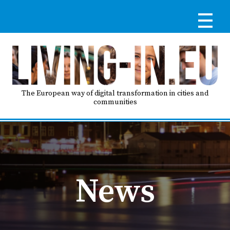
Skip
to
main
content
Reg
RE
LO
The European way of digital transformation in cities and
communities
IN
Ma
HO
nav
News
AB
GO
T