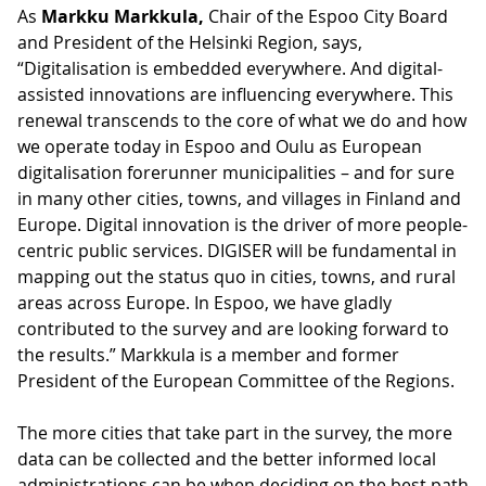
As
Markku Markkula,
Chair of the Espoo City Board
and President of the Helsinki Region, says,
“Digitalisation is embedded everywhere. And digital-
assisted innovations are influencing everywhere. This
renewal transcends to the core of what we do and how
we operate today in Espoo and Oulu as European
digitalisation forerunner municipalities – and for sure
in many other cities, towns, and villages in Finland and
Europe. Digital innovation is the driver of more people-
centric public services. DIGISER will be fundamental in
mapping out the status quo in cities, towns, and rural
areas across Europe. In Espoo, we have gladly
contributed to the survey and are looking forward to
the results.” Markkula is a member and former
President of the European Committee of the Regions.
The more cities that take part in the survey, the more
data can be collected and the better informed local
administrations can be when deciding on the best path