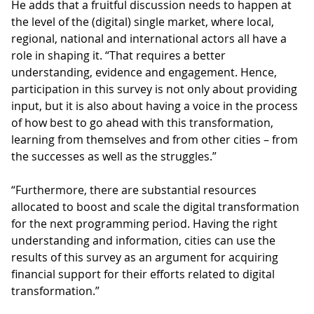
He adds that a fruitful discussion needs to happen at
the level of the (digital) single market, where local,
regional, national and international actors all have a
role in shaping it. “That requires a better
understanding, evidence and engagement. Hence,
participation in this survey is not only about providing
input, but it is also about having a voice in the process
of how best to go ahead with this transformation,
learning from themselves and from other cities – from
the successes as well as the struggles.”
“Furthermore, there are substantial resources
allocated to boost and scale the digital transformation
for the next programming period. Having the right
understanding and information, cities can use the
results of this survey as an argument for acquiring
financial support for their efforts related to digital
transformation.”