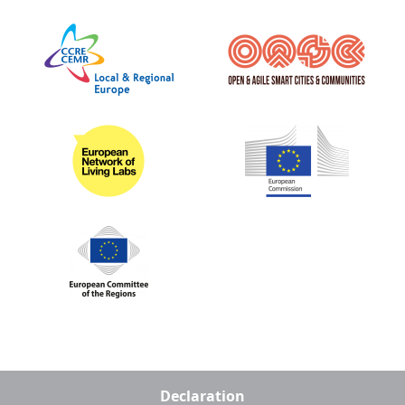
Footer
Declaration