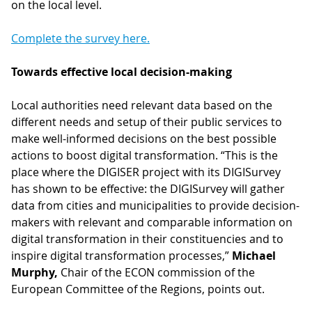
on the local level.
Complete the survey here.
Towards effective local decision-making
Local authorities need relevant data based on the
different needs and setup of their public services to
make well-informed decisions on the best possible
actions to boost digital transformation. “This is the
place where the DIGISER project with its DIGISurvey
has shown to be effective: the DIGISurvey will gather
data from cities and municipalities to provide decision-
makers with relevant and comparable information on
digital transformation in their constituencies and to
inspire digital transformation processes,”
Michael
Murphy,
Chair of the ECON commission of the
European Committee of the Regions, points out.