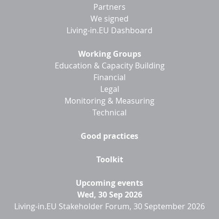
menu
Partners
We signed
Living-in.EU Dashboard
Working Groups
Education & Capacity Building
Financial
Legal
Monitoring & Measuring
Technical
Good practices
Toolkit
Upcoming events
Wed, 30 Sep 2026
Living-in.EU Stakeholder Forum, 30 September 2026