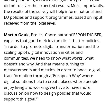
did not deliver the expected results. More importantly,
the results of the survey will help inform national and
EU policies and support programmes, based on input
received from the local level.
Martin Gauk,
Project Coordinator of ESPON DIGISER,
explains that good metrics can direct better policies.
“In order to promote digital transformation and the
scaling up of digital innovation in cities and
communities, we need to know what works, what
doesn’t and why. And that means turning to
measurements and metrics. In order to boost digital
transformation through a ‘European Way’ where
digital solutions help to create places where people
enjoy living and working, we have to have more
discussion on how to design policies that would
support this goal.”