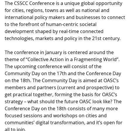
The CSSCC Conference is a unique global opportunity
for cities, regions, towns as well as national and
international policy makers and businesses to connect
to the forefront of human-centric societal
development shaped by real-time connected
technologies, markets and policy in the 21st century.
The conference in January is centered around the
theme of “Collective Action in a Fragmenting World”.
The upcoming conference will consist of the
Community Day on the 17th and the Conference Day
on the 18th. The Community Day is aimed at OASC’s
members and partners (current and prospective) to
get practical together, forming the basis for OASC’s
strategy – what should the future OASC look like? The
Conference Day on the 18th consists of many more
focused sessions and workshops on cities and
communities’ digital transformation, and it’s open for
all to join.