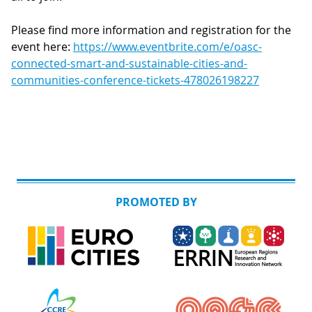
Please find more information and registration for the
event here:
https://www.eventbrite.com/e/oasc-
connected-smart-and-sustainable-cities-and-
communities-conference-tickets-478026198227
PROMOTED BY