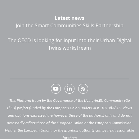
Latest news
Join the Smart Communities Skills Partnership
The OECD is looking for input into their Urban Digital
Twins workstream
This Platform is run by the Governance of the Living-in.EU Community (Go
Li.EU) project funded by the European Union under GA n. 101083615. Views
and opinions expressed are however those of the author(s) only and do not
necessarily reflect those of the European Union or the European Commission.
Neither the European Union nor the granting authority can be held responsible
for them