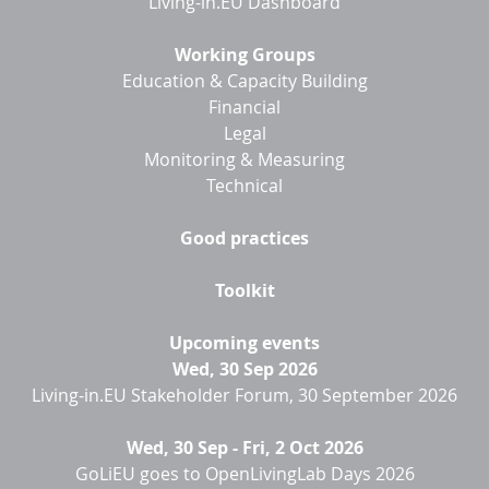
Living-in.EU Dashboard
Working Groups
Education & Capacity Building
Financial
Legal
Monitoring & Measuring
Technical
Good practices
Toolkit
Upcoming events
Wed, 30 Sep 2026
Living-in.EU Stakeholder Forum, 30 September 2026
Wed, 30 Sep
-
Fri, 2 Oct 2026
GoLiEU goes to OpenLivingLab Days 2026