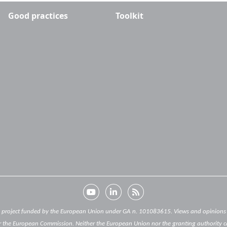
Good practices
Toolkit
) project funded by the European Union under GA n. 101083615. Views and opinions e
 the European Commission. Neither the European Union nor the granting authority c