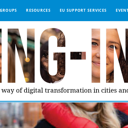
GROUPS
RESOURCES
EU SUPPORT SERVICES
EVEN
DGE BASE
IGNED
SMART COMMUNITIES NETWORK
WE SUPPORT
LIVING-IN.EU DASHBOARD
PARTNERS
ONLINE PROCUREMENT
COMMS TOOLKIT
LORDIMAS EXP
way of digital transformation in cities a