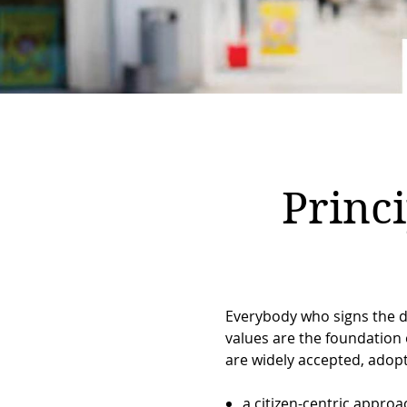
Breadcrumb
Princ
Everybody who signs the de
values are the foundation o
are widely accepted, adopt
a citizen-centric approac