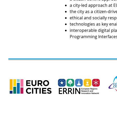
a city-led approach at EU
the city as a citizen-dr
ethical and socially res
technologies as key enab
interoperable digital p
Programming Interfaces 