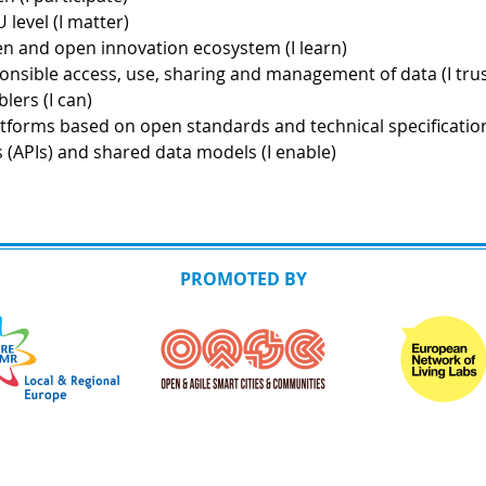
 level (I matter)
iven and open innovation ecosystem (I learn)
ponsible access, use, sharing and management of data (I trus
lers (I can)
latforms based on open standards and technical specificatio
(APIs) and shared data models (I enable)
PROMOTED BY