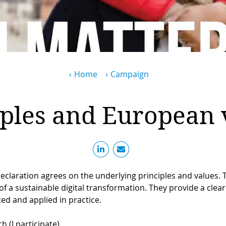
Home
Campaign
iples and European 
claration agrees on the underlying principles and values. 
f a sustainable digital transformation. They provide a clear 
ed and applied in practice.
h (I participate)