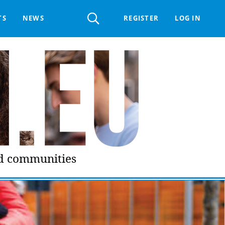
Register
TS
NEWS
REGISTER
LOG IN
 HELPDESK
ERTS GROUP
LIVING-IN.EU DIGITAL ASSEMBLY
PROCUREMENT SUPPORT MATERIALS
GO LI.EU
nd communities