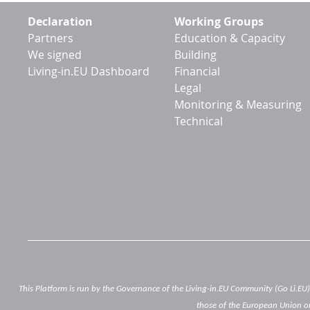
Footer
Declaration
Working Groups
menu
Partners
Education & Capacity
We signed
Building
Living-in.EU Dashboard
Financial
Legal
Monitoring & Measuring
Technical
This Platform is run by the Governance of the Living-in.EU Community (Go Li.EU
those of the European Union or