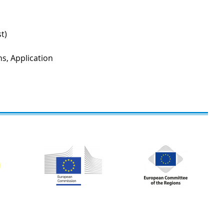
t)
ns, Application