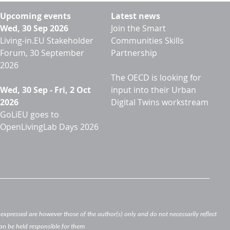
Upcoming events
Latest news
Wed, 30 Sep 2026
Join the Smart
Living-in.EU Stakeholder
Communities Skills
Forum, 30 September
Partnership
2026
The OECD is looking for
Wed, 30 Sep
-
Fri, 2 Oct
input into their Urban
2026
Digital Twins workstream
GoLiEU goes to
OpenLivingLab Days 2026
xpressed are however those of the author(s) only and do not necessarily reflect
an be held responsible for them