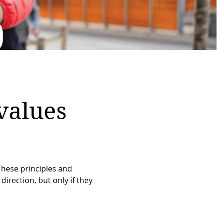
values
These principles and
direction, but only if they