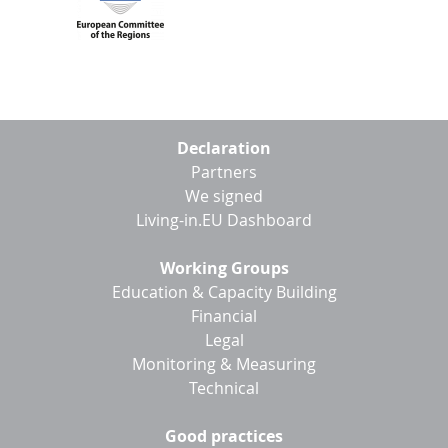
Footer
Declaration
menu
Partners
We signed
Living-in.EU Dashboard
Working Groups
Education & Capacity Building
Financial
Legal
Monitoring & Measuring
Technical
Good practices