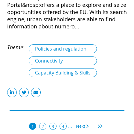
Portal&nbsp;offers a place to explore and seize
opportunities offered by the EU. With its search
engine, urban stakeholders are able to find
information about numero...
Theme:
Policies and regulation
Connectivity
Capacity Building & Skills
Pagination
…
Next
Next
Last
Current
1
Page
2
Page
3
Page
4
page
page
page