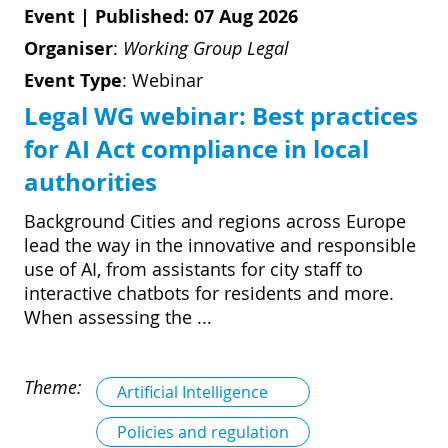
Event
|
Published: 07 Aug 2026
Organiser
:
Working Group Legal
Event Type
:
Webinar
Legal WG webinar: Best practices
for AI Act compliance in local
authorities
Background Cities and regions across Europe
lead the way in the innovative and responsible
use of AI, from assistants for city staff to
interactive chatbots for residents and more.
When assessing the ...
Theme:
Artificial Intelligence
Policies and regulation