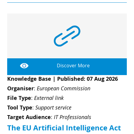
Discover More
Knowledge Base
|
Published: 07 Aug 2026
Organiser
:
European Commission
File Type
:
External link
Tool Type
:
Support service
Target Audience
:
IT Professionals
The EU Artificial Intelligence Act