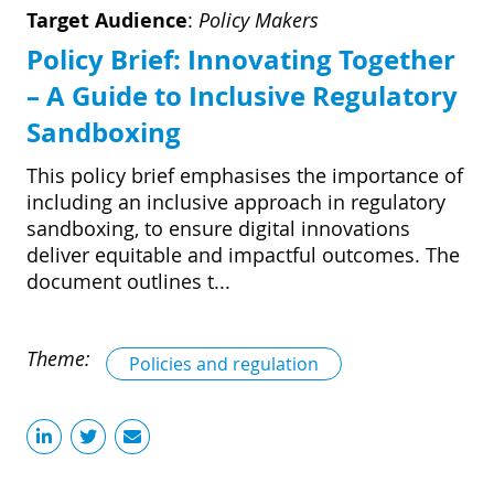
Target Audience
:
Policy Makers
Policy Brief: Innovating Together
– A Guide to Inclusive Regulatory
Sandboxing
This policy brief emphasises the importance of
including an inclusive approach in regulatory
sandboxing, to ensure digital innovations
deliver equitable and impactful outcomes. The
document outlines t...
Theme:
Policies and regulation