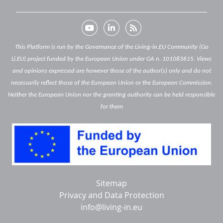
This Platform is run by the Governance of the Living-in.EU Community (Go
Li.EU) project funded by the European Union under GA n. 101083615. Views
and opinions expressed are however those of the author(s) only and do not
necessarily reflect those of the European Union or the European Commission.
Neither the European Union nor the granting authority can be held responsible
for them
Below
Sitemap
footer
Privacy and Data Protection
info@living-in.eu