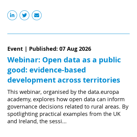
Event
|
Published: 07 Aug 2026
Webinar: Open data as a public
good: evidence-based
development across territories
This webinar, organised by the data.europa
academy, explores how open data can inform
governance decisions related to rural areas. By
spotlighting practical examples from the UK
and Ireland, the sessi...