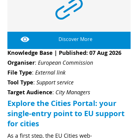
Discover More
Knowledge Base
|
Published: 07 Aug 2026
Organiser
:
European Commission
File Type
:
External link
Tool Type
:
Support service
Target Audience
:
City Managers
Explore the Cities Portal: your
single-entry point to EU support
for cities
As a first step, the EU Cities web-