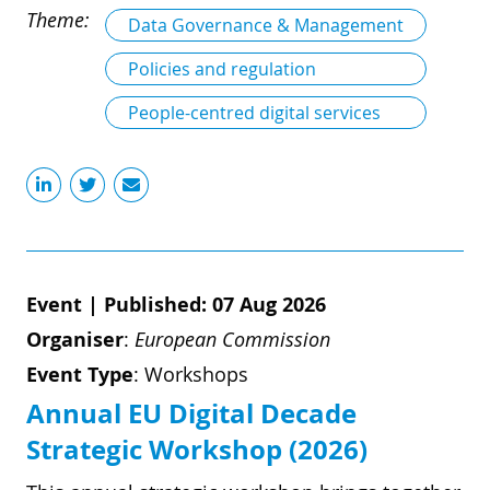
Theme:
Data Governance & Management
Policies and regulation
People-centred digital services
Event
|
Published: 07 Aug 2026
Organiser
:
European Commission
Event Type
:
Workshops
Annual EU Digital Decade
Strategic Workshop (2026)