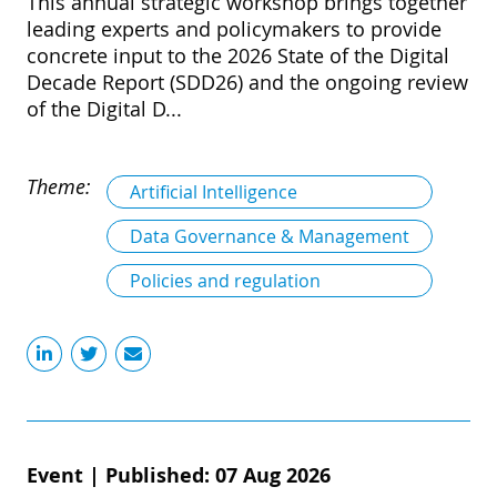
This annual strategic workshop brings together
leading experts and policymakers to provide
concrete input to the 2026 State of the Digital
Decade Report (SDD26) and the ongoing review
of the Digital D...
Theme:
Artificial Intelligence
Data Governance & Management
Policies and regulation
Event
|
Published: 07 Aug 2026