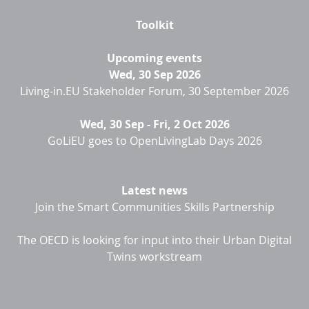
Toolkit
Upcoming events
Wed, 30 Sep 2026
Living-in.EU Stakeholder Forum, 30 September 2026
Wed, 30 Sep
-
Fri, 2 Oct 2026
GoLiEU goes to OpenLivingLab Days 2026
Latest news
Join the Smart Communities Skills Partnership
The OECD is looking for input into their Urban Digital
Twins workstream