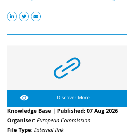
Discover More
Knowledge Base
|
Published: 07 Aug 2026
Organiser
:
European Commission
File Type
:
External link