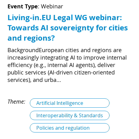
D
I
Event Type
:
Webinar
S
A
D
Living-in.EU Legal WG webinar:
C
G
Towards AI sovereignty for cities
L
N
L
E
and regions?
O
G
BackgroundEuropean cities and regions are
P
increasingly integrating AI to improve internal
H
efficiency (e.g., internal AI agents), deliver
public services (AI-driven citizen-oriented
P
services), and urba...
S
M
Theme:
Artificial Intelligence
T
Interoperability & Standards
H
Policies and regulation