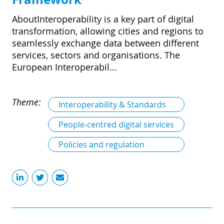
AboutInteroperability is a key part of digital
transformation, allowing cities and regions to
seamlessly exchange data between different
services, sectors and organisations. The
European Interoperabil...
Theme:
Interoperability & Standards
People-centred digital services
Policies and regulation