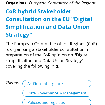
Organiser
:
European Committee of the Regions
CoR hybrid Stakeholder
Consultation on the EU "Digital
Simplification and Data Union
Strategy"
The European Committee of the Regions (CoR)
is organising a stakeholder consultation in
preparation of the CoR opinion on "Digital
simplification and Data Union Strategy",
covering the following initi...
Theme:
Artificial Intelligence
Data Governance & Management
Policies and regulation