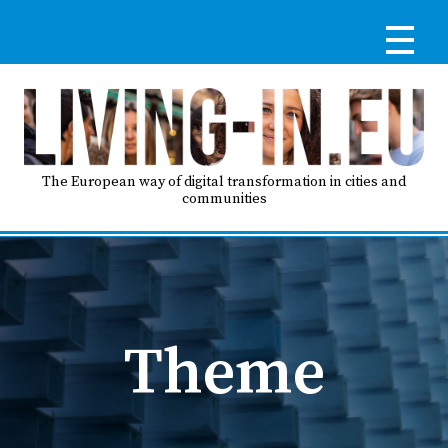
Skip
to
main
content
Reg
RE
LO
The European way of digital transformation in cities and
communities
IN
Ma
HO
nav
Theme
AB
GO
T