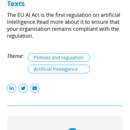
Texts
The EU AI Act is the first regulation on artificial
intelligence.Read more about it to ensure that
your organisation remains compliant with the
regulation.
Theme:
Policies and regulation
Artificial Intelligence