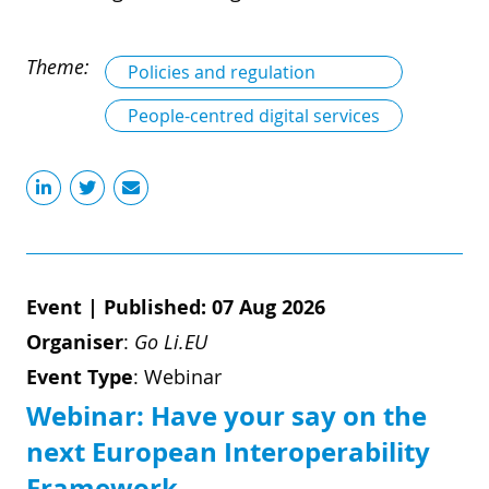
Theme:
Policies and regulation
People-centred digital services
Event
|
Published: 07 Aug 2026
Organiser
:
Go Li.EU
Event Type
:
Webinar
Webinar: Have your say on the
next European Interoperability
Framework