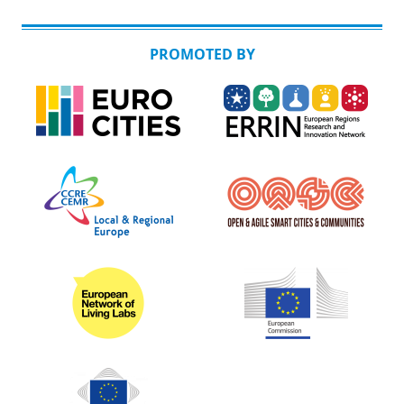
PROMOTED BY