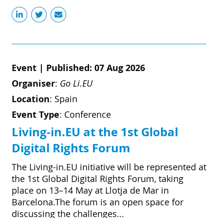
Event
|
Published: 07 Aug 2026
Organiser
:
Go Li.EU
Location
:
Spain
Event Type
:
Conference
Living-in.EU at the 1st Global
Digital Rights Forum
The Living-in.EU initiative will be represented at
the 1st Global Digital Rights Forum, taking
place on 13–14 May at Llotja de Mar in
Barcelona.The forum is an open space for
discussing the challenges...