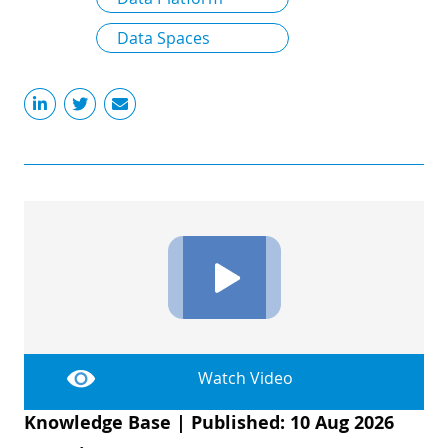
Data Spaces
Watch Video
Knowledge Base
|
Published: 10 Aug 2026