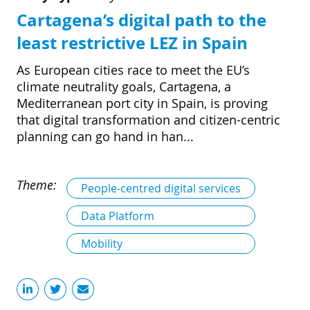
Cartagena’s digital path to the
least restrictive LEZ in Spain
As European cities race to meet the EU’s
climate neutrality goals, Cartagena, a
Mediterranean port city in Spain, is proving
that digital transformation and citizen-centric
planning can go hand in han...
Theme:
People-centred digital services
Data Platform
Mobility