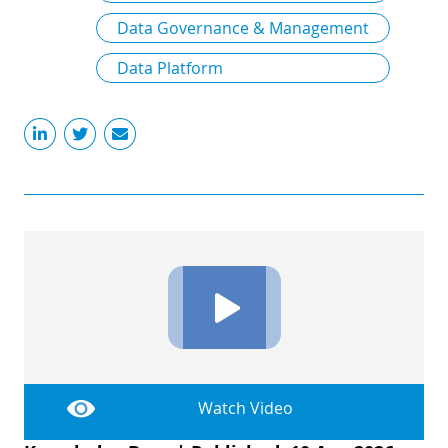
Data Governance & Management
Data Platform
Watch Video