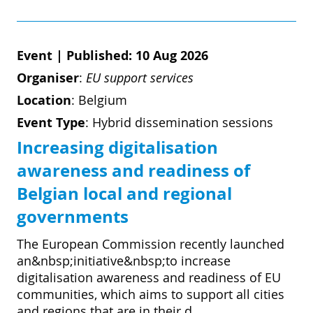
Event
|
Published: 10 Aug 2026
Organiser
:
EU support services
Location
:
Belgium
Event Type
:
Hybrid dissemination sessions
Increasing digitalisation
awareness and readiness of
Belgian local and regional
governments
The European Commission recently launched
an&nbsp;initiative&nbsp;to increase
digitalisation awareness and readiness of EU
communities, which aims to support all cities
and regions that are in their d...