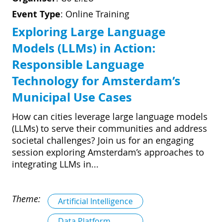
Event Type
:
Online Training
Exploring Large Language
Models (LLMs) in Action:
Responsible Language
Technology for Amsterdam’s
Municipal Use Cases
How can cities leverage large language models
(LLMs) to serve their communities and address
societal challenges? Join us for an engaging
session exploring Amsterdam’s approaches to
integrating LLMs in...
Theme:
Artificial Intelligence
Data Platform