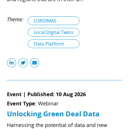
Theme:
LORDIMAS
Local Digital Twins
Data Platform
Event
|
Published: 10 Aug 2026
Event Type
:
Webinar
Unlocking Green Deal Data
Harnessing the potential of data and new