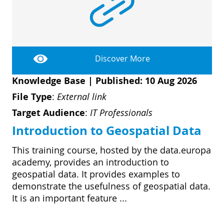
Discover More
Knowledge Base
|
Published: 10 Aug 2026
File Type
:
External link
Target Audience
:
IT Professionals
Introduction to Geospatial Data
This training course, hosted by the data.europa
academy, provides an introduction to
geospatial data. It provides examples to
demonstrate the usefulness of geospatial data.
It is an important feature ...