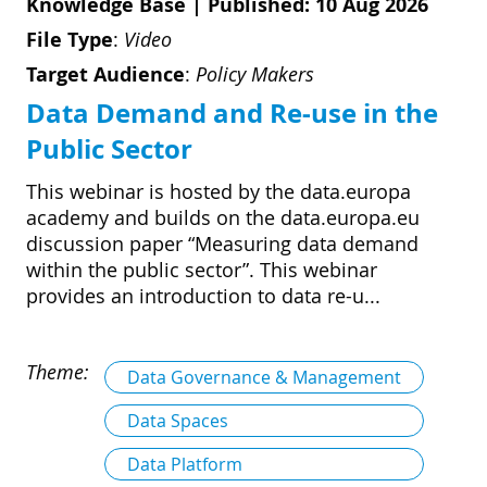
Knowledge Base
|
Published: 10 Aug 2026
File Type
:
Video
Target Audience
:
Policy Makers
Data Demand and Re-use in the
Public Sector
This webinar is hosted by the data.europa
academy and builds on the data.europa.eu
discussion paper “Measuring data demand
within the public sector”. This webinar
provides an introduction to data re-u...
Theme:
Data Governance & Management
Data Spaces
Data Platform