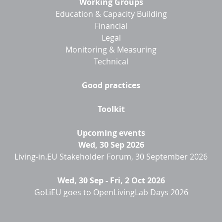
Working Groups
Education & Capacity Building
Financial
Legal
Monitoring & Measuring
Technical
Good practices
Toolkit
Upcoming events
Wed, 30 Sep 2026
Living-in.EU Stakeholder Forum, 30 September 2026
Wed, 30 Sep
-
Fri, 2 Oct 2026
GoLiEU goes to OpenLivingLab Days 2026