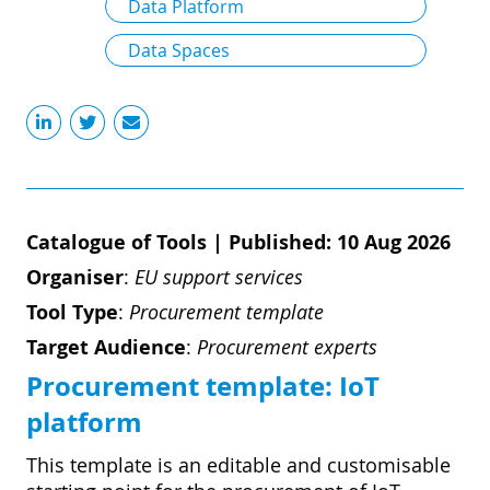
Data Platform
Data Spaces
Catalogue of Tools
|
Published: 10 Aug 2026
Organiser
:
EU support services
Tool Type
:
Procurement template
Target Audience
:
Procurement experts
Procurement template: ​​IoT
platform​
​​This template is an editable and customisable