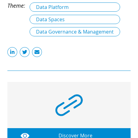
Theme:
Data Platform
Data Spaces
Data Governance & Management
Discover More