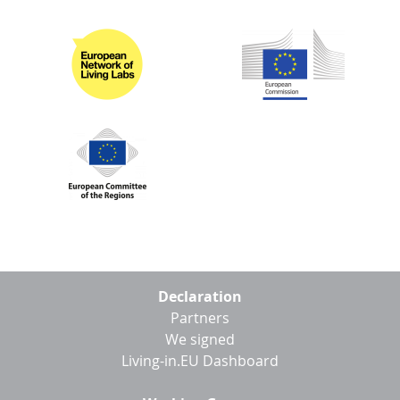
Footer
Declaration
menu
Partners
We signed
Living-in.EU Dashboard