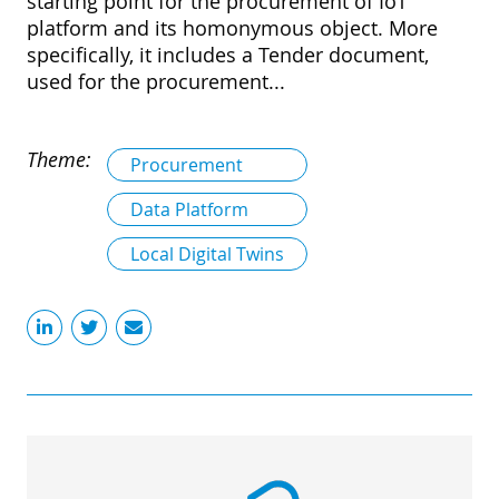
starting point for the procurement of IoT
platform and its homonymous object. More
specifically, it includes a Tender document,
used for the procurement...
Theme:
Procurement
Data Platform
Local Digital Twins