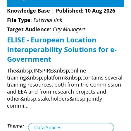
Knowledge Base
|
Published: 10 Aug 2026
File Type
:
External link
Target Audience
:
City Managers
ELISE - European Location
Interoperability Solutions for e-
Government
The&nbsp;INSPIRE&nbsp;online
training&nbsp;platform&nbsp;contains several
training resources, both from the Commission
and EEA and from research projects and
other&nbsp;stakeholders&nbsp;jointly
commi...
Theme:
Data Spaces