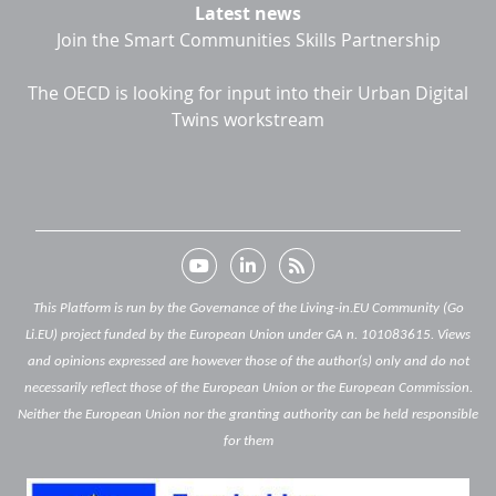
Latest news
Join the Smart Communities Skills Partnership
The OECD is looking for input into their Urban Digital
Twins workstream
This Platform is run by the Governance of the Living-in.EU Community (Go
Li.EU) project funded by the European Union under GA n. 101083615. Views
and opinions expressed are however those of the author(s) only and do not
necessarily reflect those of the European Union or the European Commission.
Neither the European Union nor the granting authority can be held responsible
for them