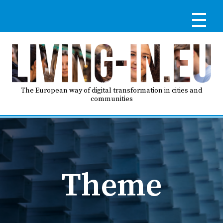
Skip
to
main
content
Reg
RE
LO
The European way of digital transformation in cities and
communities
IN
Ma
HO
nav
Theme
AB
GO
T