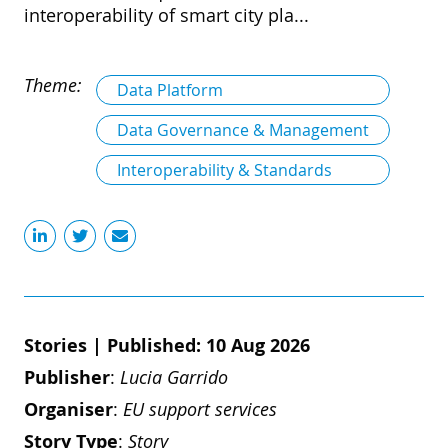
interoperability of smart city pla...
Theme:
Data Platform
Data Governance & Management
Interoperability & Standards
Stories
|
Published: 10 Aug 2026
Publisher
:
Lucia Garrido
Organiser
:
EU support services
Story Type
:
Story