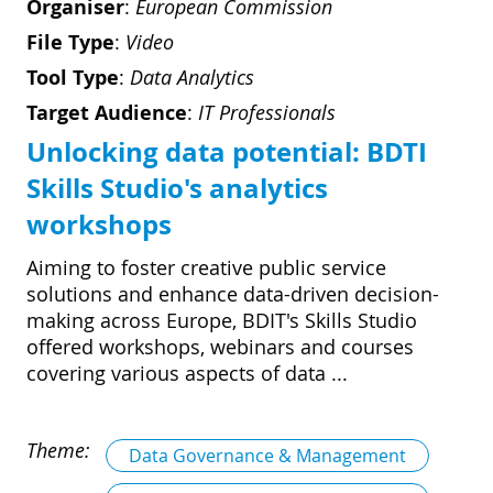
Organiser
:
European Commission
File Type
:
Video
Tool Type
:
Data Analytics
Target Audience
:
IT Professionals
Unlocking data potential: BDTI
Skills Studio's analytics
workshops
Aiming to foster creative public service
solutions and enhance data-driven decision-
making across Europe, BDIT's Skills Studio
offered workshops, webinars and courses
covering various aspects of data ...
Theme:
Data Governance & Management