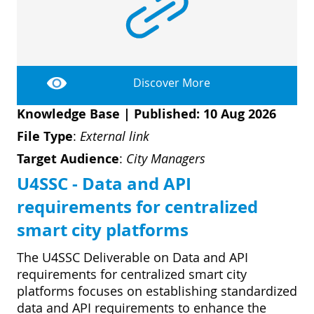
D
I
S
A
D
C
G
L
N
L
E
Discover More
O
G
Knowledge Base
|
Published: 10 Aug 2026
P
File Type
:
External link
H
Target Audience
:
City Managers
P
U4SSC - Data and API
S
requirements for centralized
M
smart city platforms
T
The U4SSC Deliverable on Data and API
H
requirements for centralized smart city
platforms focuses on establishing standardized
data and API requirements to enhance the