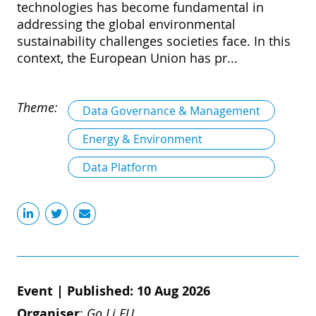
technologies has become fundamental in
addressing the global environmental
sustainability challenges societies face. In this
context, the European Union has pr...
Theme:
Data Governance & Management
Energy & Environment
Data Platform
Event
|
Published: 10 Aug 2026
Organiser
:
Go Li.EU